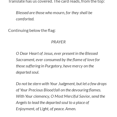
Translate has us covered. The card reads, from the top:
Blessed are those who mourn, for they shall be
comforted.
Continuing below the flag:
PRAYER
O Dear Heart of Jesus, ever present in the Blessed
Sacrament, ever consumed by the flame of love for
those suffering in Purgatory, have mercy on the
departed soul.
Do not be stern with Your Judgment, but let a few drops
of Your Precious Blood fall on the devouring flames.
With Your clemency, O Most Merciful Savior, send the
Angels to lead the departed soul to a place of
Enjoyment, of Light, of peace. Amen.