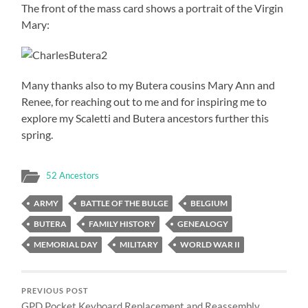
The front of the mass card shows a portrait of the Virgin
Mary:
Many thanks also to my Butera cousins Mary Ann and
Renee, for reaching out to me and for inspiring me to
explore my Scaletti and Butera ancestors further this
spring.
52 Ancestors
ARMY
BATTLE OF THE BULGE
BELGIUM
BUTERA
FAMILY HISTORY
GENEALOGY
MEMORIAL DAY
MILITARY
WORLD WAR II
PREVIOUS POST
GPD Pocket Keyboard Replacement and Reassembly