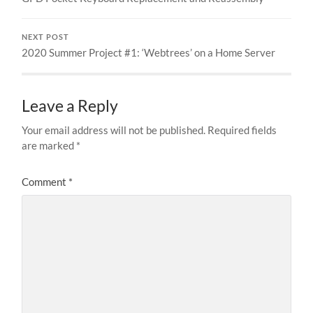
NEXT POST
2020 Summer Project #1: ‘Webtrees’ on a Home Server
Leave a Reply
Your email address will not be published.
Required fields
are marked
*
Comment
*