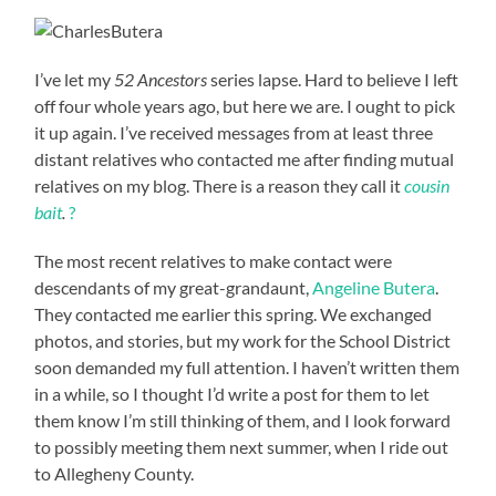
I’ve let my
52 Ancestors
series lapse. Hard to believe I left
off four whole years ago, but here we are. I ought to pick
it up again. I’ve received messages from at least three
distant relatives who contacted me after finding mutual
relatives on my blog.
There is a reason they call it
cousin
bait
.
?
The most recent relatives to make contact were
descendants of my great-grandaunt,
Angeline Butera
.
They contacted me earlier this spring. We exchanged
photos, and stories, but my work for the School District
soon demanded my full attention. I haven’t written them
in a while, so I thought I’d write a post for them to let
them know I’m still thinking of them, and I look forward
to possibly meeting them next summer, when I ride out
to Allegheny County.