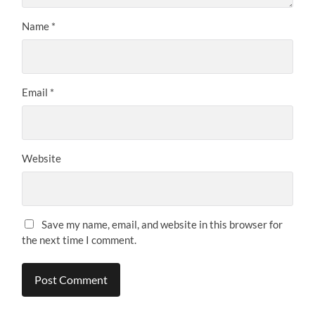
Name
*
Email
*
Website
Save my name, email, and website in this browser for
the next time I comment.