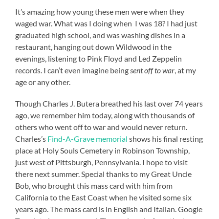
It’s amazing how young these men were when they
waged war. What was I doing when I was 18? I had just
graduated high school, and was washing dishes in a
restaurant, hanging out down Wildwood in the
evenings, listening to Pink Floyd and Led Zeppelin
records. I can’t even imagine being
sent off to war
, at my
age or any other.
Though Charles J. Butera breathed his last over 74 years
ago, we remember him today, along with thousands of
others who went off to war and would never return.
Charles’s
Find-A-Grave memorial
shows his final resting
place at Holy Souls Cemetery in Robinson Township,
just west of Pittsburgh, Pennsylvania. I hope to visit
there next summer. Special thanks to my Great Uncle
Bob, who brought this mass card with him from
California to the East Coast when he visited some six
years ago. The mass card is in English and Italian. Google