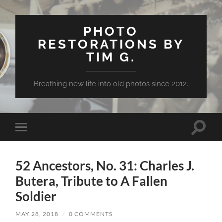
PHOTO
RESTORATIONS BY
TIM G.
Breathing new life into old photos since 2012.
Toggle
Toggle
search
mobile
field
menu
52 Ancestors, No. 31: Charles J.
Butera, Tribute to A Fallen
Soldier
MAY 28, 2018
/
0 COMMENTS