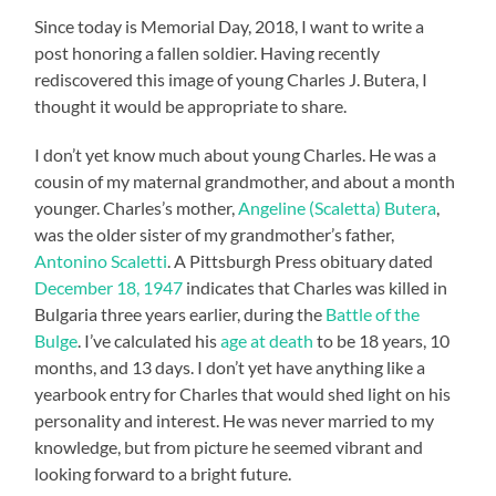
Since today is Memorial Day, 2018, I want to write a
post honoring a fallen soldier. Having recently
rediscovered this image of young Charles J. Butera, I
thought it would be appropriate to share.
I don’t yet know much about young Charles. He was a
cousin of my maternal grandmother, and about a month
younger. Charles’s mother,
Angeline (Scaletta) Butera
,
was the older sister of my grandmother’s father,
Antonino Scaletti
. A Pittsburgh Press obituary dated
December 18, 1947
indicates that Charles was killed in
Bulgaria three years earlier, during the
Battle of the
Bulge
. I’ve calculated his
age at death
to be 18 years, 10
months, and 13 days. I don’t yet have anything like a
yearbook entry for Charles that would shed light on his
personality and interest. He was never married to my
knowledge, but from picture he seemed vibrant and
looking forward to a bright future.