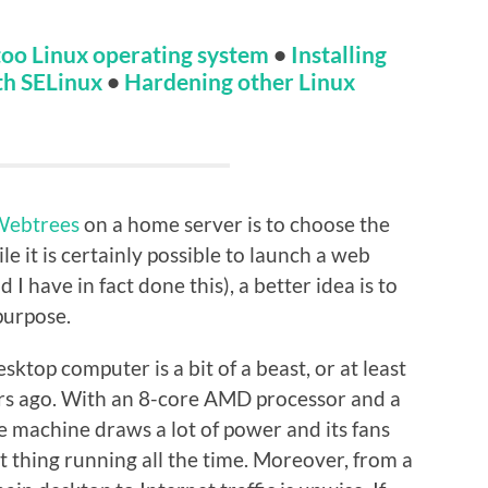
oo Linux operating system
•
Installing
th SELinux
•
Hardening other Linux
Webtrees
on a home server is to choose the
 it is certainly possible to launch a web
I have in fact done this), a better idea is to
purpose.
ktop computer is a bit of a beast, or at least
ears ago. With an 8-core AMD processor and a
 machine draws a lot of power and its fans
at thing running all the time. Moreover, from a