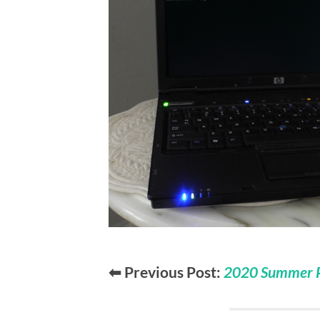
⬅ Previous Post:
2020 Summer Pr