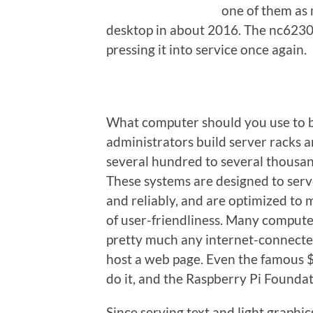
one of them as 
desktop in about 2016. The nc6230 
pressing it into service once again.
What computer should you use to bu
administrators build server racks a
several hundred to several thousand
These systems are designed to serv
and reliably, and are optimized to
of user-friendliness. Many compute
pretty much any internet-connecte
host a web page. Even the famous 
do it, and the Raspberry Pi Foundat
Since serving text and light graphi