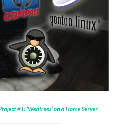
oject #1: ‘Webtrees’ on a Home Server