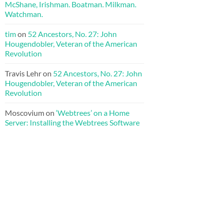
McShane, Irishman. Boatman. Milkman.
Watchman.
tim
on
52 Ancestors, No. 27: John
Hougendobler, Veteran of the American
Revolution
Travis Lehr
on
52 Ancestors, No. 27: John
Hougendobler, Veteran of the American
Revolution
Moscovium
on
‘Webtrees’ on a Home
Server: Installing the Webtrees Software