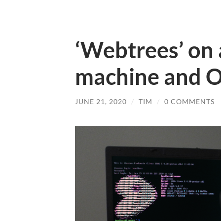
‘Webtrees’ on
machine and O
JUNE 21, 2020
/
TIM
/
0 COMMENTS