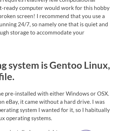
et-ready computer would work for this hobby
 broken screen! I recommend that you use a
nning 24/7, so namely one that is quiet and
nough storage to accommodate your
ng system is Gentoo Linux,
ile.
 pre-installed with either Windows or OSX.
 eBay, it came without a hard drive. I was
erating system I wanted for it, so I habitually
nux operating systems.