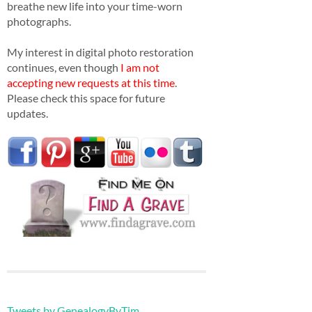
breathe new life into your time-worn
photographs.
My interest in digital photo restoration
continues, even though
I am not
accepting new requests at this time
.
Please check this space for future
updates.
Tweets by GenealogyByTim