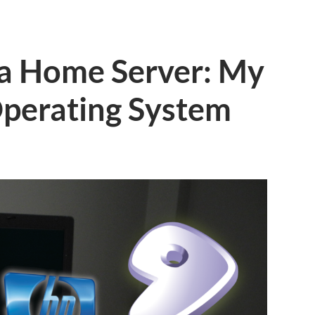
 a Home Server: My
perating System