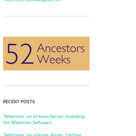
RECENT POSTS
‘Webtrees’ on a Home Server: Installing
the Webtrees Software
‘Webtrees’ on a Home Server: Getting