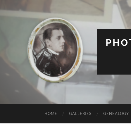
PHO
HOME
GALLERIES
GENEALOGY