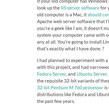
If your old computer has Windows p
look up the
IIS server software
for 
old computer is a Mac, it
should co
Apache web server software that I’ll
you’re a geek like I am, it doesn’t 
system your computer came with o
any at all. You’re going to install 
that’s exactly what I have done. ?
I had planned to experiment with a l
with this project, and had narrowed
Fedora Server
, and
Ubuntu Server
.
the requisite 32-bit variants of th
32-bit Pentium M 760 processor
is
distributions like Fedora and Ubu
the past few years.