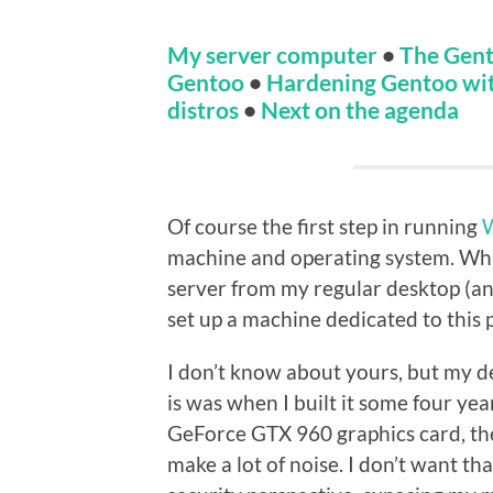
My server computer
•
The Gent
Gentoo
•
Hardening Gentoo wi
distros
•
Next on the agenda
Of course the first step in running
machine and operating system. While
server from my regular desktop (and 
set up a machine dedicated to this 
I don’t know about yours, but my des
is was when I built it some four y
GeForce GTX 960 graphics card, the
make a lot of noise. I don’t want th