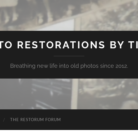
TO RESTORATIONS BY TI
Breathing new life into old photos since 2012.
THE RESTORUM FORUM