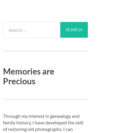
Search
for:
Memories are
Precious
Through my interest in genealogy and
family history, I have developed the skill
of restoring old photographs. I can