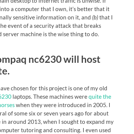
in desktop to Internet traffic is unwise. If
into a computer that I own, it’s better that it
ally sensitive information on it, and
(b)
that I
the event of a security attack that breaks
d server machine is the wise thing to do.
ompaq nc6230 will host
e.
ave chosen for this project is one of my old
6230
laptops. These machines were
quite the
horses
when they were introduced in 2005. I
al of some six or seven years ago for about
e in around 2013, when I sought to expand my
computer tutoring and consulting. I even used