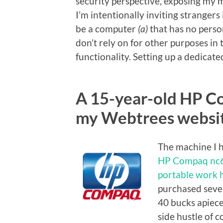
security perspective, exposing my ma
I’m intentionally inviting strangers 
be a computer
(a)
that has no person
don’t rely on for other purposes in 
functionality. Setting up a dedicate
A 15-year-old HP C
my Webtrees websit
The machine I h
HP Compaq nc
portable work 
purchased sever
40 bucks apiec
side hustle of 