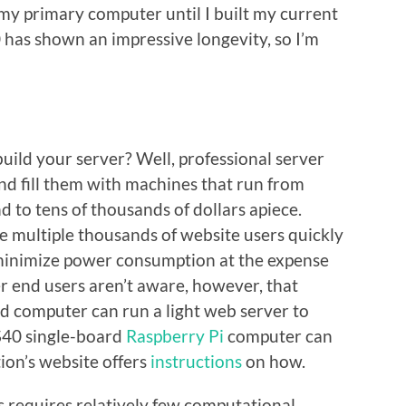
my primary computer until I built my current
has shown an impressive longevity, so I’m
ild your server? Well, professional server
nd fill them with machines that run from
 to tens of thousands of dollars apiece.
e multiple thousands of website users quickly
 minimize power consumption at the expense
r end users aren’t aware, however, that
d computer can run a light web server to
$40 single-board
Raspberry Pi
computer can
ion’s website offers
instructions
on how.
cs requires relatively few computational