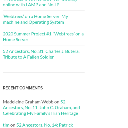
online with LAMP and No-IP
‘Webtrees’ on a Home Server: My
machine and Operating System
2020 Summer Project #1: ‘Webtrees’ on a
Home Server
52 Ancestors, No. 31: Charles J. Butera,
Tribute to A Fallen Soldier
RECENT COMMENTS
Madeleine Graham Webb
on
52
Ancestors, No. 11: John C. Graham, and
Celebrating My Family’s Irish Heritage
tim
on
52 Ancestors, No. 14: Patrick