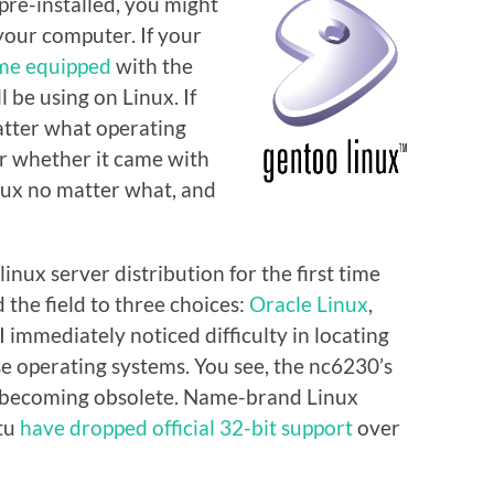
re-installed, you might
your computer. If your
me equipped
with the
 be using on Linux. If
matter what operating
r whether it came with
Linux no matter what, and
inux server distribution for the first time
 the field to three choices:
Oracle Linux
,
 I immediately noticed difficulty in locating
ese operating systems. You see, the nc6230’s
 becoming obsolete. Name-brand Linux
ntu
have dropped official 32-bit support
over