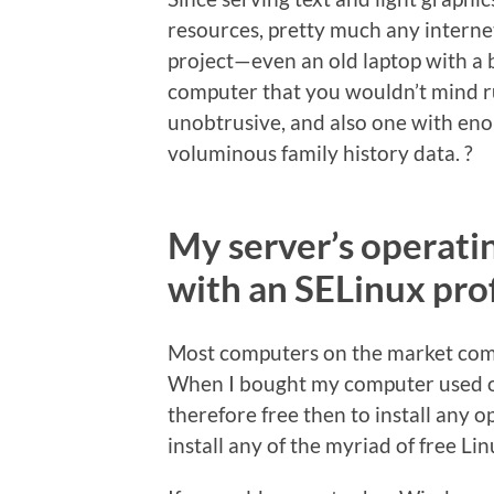
resources, pretty much any intern
project—even an old laptop with a
computer that you wouldn’t mind ru
unobtrusive, and also one with e
voluminous family history data. ?
My server’s operati
with an SELinux prof
Most computers on the market come
When I bought my computer used on
therefore free then to install any op
install any of the myriad of free Li