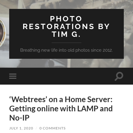
PHOTO
RESTORATIONS BY
TIM G.
Breathing new life into old photos since 2012.
Toggle
Toggle
search
mobile
field
menu
‘Webtrees’ on a Home Server:
Getting online with LAMP and
No-IP
JULY 1, 2020
/
0 COMMENTS