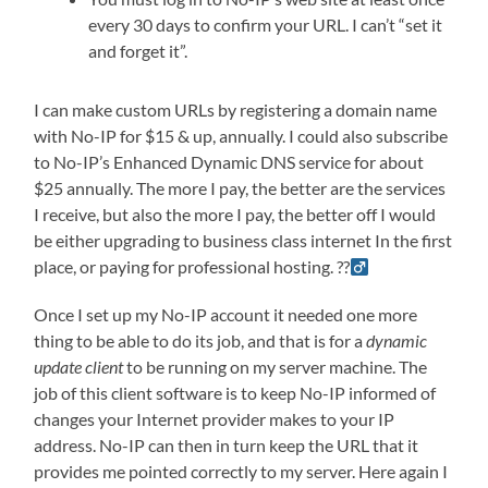
every 30 days to confirm your URL. I can’t “set it
and forget it”.
I can make custom URLs by registering a domain name
with No-IP for $15 & up, annually. I could also subscribe
to No-IP’s Enhanced Dynamic DNS service for about
$25 annually. The more I pay, the better are the services
I receive, but also the more I pay, the better off I would
be either upgrading to business class internet In the first
place, or paying for professional hosting. ??‍
Once I set up my No-IP account it needed one more
thing to be able to do its job, and that is for a
dynamic
update client
to be running on my server machine. The
job of this client software is to keep No-IP informed of
changes your Internet provider makes to your IP
address. No-IP can then in turn keep the URL that it
provides me pointed correctly to my server. Here again I