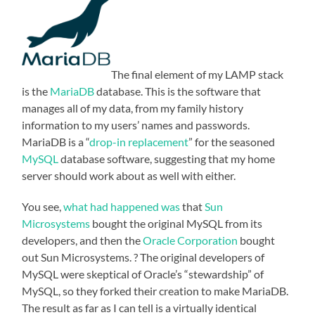
The final element of my LAMP stack
is the
MariaDB
database. This is the software that
manages all of my data, from my family history
information to my users’ names and passwords.
MariaDB is a “
drop-in replacement
” for the seasoned
MySQL
database software, suggesting that my home
server should work about as well with either.
You see,
what had happened was
that
Sun
Microsystems
bought the original MySQL from its
developers, and then the
Oracle Corporation
bought
out Sun Microsystems. ? The original developers of
MySQL were skeptical of Oracle’s “stewardship” of
MySQL, so they forked their creation to make MariaDB.
The result as far as I can tell is a virtually identical