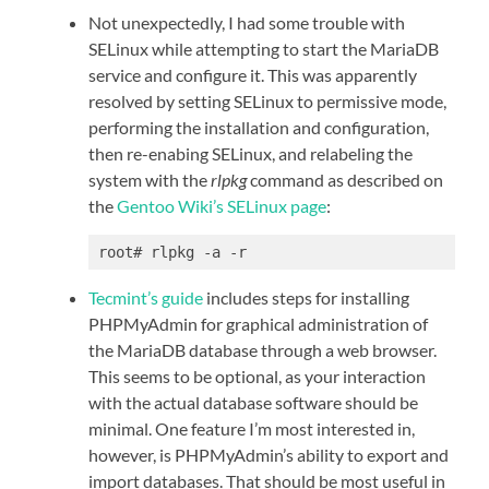
Not unexpectedly, I had some trouble with
SELinux while attempting to start the MariaDB
service and configure it. This was apparently
resolved by setting SELinux to permissive mode,
performing the installation and configuration,
then re-enabing SELinux, and relabeling the
system with the
rlpkg
command as described on
the
Gentoo Wiki’s SELinux page
:
root# rlpkg -a -r
Tecmint’s guide
includes steps for installing
PHPMyAdmin for graphical administration of
the MariaDB database through a web browser.
This seems to be optional, as your interaction
with the actual database software should be
minimal. One feature I’m most interested in,
however, is PHPMyAdmin’s ability to export and
import databases. That should be most useful in