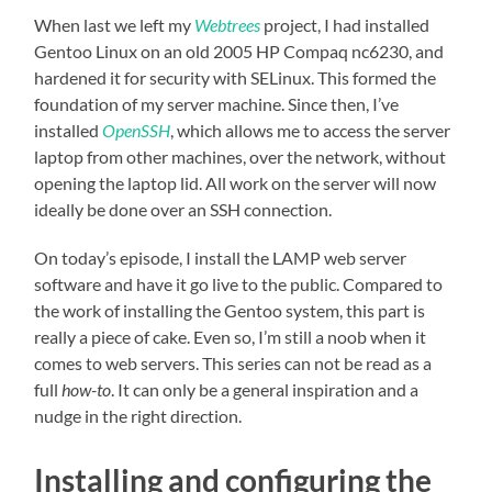
When last we left my
Webtrees
project, I had installed
Gentoo Linux on an old 2005 HP Compaq nc6230, and
hardened it for security with SELinux. This formed the
foundation of my server machine. Since then, I’ve
installed
OpenSSH
, which allows me to access the server
laptop from other machines, over the network, without
opening the laptop lid. All work on the server will now
ideally be done over an SSH connection.
On today’s episode, I install the LAMP web server
software and have it go live to the public. Compared to
the work of installing the Gentoo system, this part is
really a piece of cake. Even so, I’m still a noob when it
comes to web servers. This series can not be read as a
full
how-to
. It can only be a general inspiration and a
nudge in the right direction.
Installing and configuring the