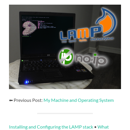
⬅ Previous Post:
My Machine and Operating System
Installing and Configuring the LAMP stack
•
What