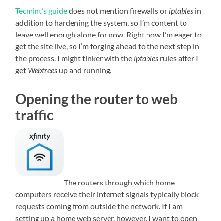
Tecmint’s guide
does not mention firewalls or
iptables
in
addition to hardening the system, so I’m content to
leave well enough alone for now. Right now I’m eager to
get the site live, so I’m forging ahead to the next step in
the process. I might tinker with the
iptables
rules after I
get
Webtrees
up and running.
Opening the router to web
traffic
The routers through which home
computers receive their internet signals typically block
requests coming from outside the network. If I am
setting up a home web server, however, I want to open