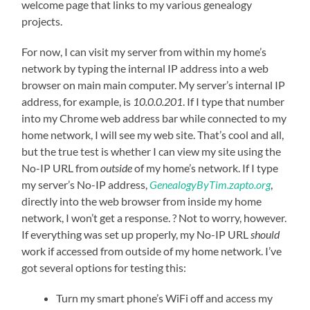
welcome page that links to my various genealogy
projects.
For now, I can visit my server from within my home’s
network by typing the internal IP address into a web
browser on main main computer. My server’s internal IP
address, for example, is
10.0.0.201
. If I type that number
into my Chrome web address bar while connected to my
home network, I will see my web site. That’s cool and all,
but the true test is whether I can view my site using the
No-IP URL from
outside
of my home’s network. If I type
my server’s No-IP address,
GenealogyByTim.zapto.org
,
directly into the web browser from inside my home
network, I won’t get a response. ? Not to worry, however.
If everything was set up properly, my No-IP URL
should
work if accessed from outside of my home network. I’ve
got several options for testing this:
Turn my smart phone’s WiFi off and access my