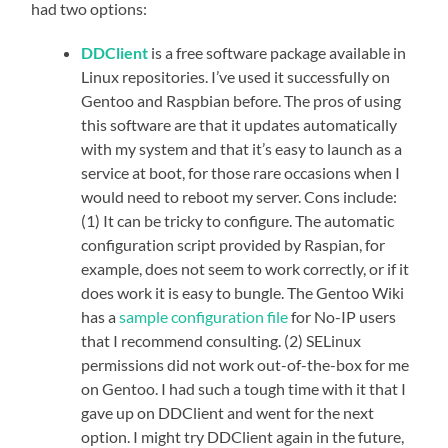
had two options:
DDClient
is a free software package available in
Linux repositories. I’ve used it successfully on
Gentoo and Raspbian before. The pros of using
this software are that it updates automatically
with my system and that it’s easy to launch as a
service at boot, for those rare occasions when I
would need to reboot my server. Cons include:
(1) It can be tricky to configure. The automatic
configuration script provided by Raspian, for
example, does not seem to work correctly, or if it
does work it is easy to bungle. The Gentoo Wiki
has a
sample configuration file
for No-IP users
that I recommend consulting. (2) SELinux
permissions did not work out-of-the-box for me
on Gentoo. I had such a tough time with it that I
gave up on DDClient and went for the next
option. I might try DDClient again in the future,