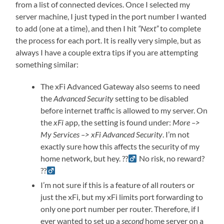
from a list of connected devices. Once I selected my
server machine, I just typed in the port number I wanted
to add (one at a time), and then I hit
“Next”
to complete
the process for each port. It is really very simple, but as
always I have a couple extra tips if you are attempting
something similar:
The xFi Advanced Gateway also seems to need
the
Advanced Security
setting to be disabled
before internet traffic is allowed to my server. On
the
xFi
app, the setting is found under:
More –>
My Services –> xFi Advanced Security
. I’m not
exactly sure how this affects the security of my
home network, but hey. ??‍
No risk, no reward?
??‍
I’m not sure if this is a feature of all routers or
just the xFi, but my xFi limits port forwarding to
only one port number per router. Therefore, if I
ever wanted to set up a
second
home server on a