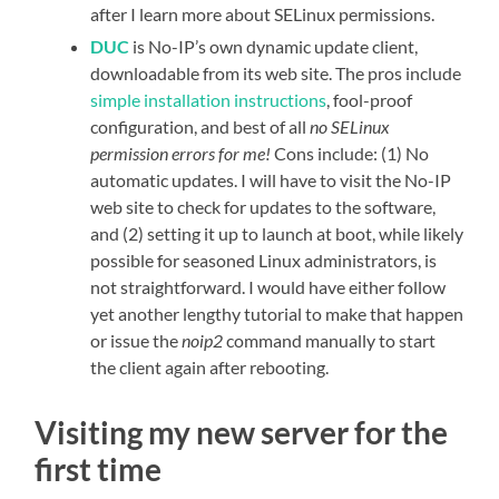
after I learn more about SELinux permissions.
DUC
is No-IP’s own dynamic update client,
downloadable from its web site. The pros include
simple installation instructions
, fool-proof
configuration, and best of all
no SELinux
permission errors for me!
Cons include: (1) No
automatic updates. I will have to visit the No-IP
web site to check for updates to the software,
and (2) setting it up to launch at boot, while likely
possible for seasoned Linux administrators, is
not straightforward. I would have either follow
yet another lengthy tutorial to make that happen
or issue the
noip2
command manually to start
the client again after rebooting.
Visiting my new server for the
first time