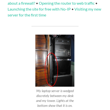
about a firewall?
•
Opening the router to web traffic
•
Launching the site for free with No-IP
•
Visiting my new
server for the first time
My laptop server is wedged
discretely between my desk
and my tower. Lights at the
bottom show that it is on.