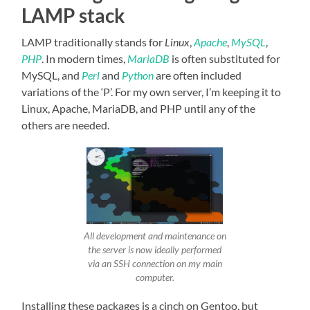
LAMP stack
LAMP traditionally stands for
Linux
,
Apache
,
MySQL
,
PHP
. In modern times,
MariaDB
is often substituted for
MySQL, and
Perl
and
Python
are often included
variations of the ‘P’. For my own server, I’m keeping it to
Linux, Apache, MariaDB, and PHP until any of the
others are needed.
All development and maintenance on
the server is now ideally performed
via an SSH connection on my main
computer.
Installing these packages is a cinch on Gentoo, but