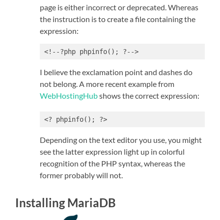
page is either incorrect or deprecated. Whereas
the instruction is to create a file containing the
expression:
<!--?php phpinfo(); ?-->
I believe the exclamation point and dashes do
not belong. A more recent example from
WebHostingHub
shows the correct expression:
<? phpinfo(); ?>
Depending on the text editor you use, you might
see the latter expression light up in colorful
recognition of the PHP syntax, whereas the
former probably will not.
Installing MariaDB