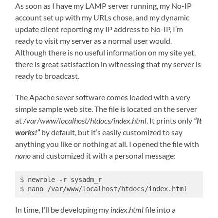
As soon as I have my LAMP server running, my No-IP
account set up with my URLs chose, and my dynamic
update client reporting my IP address to No-IP, I’m
ready to visit my server as a normal user would.
Although there is no useful information on my site yet,
there is great satisfaction in witnessing that my server is
ready to broadcast.
The Apache sever software comes loaded with a very
simple sample web site. The file is located on the server
at
/var/www/localhost/htdocs/index.html
. It prints only
“It
works!”
by default, but it’s easily customized to say
anything you like or nothing at all. I opened the file with
nano
and customized it with a personal message:
$ newrole -r sysadm_r

$ nano /var/www/localhost/htdocs/index.html
In time, I’ll be developing my
index.html
file into a