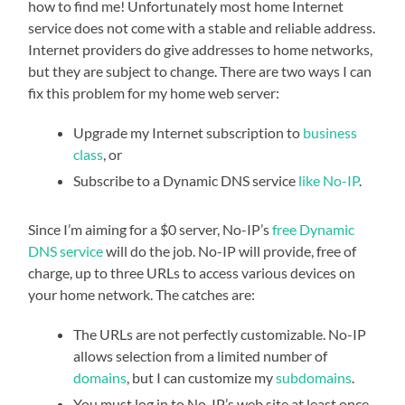
how to find me! Unfortunately most home Internet
service does not come with a stable and reliable address.
Internet providers do give addresses to home networks,
but they are subject to change. There are two ways I can
fix this problem for my home web server:
Upgrade my Internet subscription to
business
class
, or
Subscribe to a Dynamic DNS service
like No-IP
.
Since I’m aiming for a $0 server, No-IP’s
free Dynamic
DNS service
will do the job. No-IP will provide, free of
charge, up to three URLs to access various devices on
your home network. The catches are:
The URLs are not perfectly customizable. No-IP
allows selection from a limited number of
domains
, but I can customize my
subdomains
.
You must log in to No-IP’s web site at least once