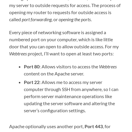
my server to outside requests for access. The process of
opening my router to requests for outside access is
called
port forwarding
, or
opening the ports
.
Every piece of networking software is assigned a
numbered port on your computer, which is like little
door that you can open to allow outside access. For my
Webtrees
project, I’ll want to open at least two ports:
Port 80
: Allows visitors to access the
Webtrees
content on the Apache server.
Port 22
: Allows me to access my server
computer through SSH from anywhere, so I can
perform server maintenance operations like
updating the server software and altering the
server’s configuration settings.
Apache optionally uses another port,
Port 443
, for