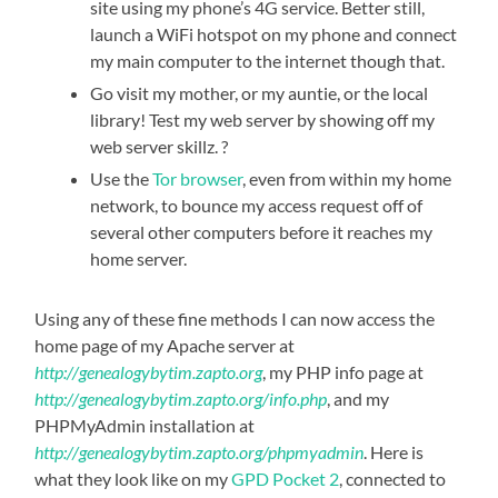
site using my phone’s 4G service. Better still,
launch a WiFi hotspot on my phone and connect
my main computer to the internet though that.
Go visit my mother, or my auntie, or the local
library! Test my web server by showing off my
web server skillz. ?
Use the
Tor browser
, even from within my home
network, to bounce my access request off of
several other computers before it reaches my
home server.
Using any of these fine methods I can now access the
home page of my Apache server at
http://genealogybytim.zapto.org
, my PHP info page at
http://genealogybytim.zapto.org/info.php
, and my
PHPMyAdmin installation at
http://genealogybytim.zapto.org/phpmyadmin
. Here is
what they look like on my
GPD Pocket 2
, connected to