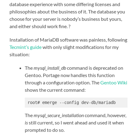
database experience with some differing licenses and
philosophies about the business of it. The database you
choose for your server is nobody’s business but yours,
and either should work fine. ?
Installation of MariaDB software was painless, following
Tecmint’s guide
with only slight modifications for my
situation:
The
mysql_install_db
command is deprecated on
Gentoo. Portage now handles this function
through a configuration option. The
Gentoo Wiki
shows the current command:
root# emerge --config dev-db/mariadb
The
mysql_secure_installation
command, however,
is
still current, so I went ahead and used it when
prompted to do so.