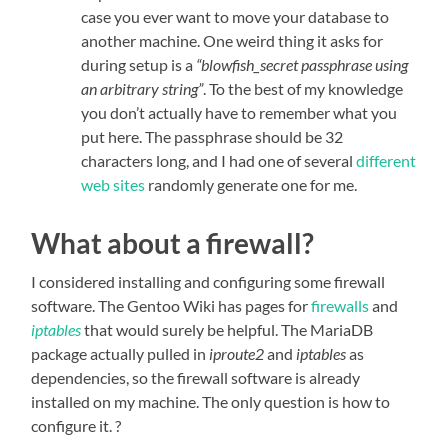
case you ever want to move your database to
another machine. One weird thing it asks for
during setup is a
“blowfish_secret passphrase using
an arbitrary string”
. To the best of my knowledge
you don’t actually have to remember what you
put here. The passphrase should be 32
characters long, and I had one of several
different
web
sites
randomly generate one for me.
What about a firewall?
I considered installing and configuring some firewall
software. The Gentoo Wiki has pages for
firewalls
and
iptables
that would surely be helpful. The MariaDB
package actually pulled in
iproute2
and
iptables
as
dependencies, so the firewall software is already
installed on my machine. The only question is how to
configure it. ?