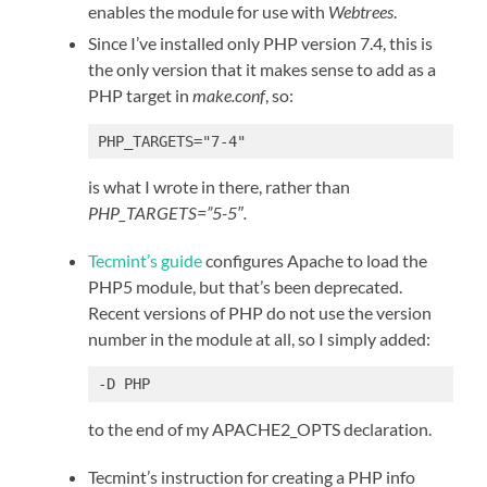
enables the module for use with
Webtrees
.
Since I’ve installed only PHP version 7.4, this is
the only version that it makes sense to add as a
PHP target in
make.conf
, so:
PHP_TARGETS="7-4"
is what I wrote in there, rather than
PHP_TARGETS=”5-5″.
Tecmint’s guide
configures Apache to load the
PHP5 module, but that’s been deprecated.
Recent versions of PHP do not use the version
number in the module at all, so I simply added:
-D PHP
to the end of my APACHE2_OPTS declaration.
Tecmint’s instruction for creating a PHP info