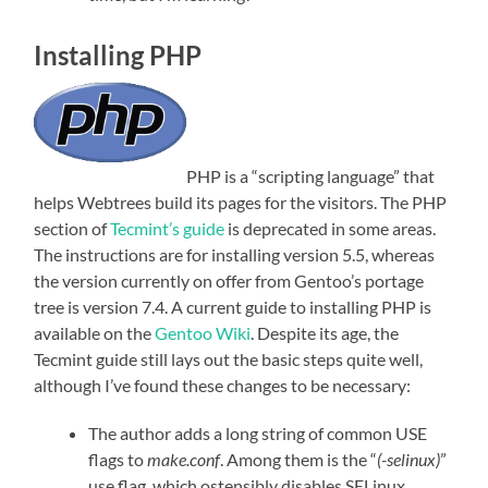
Installing PHP
PHP is a “scripting language” that
helps Webtrees build its pages for the visitors. The PHP
section of
Tecmint’s guide
is deprecated in some areas.
The instructions are for installing version 5.5, whereas
the version currently on offer from Gentoo’s portage
tree is version 7.4. A current guide to installing PHP is
available on the
Gentoo Wiki
. Despite its age, the
Tecmint guide still lays out the basic steps quite well,
although I’ve found these changes to be necessary:
The author adds a long string of common USE
flags to
make.conf
. Among them is the “
(-selinux)
”
use flag, which ostensibly disables SELinux