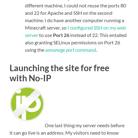
different machine, I could not reuse the ports 80
and 22 for Apache and SSH on the second
machine. I do have another computer running a
Minecraft server, so
I configured SSH on my web
server
to use
Port 26
instead of 22. This entailed
also granting SELinux permissions on Port 26
using the
semanage port
command
.
Launching the site for free
with No-IP
One last thing my server needs before
it can go live is an address. My visitors need to know