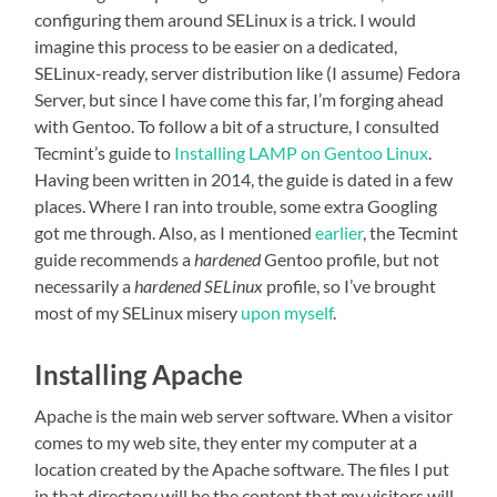
configuring them around SELinux is a trick. I would
imagine this process to be easier on a dedicated,
SELinux-ready, server distribution like (I assume) Fedora
Server, but since I have come this far, I’m forging ahead
with Gentoo. To follow a bit of a structure, I consulted
Tecmint’s guide to
Installing LAMP on Gentoo Linux
.
Having been written in 2014, the guide is dated in a few
places. Where I ran into trouble, some extra Googling
got me through. Also, as I mentioned
earlier
, the Tecmint
guide recommends a
hardened
Gentoo profile, but not
necessarily a
hardened SELinux
profile, so I’ve brought
most of my SELinux misery
upon myself
.
Installing Apache
Apache is the main web server software. When a visitor
comes to my web site, they enter my computer at a
location created by the Apache software. The files I put
in that directory will be the content that my visitors will