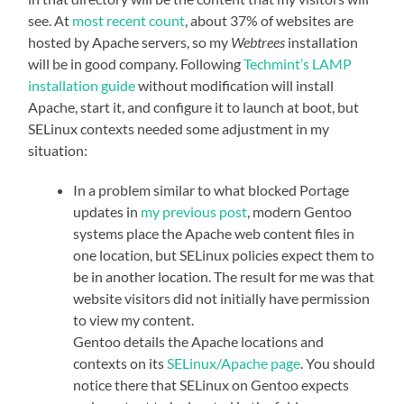
see. At
most recent count
, about 37% of websites are
hosted by Apache servers, so my
Webtrees
installation
will be in good company. Following
Techmint’s LAMP
installation guide
without modification will install
Apache, start it, and configure it to launch at boot, but
SELinux contexts needed some adjustment in my
situation:
In a problem similar to what blocked Portage
updates in
my previous post
, modern Gentoo
systems place the Apache web content files in
one location, but SELinux policies expect them to
be in another location. The result for me was that
website visitors did not initially have permission
to view my content.
Gentoo details the Apache locations and
contexts on its
SELinux/Apache page
. You should
notice there that SELinux on Gentoo expects