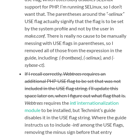
support for PHP. I’m running SELinux, so I don’t
want that. The parentheses around the
“-selinux”
USE flag actually signify that the flag is to be set
by the system profile and not by the user in
make.conf
. There is really no cause to be manually
messing with USE flags in parentheses, so I
removed all of those from the expression in the
guide, including:
(-frontbase)
,
(-selinux)
, and
(-
sybase-ct)
.
If I recall correctly,
Webtrees
requires an
additional PHP USE flag to be set that was not
included in the USE flag string. I’ll update this
space later on, when I figure out what flag that is.
Webtrees
requires the
intl
internationalization
module
to be installed, but Techmint’s guide
disables it in the USE flag string. Where the guide
instructs us to include
-intl
among the USE flags,
removing the minus sign before that entry