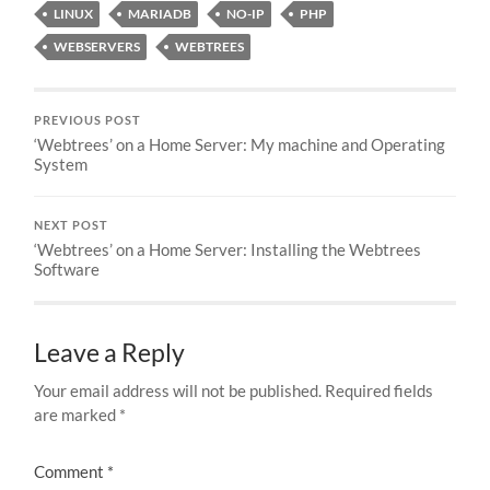
LINUX
MARIADB
NO-IP
PHP
WEBSERVERS
WEBTREES
PREVIOUS POST
‘Webtrees’ on a Home Server: My machine and Operating
System
NEXT POST
‘Webtrees’ on a Home Server: Installing the Webtrees
Software
Leave a Reply
Your email address will not be published.
Required fields
are marked
*
Comment
*