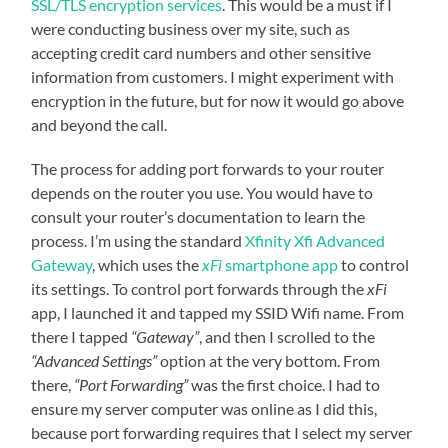
SSL/TLS encryption services
. This would be a must if I
were conducting business over my site, such as
accepting credit card numbers and other sensitive
information from customers. I might experiment with
encryption in the future, but for now it would go above
and beyond the call.
The process for adding port forwards to your router
depends on the router you use. You would have to
consult your router’s documentation to learn the
process. I’m using the standard
Xfinity Xfi Advanced
Gateway
, which uses the
xFi
smartphone app
to control
its settings. To control port forwards through the
xFi
app, I launched it and tapped my SSID Wifi name. From
there I tapped
“Gateway”
, and then I scrolled to the
“Advanced Settings”
option at the very bottom. From
there,
“Port Forwarding”
was the first choice. I had to
ensure my server computer was online as I did this,
because port forwarding requires that I select my server