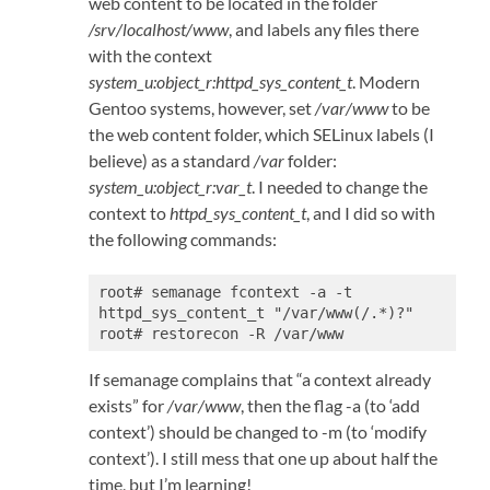
web content to be located in the folder
/srv/localhost/www
, and labels any files there
with the context
system_u:object_r:httpd_sys_content_t
. Modern
Gentoo systems, however, set
/var/www
to be
the web content folder, which SELinux labels (I
believe) as a standard
/var
folder:
system_u:object_r:var_t
. I needed to change the
context to
httpd_sys_content_t
, and I did so with
the following commands:
root# semanage fcontext -a -t 
httpd_sys_content_t "/var/www(/.*)?"

root# restorecon -R /var/www
If semanage complains that “a context already
exists” for
/var/www
, then the flag -a (to ‘add
context’) should be changed to -m (to ‘modify
context’). I still mess that one up about half the
time, but I’m learning!