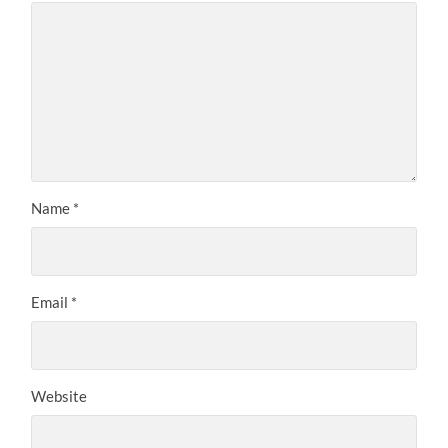
Name
*
Email
*
Website