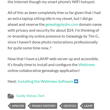
the Internet though my smart phone’s WiFi hotspot:
All of this as been completely free so far given that I had
an extra laptop sitting idle in my closet, but I did go
ahead and reserve the
genealogybytim.com
domain name
with privacy and security for about $24. I’m thinking of
re-branding my online presence to
Genealogy by Tim G.
,
since I haven’t done photo restorations professionally
for quite some time now. ?
Now that I have a LAMP web server up and accessible,
it’s finally time to install and configure the
Webtrees
online collaborative genealogy application!
Next:
Installing the Webtrees Software
Family History Tech
APACHE
FAMILY HISTORY
GENTOO
LAMP