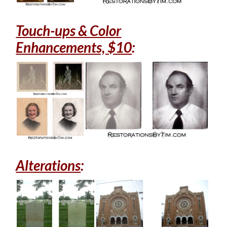
Touch-ups & Color
Enhancements, $10
:
Alterations
: