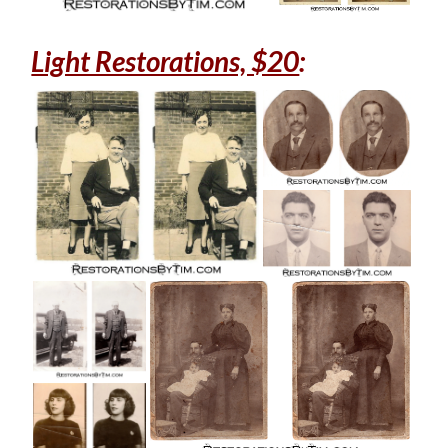
Light Restorations, $20
: