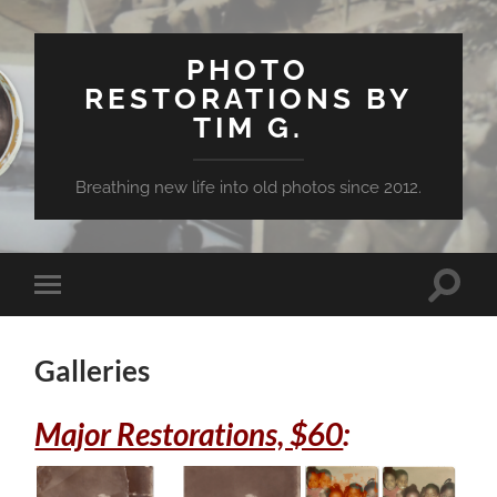
PHOTO
RESTORATIONS BY
TIM G.
Breathing new life into old photos since 2012.
Toggle
Toggle
search
mobile
field
menu
Galleries
Major Restorations, $60
: