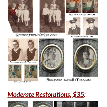
Moderate Restorations, $35
: