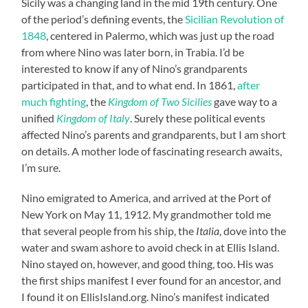
Sicily was a changing land in the mid 19th century. One
of the period’s defining events, the
Sicilian Revolution of
1848
, centered in Palermo, which was just up the road
from where Nino was later born, in Trabia. I’d be
interested to know if any of Nino’s grandparents
participated in that, and to what end. In 1861,
after
much fighting
, the
Kingdom of Two Sicilies
gave way to a
unified
Kingdom of Italy
. Surely these political events
affected Nino’s parents and grandparents, but I am short
on details. A mother lode of fascinating research awaits,
I’m sure.
Nino emigrated to America, and arrived at the Port of
New York on May 11, 1912. My grandmother told me
that several people from his ship, the
Italia
, dove into the
water and swam ashore to avoid check in at Ellis Island.
Nino stayed on, however, and good thing, too. His was
the first ships manifest I ever found for an ancestor, and
I found it on EllisIsland.org. Nino’s manifest indicated