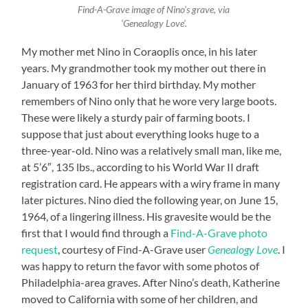
Find-A-Grave image of Nino’s grave, via
‘Genealogy Love’.
My mother met Nino in Coraoplis once, in his later
years. My grandmother took my mother out there in
January of 1963 for her third birthday. My mother
remembers of Nino only that he wore very large boots.
These were likely a sturdy pair of farming boots. I
suppose that just about everything looks huge to a
three-year-old. Nino was a relatively small man, like me,
at 5’6″, 135 lbs., according to his World War II draft
registration card. He appears with a wiry frame in many
later pictures. Nino died the following year, on June 15,
1964, of a lingering illness. His gravesite would be the
first that I would find through a
Find-A-Grave photo
request
, courtesy of Find-A-Grave user
Genealogy Love
. I
was happy to return the favor with some photos of
Philadelphia-area graves. After Nino’s death, Katherine
moved to California with some of her children, and