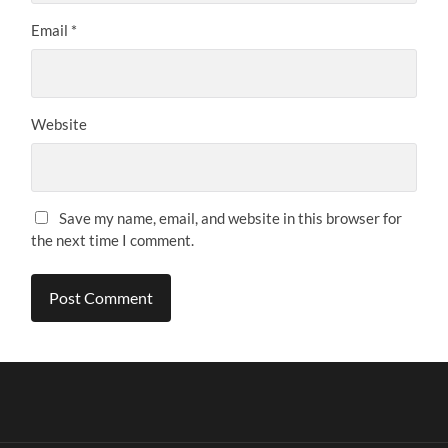
Email
*
Website
Save my name, email, and website in this browser for
the next time I comment.