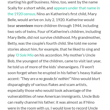
starting his golf business. Nino, too, went by the name
Scally for a short while, and
appears under that name in
the 1920 census
. Nino an Katherine’s first child, Mary
Belle, would arrive on July 2, 1920. Katherine would
bear
seventeen
more children through 1944, including
two sets of twins. Four of Katherine’s children, including
Mary Belle, did not survive childhood. My grandmother,
Betty, was the couple’s fourth child. She told me some
stories about him, for example, that he liked to sing and
play
‘O Sole Mio
on his accordion. My mother’s Uncle
Bob, the youngest of the children, came to visit last year,
he told us of more of the kids’ shenanigans. I’ll won’t
soon forget when he erupted in his father’s heavy Italian
accent:
“They are a no gooda fo’ nothin!”
Nino would blurt
disparagingly of various flakes and scam artists,
especially those who would took advantage of the
vulnerabilities of new American immigrants. Uncle Bob
can really channel his father; it was almost as if Nino
were in the room with us. I would love to record Uncle