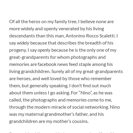
Of all the heros on my family tree, I believe none are
more widely and openly venerated by his living
descendants than this man, Antonino Rocco Scaletti. I
say
widely
because that describes the breadth of his
progeny. I say
openly
because he is the only one of my
great-grandparents for whom photographs and
memories are facebook news feed staple among his
living grandchildren.
Surely all of my great-grandparents
are heroes, and well loved by those who remember
them, but generally speaking, I don’t find out much
about them unless I go asking. For “Nino”, as he was
called, the photographs and memories come to me,
through the modern miracle of social networking. Nino
was my maternal grandmother’s father, and his
grandchildren are my mother’s cousins.