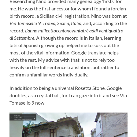
Researching Nino provided many genealogy ‘firsts’ for
me. He was the first ancestor for whom I found a foreign
birth record, a Sicilian civil registration. Nino was born at
Via Tomasello 9, Trabia, Sicilia, Italia
, and, according to the
record,
L’anno milleottocentonovantatré addì ventiquattro
di Settembre
. Although the record is in Italian, learning
bits of Spanish growing up helped me to suss out the
most of the vital information. Google translate helps
with the rest. My advice with that is not to rely too
heavily on the full sentence translation, but rather to
confirm unfamiliar words individually.
In addition to being a universal Rosetta Stone, Google
doubles, as a crystal ball, for I can gaze into it and see Via
Tomasello 9 now: