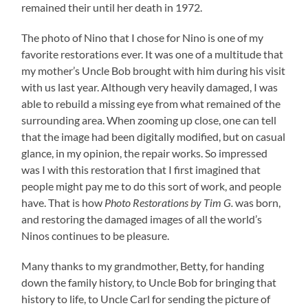
remained their until her death in 1972.
The photo of Nino that I chose for Nino is one of my
favorite restorations ever. It was one of a multitude that
my mother’s Uncle Bob brought with him during his visit
with us last year. Although very heavily damaged, I was
able to rebuild a missing eye from what remained of the
surrounding area. When zooming up close, one can tell
that the image had been digitally modified, but on casual
glance, in my opinion, the repair works. So impressed
was I with this restoration that I first imagined that
people might pay me to do this sort of work, and people
have. That is how
Photo Restorations by Tim G.
was born,
and restoring the damaged images of all the world’s
Ninos continues to be pleasure.
Many thanks to my grandmother, Betty, for handing
down the family history, to Uncle Bob for bringing that
history to life, to Uncle Carl for sending the picture of