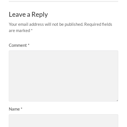
Leave a Reply
Your email address will not be published.
Required fields
are marked
*
Comment
*
Name
*