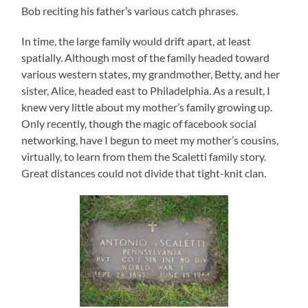
Bob reciting his father’s various catch phrases.
In time, the large family would drift apart, at least
spatially. Although most of the family headed toward
various western states, my grandmother, Betty, and her
sister, Alice, headed east to Philadelphia. As a result, I
knew very little about my mother’s family growing up.
Only recently, though the magic of facebook social
networking, have I begun to meet my mother’s cousins,
virtually, to learn from them the Scaletti family story.
Great distances could not divide that tight-knit clan.