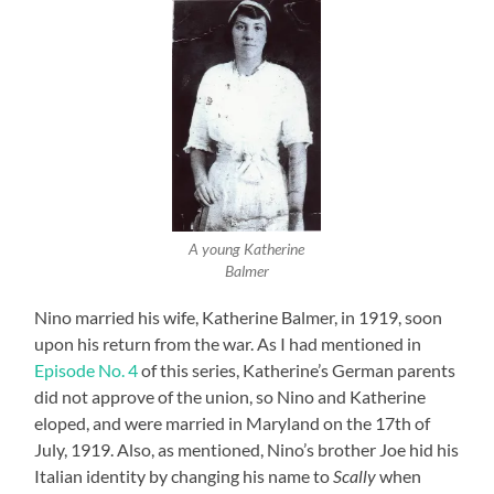
A young Katherine
Balmer
Nino married his wife, Katherine Balmer, in 1919, soon
upon his return from the war. As I had mentioned in
Episode No. 4
of this series, Katherine’s German parents
did not approve of the union, so Nino and Katherine
eloped, and were married in Maryland on the 17th of
July, 1919. Also, as mentioned, Nino’s brother Joe hid his
Italian identity by changing his name to
Scally
when