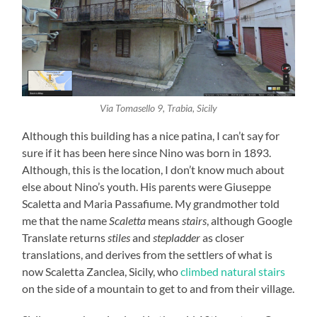
Via Tomasello 9, Trabia, Sicily
Although this building has a nice patina, I can’t say for
sure if it has been here since Nino was born in 1893.
Although, this is the location, I don’t know much about
else about Nino’s youth. His parents were Giuseppe
Scaletta and Maria Passafiume. My grandmother told
me that the name
Scaletta
means
stairs
, although Google
Translate returns
stiles
and
stepladder
as closer
translations, and derives from the settlers of what is
now Scaletta Zanclea, Sicily, who
climbed natural stairs
on the side of a mountain to get to and from their village.