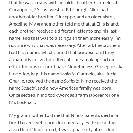
that he was to stay with his older brother, Carmelo, at
Coraopolis, PA, just west of Pittsburgh. Nino had
another older brother, Giuseppe, and an older sister,
Angeline. My grandmother told me that, at Ellis Island,
each brother received a different letter to end his last
name, and that was to distinguish them more easily. I’m
not sure why that was necessary. After all, the brothers
had first names which suited that purpose, and they
apparently arrived at different times, making such an
effort tedious to coordinate. Nonetheless, Giuseppe, aka
Uncle Joe, kept his name
Scaletta
. Carmelo, aka Uncle
Charlie, received the name
Scaletto
. Nino received the
name
Scaletti
, and a new American family was born.
Once settled, Nino took work as a farm laborer for one
Mr. Lockhart.
My grandmother told me that Nino’s parents died in a
fire. I haven’t yet found documentary evidence of this
assertion. If it occurred, it was apparently after Nino