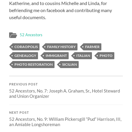
Katherine, and to cousins Michelle and Linda, for
befriending me on facebook and contributing many
useful documents.
52 Ancestors
CORAOPOLIS
FAMILY HISTORY
FARMER
GENEALOGY
IMMIGRANT
ITALIAN
PHOTO
PHOTO RESTORATION
SICILIAN
PREVIOUS POST
52 Ancestors, No. 7: Joseph A. Graham, Sr., Hotel Steward
and Union Organizer
NEXT POST
52 Ancestors, No. 9: William Pickersgill “Pud” Harrison, III,
an Amiable Longshoreman