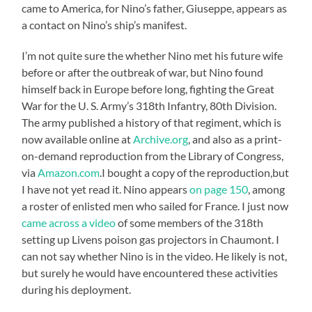
came to America, for Nino’s father, Giuseppe, appears as
a contact on Nino’s ship’s manifest.
I’m not quite sure the whether Nino met his future wife
before or after the outbreak of war, but Nino found
himself back in Europe before long, fighting the Great
War for the U. S. Army’s 318th Infantry, 80th Division.
The army published a history of that regiment, which is
now available online at
Archive.org
, and also as a print-
on-demand reproduction from the Library of Congress,
via
Amazon.com
.I bought a copy of the reproduction,but
I have not yet read it. Nino appears
on page 150
, among
a roster of enlisted men who sailed for France. I just now
came across a video
of some members of the 318th
setting up Livens poison gas projectors in Chaumont. I
can not say whether Nino is in the video. He likely is not,
but surely he would have encountered these activities
during his deployment.