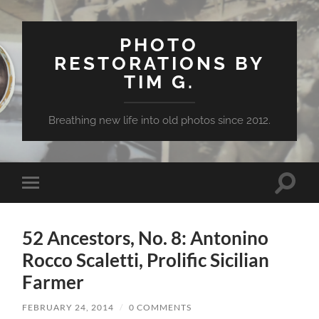
PHOTO
RESTORATIONS BY
TIM G.
Breathing new life into old photos since 2012.
Toggle
Toggle
search
mobile
field
menu
52 Ancestors, No. 8: Antonino
Rocco Scaletti, Prolific Sicilian
Farmer
FEBRUARY 24, 2014
/
0 COMMENTS