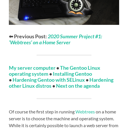
⬅ Previous Post:
2020 Summer Project #1:
‘Webtrees’ on a Home Server
My server computer
•
The Gentoo Linux
operating system
•
Installing Gentoo
•
Hardening Gentoo with SELinux
•
Hardening
other Linux distros
•
Next on the agenda
Of course the first step in running
Webtrees
on a home
server is to choose the machine and operating system.
While it is certainly possible to launch a web server from