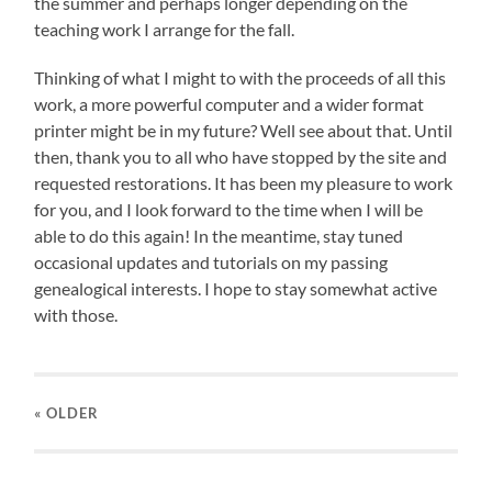
the summer and perhaps longer depending on the
teaching work I arrange for the fall.
Thinking of what I might to with the proceeds of all this
work, a more powerful computer and a wider format
printer might be in my future? Well see about that. Until
then, thank you to all who have stopped by the site and
requested restorations. It has been my pleasure to work
for you, and I look forward to the time when I will be
able to do this again! In the meantime, stay tuned
occasional updates and tutorials on my passing
genealogical interests. I hope to stay somewhat active
with those.
« OLDER