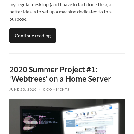
my regular desktop (and I have in fact done this), a
better idea is to set up a machine dedicated to this
purpose.
Continue reading
2020 Summer Project #1:
‘Webtrees’ on a Home Server
JUNE 20, 2020
/
0 COMMENTS