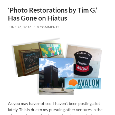
‘Photo Restorations by Tim G.’
Has Gone on Hiatus
JUNE 26, 2016
/
0 COMMENTS
As you may have noticed, I haven’t been posting a lot
lately. This is due to my pursuing other ventures in the