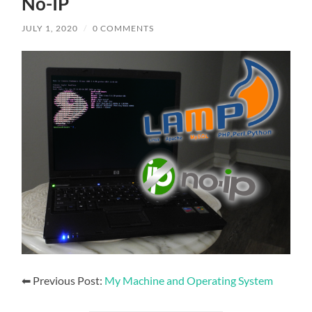
No-IP
JULY 1, 2020
/
0 COMMENTS
⬅ Previous Post:
My Machine and Operating System