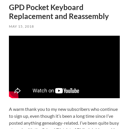
GPD Pocket Keyboard
Replacement and Reassembly
MAY 15, 2018
A warm thank you to my new subscribers who continue
to sign up, even though it’s been a long time since I’ve
posted anything genealogy-related. I’ve been quite busy