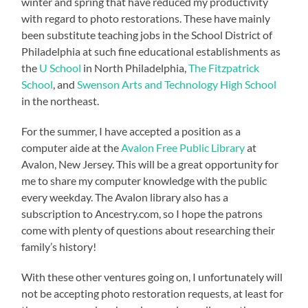
winter and spring that have reduced my productivity
with regard to photo restorations. These have mainly
been substitute teaching jobs in the School District of
Philadelphia at such fine educational establishments as
the
U School
in North Philadelphia,
The Fitzpatrick
School
, and
Swenson Arts and Technology High School
in the northeast.
For the summer, I have accepted a position as a
computer aide at the
Avalon Free Public Library
at
Avalon, New Jersey. This will be a great opportunity for
me to share my computer knowledge with the public
every weekday. The Avalon library also has a
subscription to Ancestry.com, so I hope the patrons
come with plenty of questions about researching their
family’s history!
With these other ventures going on, I unfortunately will
not be accepting photo restoration requests, at least for