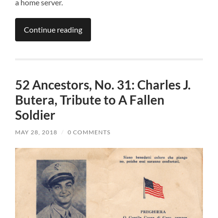
a home server.
Continue reading
52 Ancestors, No. 31: Charles J.
Butera, Tribute to A Fallen
Soldier
MAY 28, 2018
/
0 COMMENTS