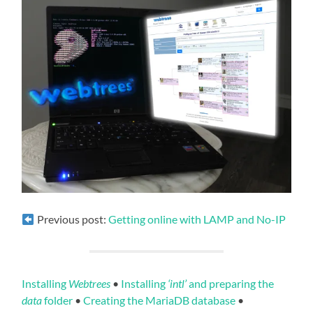
Previous post:
Getting online with LAMP and No-IP
Installing
Webtrees
•
Installing
‘intl’
and preparing the
data
folder
•
Creating the MariaDB database
•