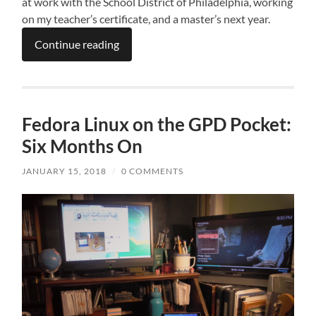
at work with the School District of Philadelphia, working
on my teacher’s certificate, and a master’s next year.
Continue reading
Fedora Linux on the GPD Pocket:
Six Months On
JANUARY 15, 2018
/
0 COMMENTS