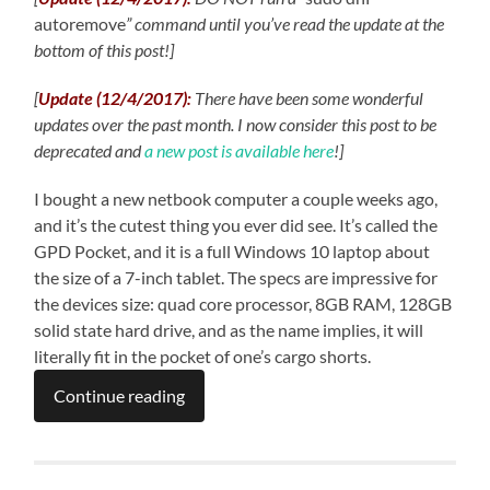
autoremove
” command until you’ve read the update at the
bottom of this post!]
[
Update (12/4/2017):
There have been some wonderful
updates over the past month. I now consider this post to be
deprecated and
a new post is available here
!
]
I bought a new netbook computer a couple weeks ago,
and it’s the cutest thing you ever did see. It’s called the
GPD Pocket, and it is a full Windows 10 laptop about
the size of a 7-inch tablet. The specs are impressive for
the devices size: quad core processor, 8GB RAM, 128GB
solid state hard drive, and as the name implies, it will
literally fit in the pocket of one’s cargo shorts.
Continue reading