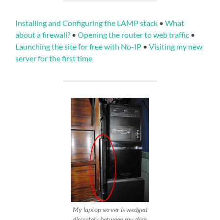
Installing and Configuring the LAMP stack
•
What
about a firewall?
•
Opening the router to web traffic
•
Launching the site for free with No-IP
•
Visiting my new
server for the first time
My laptop server is wedged
discretely between my desk