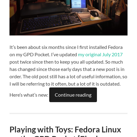
It’s been about six months since I first installed Fedora
on my GPD Pocket. I’ve updated
my original July 2017
post twice since then to keep you all updated. So much
has changed since those early days that a new post is in
order. The old post still has a lot of useful information, so
I will be referring to it often, but a lot of it is outdated.
Here’s what’s new:
Continue reading
Playing with Toys: Fedora Linux