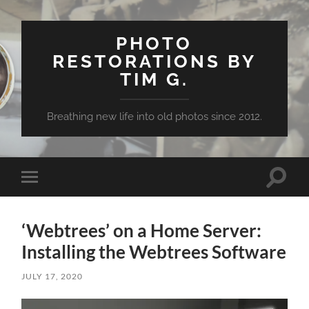
PHOTO
RESTORATIONS BY
TIM G.
Breathing new life into old photos since 2012.
Toggle
Toggle
search
mobile
field
menu
‘Webtrees’ on a Home Server:
Installing the Webtrees Software
JULY 17, 2020