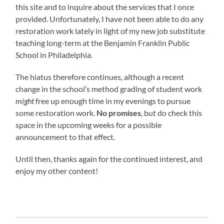
this site and to inquire about the services that I once
provided. Unfortunately, I have not been able to do any
restoration work lately in light of my new job substitute
teaching long-term at the Benjamin Franklin Public
School in Philadelphia.
The hiatus therefore continues, although a recent
change in the school’s method grading of student work
might
free up enough time in my evenings to pursue
some restoration work.
No promises
, but do check this
space in the upcoming weeks for a possible
announcement to that effect.
Until then, thanks again for the continued interest, and
enjoy my other content!