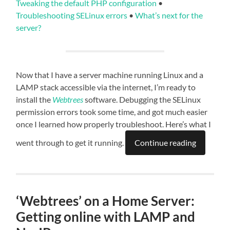
Tweaking the default PHP configuration
•
Troubleshooting SELinux errors
•
What’s next for the
server?
Now that I have a server machine running Linux and a
LAMP stack accessible via the internet, I’m ready to
install the
Webtrees
software. Debugging the SELinux
permission errors took some time, and got much easier
once I learned how properly troubleshoot. Here’s what I
went through to get it running.
Continue reading
‘Webtrees’ on a Home Server:
Getting online with LAMP and