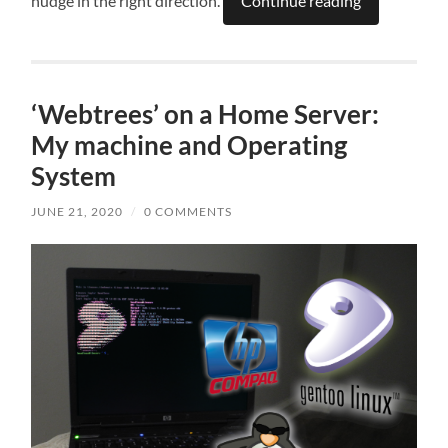
nudge in the right direction.
Continue reading
‘Webtrees’ on a Home Server:
My machine and Operating
System
JUNE 21, 2020
/
0 COMMENTS