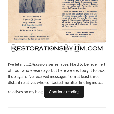
I’ve let my
52 Ancestors
series lapse. Hard to believe I left
off four whole years ago, but here we are. I ought to pick
it up again. I’ve received messages from at least three
distant relatives who contacted me after finding mutual
relatives on my blog.
Continue reading