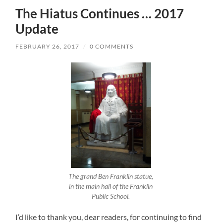
The Hiatus Continues … 2017
Update
FEBRUARY 26, 2017
/
0 COMMENTS
The grand Ben Franklin statue,
in the main hall of the Franklin
Public School.
I’d like to thank you, dear readers, for continuing to find