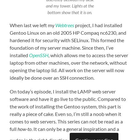
and my tower. Lights at the
bottom show that it is on.
When last we left my
Webtrees
project, I had installed
Gentoo Linux on an old 2005 HP Compaq nc6230, and
hardened it for security with SELinux. This formed the
foundation of my server machine. Since then, I’ve
installed
OpenSSH
, which allows me to access the server
laptop from other machines, over the network, without
opening the laptop lid. All work on the server will now
ideally be done over an SSH connection.
On today’s episode, I install the LAMP web server
software and have it go live to the public. Compared to
the work of installing the Gentoo system, this part is
really a piece of cake. Even so, I’m still a noob when it
comes to web servers. This series can not be read as a
full
how-to
. It can only be a general inspiration and a