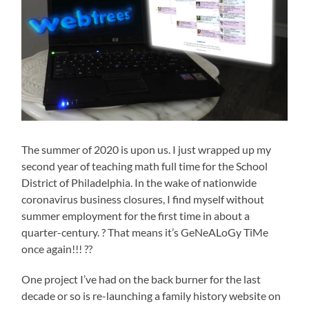
The summer of 2020 is upon us. I just wrapped up my
second year of teaching math full time for the School
District of Philadelphia. In the wake of nationwide
coronavirus business closures, I find myself without
summer employment for the first time in about a
quarter-century. ? That means it’s GeNeALoGy TiMe
once again!!! ??
One project I’ve had on the back burner for the last
decade or so is re-launching a family history website on