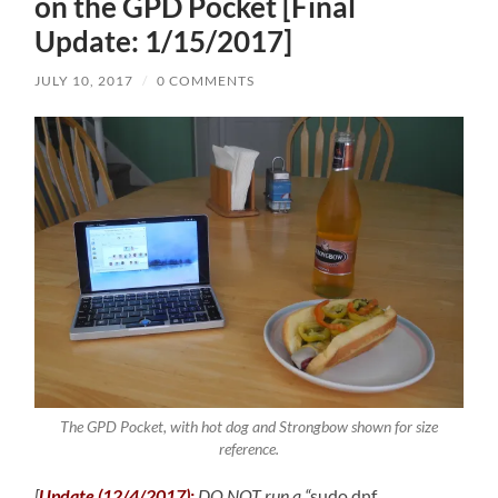
on the GPD Pocket [Final
Update: 1/15/2017]
JULY 10, 2017
/
0 COMMENTS
The GPD Pocket, with hot dog and Strongbow shown for size
reference.
[
Update (12/4/2017):
DO NOT run a “
sudo dnf