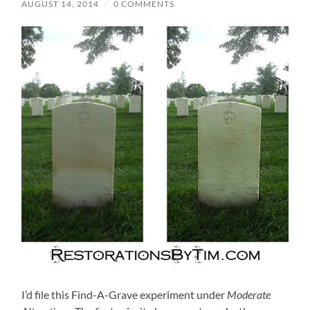
AUGUST 14, 2014
/
0 COMMENTS
I’d file this Find-A-Grave experiment under
Moderate