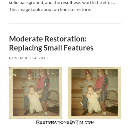
solid background, and the result was worth the effort.
This image took about an hour to restore
.
Moderate Restoration:
Replacing Small Features
NOVEMBER 14, 2013