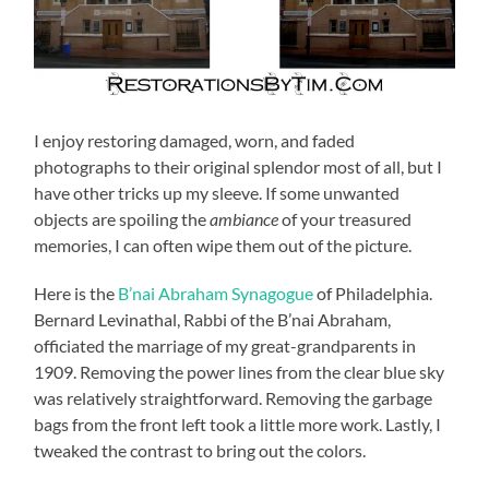
I enjoy restoring damaged, worn, and faded
photographs to their original splendor most of all, but I
have other tricks up my sleeve. If some unwanted
objects are spoiling the
ambiance
of your treasured
memories, I can often wipe them out of the picture.
Here is the
B’nai Abraham Synagogue
of Philadelphia.
Bernard Levinathal, Rabbi of the B’nai Abraham,
officiated the marriage of my great-grandparents in
1909. Removing the power lines from the clear blue sky
was relatively straightforward. Removing the garbage
bags from the front left took a little more work. Lastly, I
tweaked the contrast to bring out the colors.