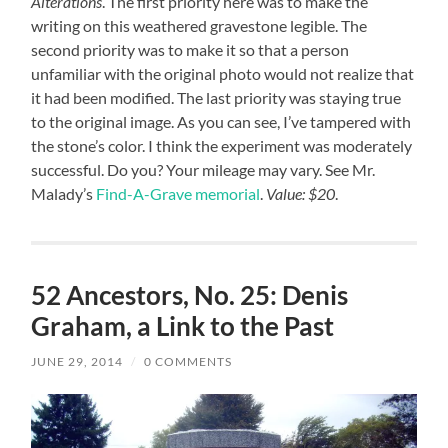
Alterations
. The first priority here was to make the
writing on this weathered gravestone legible. The
second priority was to make it so that a person
unfamiliar with the original photo would not realize that
it had been modified. The last priority was staying true
to the original image. As you can see, I’ve tampered with
the stone’s color. I think the experiment was moderately
successful. Do you? Your mileage may vary. See Mr.
Malady’s
Find-A-Grave memorial
.
Value: $20
.
52 Ancestors, No. 25: Denis
Graham, a Link to the Past
JUNE 29, 2014
/
0 COMMENTS