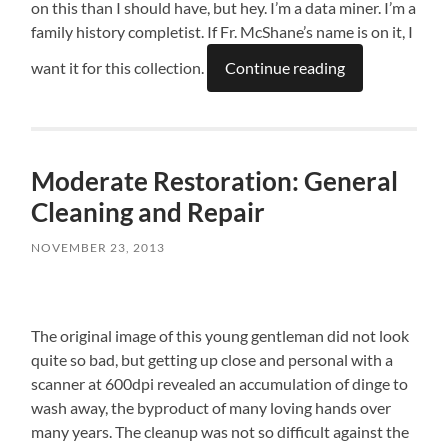
on this than I should have, but hey. I’m a data miner. I’m a
family history completist. If Fr. McShane’s name is on it, I
want it for this collection.
Continue reading
Moderate Restoration: General
Cleaning and Repair
NOVEMBER 23, 2013
The original image of this young gentleman did not look
quite so bad, but getting up close and personal with a
scanner at 600dpi revealed an accumulation of dinge to
wash away, the byproduct of many loving hands over
many years. The cleanup was not so difficult against the