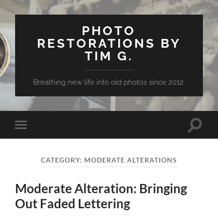
PHOTO
RESTORATIONS BY
TIM G.
Breathing new life into old photos since 2012.
Toggle
Toggle
search
mobile
field
menu
CATEGORY:
MODERATE ALTERATIONS
Moderate Alteration: Bringing
Out Faded Lettering