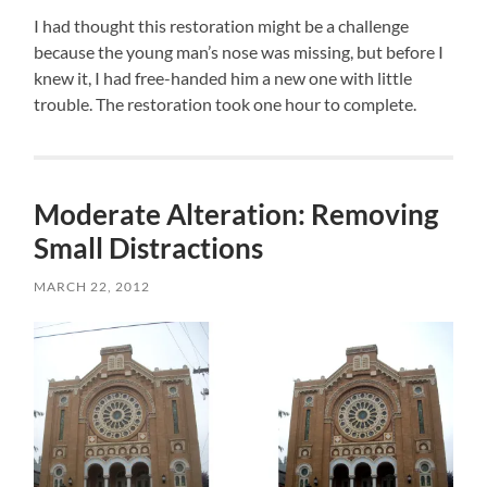
I had thought this restoration might be a challenge
because the young man’s nose was missing, but before I
knew it, I had free-handed him a new one with little
trouble. The restoration took one hour to complete.
Moderate Alteration: Removing
Small Distractions
MARCH 22, 2012