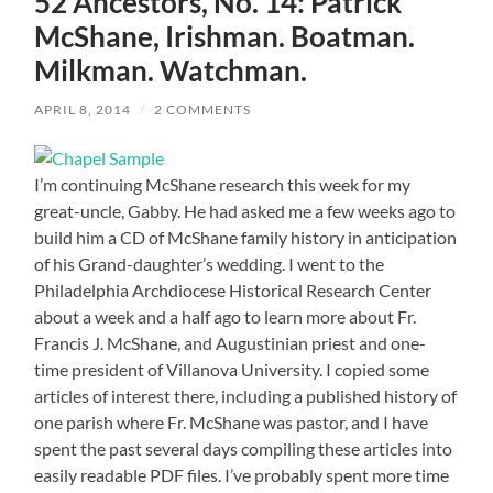
52 Ancestors, No. 14: Patrick
McShane, Irishman. Boatman.
Milkman. Watchman.
APRIL 8, 2014
/
2 COMMENTS
I’m continuing McShane research this week for my
great-uncle, Gabby. He had asked me a few weeks ago to
build him a CD of McShane family history in anticipation
of his Grand-daughter’s wedding. I went to the
Philadelphia Archdiocese Historical Research Center
about a week and a half ago to learn more about Fr.
Francis J. McShane, and Augustinian priest and one-
time president of Villanova University. I copied some
articles of interest there, including a published history of
one parish where Fr. McShane was pastor, and I have
spent the past several days compiling these articles into
easily readable PDF files. I’ve probably spent more time