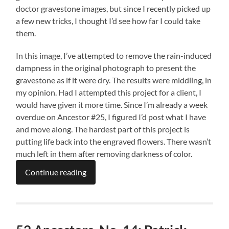
doctor gravestone images, but since I recently picked up
a few new tricks, I thought I’d see how far I could take
them.
In this image, I’ve attempted to remove the rain-induced
dampness in the original photograph to present the
gravestone as if it were dry. The results were middling, in
my opinion. Had I attempted this project for a client, I
would have given it more time. Since I’m already a week
overdue on Ancestor #25, I figured I’d post what I have
and move along. The hardest part of this project is
putting life back into the engraved flowers. There wasn’t
much left in them after removing darkness of color.
Continue reading