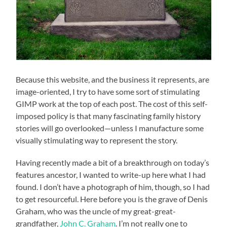
Because this website, and the business it represents, are
image-oriented, I try to have some sort of stimulating
GIMP work at the top of each post. The cost of this self-
imposed policy is that many fascinating family history
stories will go overlooked—unless I manufacture some
visually stimulating way to represent the story.
Having recently made a bit of a breakthrough on today’s
features ancestor, I wanted to write-up here what I had
found. I don’t have a photograph of him, though, so I had
to get resourceful. Here before you is the grave of Denis
Graham, who was the uncle of my great-great-
grandfather,
John C. Graham
. I’m not really one to