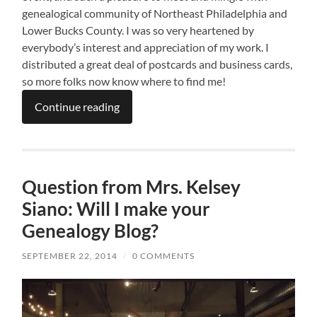
genealogical community of Northeast Philadelphia and
Lower Bucks County. I was so very heartened by
everybody’s interest and appreciation of my work. I
distributed a great deal of postcards and business cards,
so more folks now know where to find me!
Continue reading
Question from Mrs. Kelsey
Siano: Will I make your
Genealogy Blog?
SEPTEMBER 22, 2014
/
0 COMMENTS