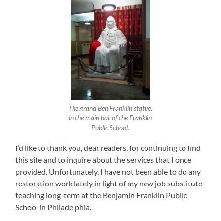
The grand Ben Franklin statue,
in the main hall of the Franklin
Public School.
I’d like to thank you, dear readers, for continuing to find
this site and to inquire about the services that I once
provided. Unfortunately, I have not been able to do any
restoration work lately in light of my new job substitute
teaching long-term at the Benjamin Franklin Public
School in Philadelphia.