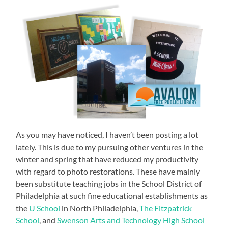
As you may have noticed, I haven’t been posting a lot
lately. This is due to my pursuing other ventures in the
winter and spring that have reduced my productivity
with regard to photo restorations. These have mainly
been substitute teaching jobs in the School District of
Philadelphia at such fine educational establishments as
the
U School
in North Philadelphia,
The Fitzpatrick
School
, and
Swenson Arts and Technology High School