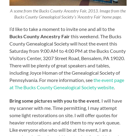
A scene from the Bucks County Ancestry Fair, 2013. Image from the
Bucks County Genealogical Society’s ‘Ancestry Fair’ home page.
I’d like to take a moment to invite one and all to the
Bucks County Ancestry Fair
this weekend. The Bucks
County Genealogical Society will host the event this
Saturday from 9:00 AM to 4:00 PM at the Bucks County
Visitors Center, 3207 Street Road, Bensalem, PA 19020.
There will be plenty of great speakers and tables,
including Joyce Homan of the Genealogical Society of
Pennsylvania. For more information, see
the event page
at The Bucks County Genealogical Society website
.
Bring some pictures with you to the event.
I will have
my scanner with me. Time permitting, I may attempt
some light restorations on site. I will offer quotes for
heavier restorations and add them to my work queue.
Like everyone else who will be at the event, I am a