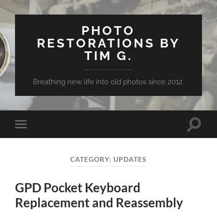
PHOTO
RESTORATIONS BY
TIM G.
Breathing new life into old photos since 2012.
Toggle
Toggle
search
mobile
field
menu
CATEGORY:
UPDATES
GPD Pocket Keyboard
Replacement and Reassembly