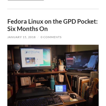
Fedora Linux on the GPD Pocket:
Six Months On
JANUARY 15, 2018
/
0 COMMENTS