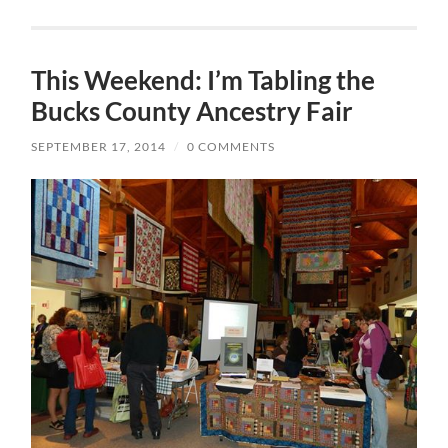
This Weekend: I’m Tabling the
Bucks County Ancestry Fair
SEPTEMBER 17, 2014
/
0 COMMENTS