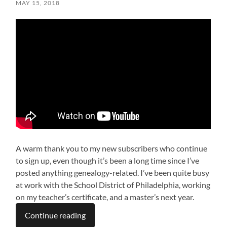
MAY 15, 2018
A warm thank you to my new subscribers who continue
to sign up, even though it’s been a long time since I’ve
posted anything genealogy-related. I’ve been quite busy
at work with the School District of Philadelphia, working
on my teacher’s certificate, and a master’s next year.
Continue reading