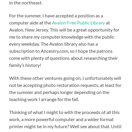
in the northeast.
For the summer, I have accepted a position as a
computer aide at the
Avalon Free Public Library
at
Avalon, New Jersey. This will be a great opportunity for
me to share my computer knowledge with the public
every weekday. The Avalon library also has a
subscription to Ancestry.com, so I hope the patrons
come with plenty of questions about researching their
family’s history!
With these other ventures going on, I unfortunately will
not be accepting photo restoration requests, at least for
the summer and perhaps longer depending on the
teaching work I arrange for the fall.
Thinking of what I might to with the proceeds of all this
work, a more powerful computer and a wider format
printer might be in my future? Well see about that. Until