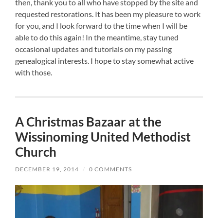
then, thank you to all who have stopped by the site and
requested restorations. It has been my pleasure to work
for you, and I look forward to the time when I will be
able to do this again! In the meantime, stay tuned
occasional updates and tutorials on my passing
genealogical interests. I hope to stay somewhat active
with those.
A Christmas Bazaar at the
Wissinoming United Methodist
Church
DECEMBER 19, 2014
/
0 COMMENTS