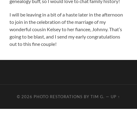
genealogy buff, so I would love to chat family history!
I will be leaving in a bit of a haste later in the afternoon
to join in the celebration of the marriage of my
wonderful cousin Kelsey to her fiancee, Johnny. That’s
going to be blast, and I send my early congratulations
out to this fine couple!
© 2026
PHOTO RESTORATIONS BY TIM G.
—
UP ↑