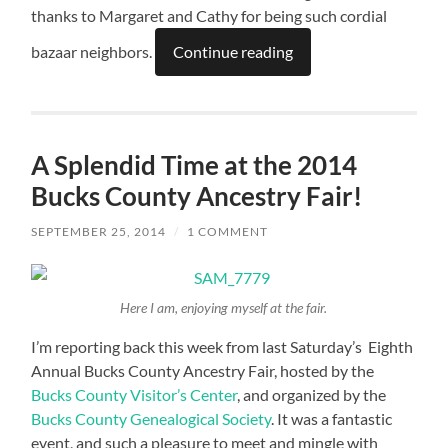
thanks to Margaret and Cathy for being such cordial
bazaar neighbors.
Continue reading
A Splendid Time at the 2014
Bucks County Ancestry Fair!
SEPTEMBER 25, 2014
/
1 COMMENT
Here I am, enjoying myself at the fair.
I’m reporting back this week from last Saturday’s Eighth
Annual Bucks County Ancestry Fair, hosted by the
Bucks County Visitor’s Center
, and organized by the
Bucks County Genealogical Society
. It was a fantastic
event, and such a pleasure to meet and mingle with