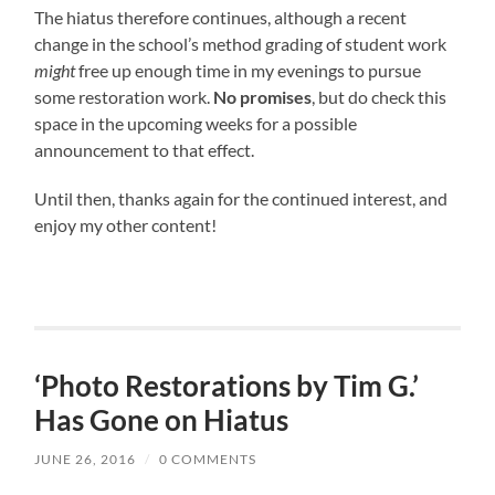
The hiatus therefore continues, although a recent
change in the school’s method grading of student work
might
free up enough time in my evenings to pursue
some restoration work.
No promises
, but do check this
space in the upcoming weeks for a possible
announcement to that effect.
Until then, thanks again for the continued interest, and
enjoy my other content!
‘Photo Restorations by Tim G.’
Has Gone on Hiatus
JUNE 26, 2016
/
0 COMMENTS