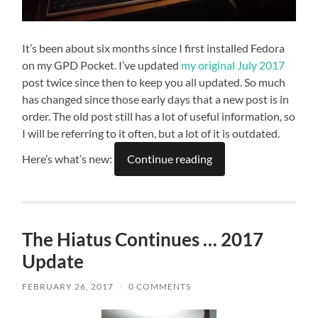
It’s been about six months since I first installed Fedora
on my GPD Pocket. I’ve updated
my original July 2017
post twice since then to keep you all updated. So much
has changed since those early days that a new post is in
order. The old post still has a lot of useful information, so
I will be referring to it often, but a lot of it is outdated.
Here’s what’s new:
Continue reading
The Hiatus Continues … 2017
Update
FEBRUARY 26, 2017
/
0 COMMENTS