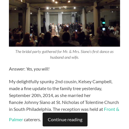
The bridal party gathered for Mr. & Mrs. Siano’s first dance as
husband and wife.
Answer:
Yes, you will!
My delightfully spunky 2nd cousin, Kelsey Campbell,
made a fine update to the family tree yesterday,
September 20th, 2014, as she married her
fiancée Johnny Siano at St. Nicholas of Tolentine Church
in South Philadelphia. The reception was held at
Front &
Palmer
caterers.
Continue reading