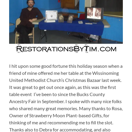
I hit upon some good fortune this holiday season when a
friend of mine offered me her table at the Wissinoming
United Methodist Church’s Christmas Bazaar last week.
It was great to get out once again, as this was the first
table event I’ve been to since the Bucks County
Ancestry Fair in September. I spoke with many nice folks
who shared many great memories. Many thanks to Rosa,
Owner of Strawberry Moon Plant-based Gifts, for
thinking of me and recommending me to fill the slot.
Thanks also to Debra for accommodating, and also