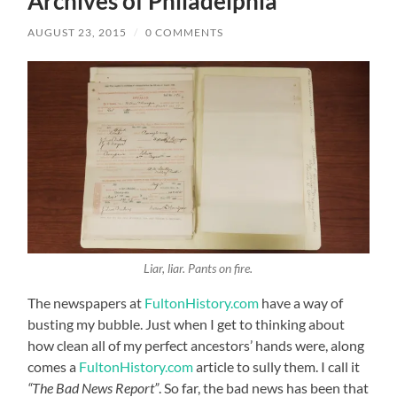
Archives of Philadelphia
AUGUST 23, 2015
/
0 COMMENTS
Liar, liar. Pants on fire.
The newspapers at
FultonHistory.com
have a way of
busting my bubble. Just when I get to thinking about
how clean all of my perfect ancestors’ hands were, along
comes a
FultonHistory.com
article to sully them. I call it
“The Bad News Report”
. So far, the bad news has been that