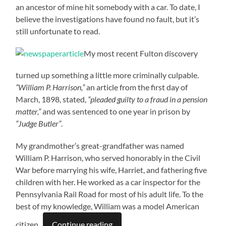
an ancestor of mine hit somebody with a car. To date, I
believe the investigations have found no fault, but it’s
still unfortunate to read.
My most recent Fulton discovery
turned up something a little more criminally culpable.
“William P. Harrison,”
an article from the first day of
March, 1898, stated,
“pleaded guilty to a fraud in a pension
matter,”
and was sentenced to one year in prison by
“Judge Butler”
.
My grandmother’s great-grandfather was named
William P. Harrison, who served honorably in the Civil
War before marrying his wife, Harriet, and fathering five
children with her. He worked as a car inspector for the
Pennsylvania Rail Road for most of his adult life. To the
best of my knowledge, William was a model American
citizen.
Continue reading