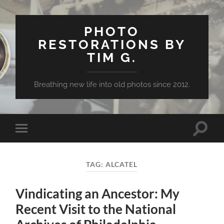
PHOTO
RESTORATIONS BY
TIM G.
Breathing new life into old photos since 2012.
Toggle
Toggle
search
mobile
field
menu
TAG:
ALCATEL
Vindicating an Ancestor: My
Recent Visit to the National