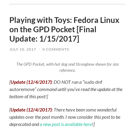
Playing with Toys: Fedora Linux
on the GPD Pocket [Final
Update: 1/15/2017]
JULY 10, 2017
/
0 COMMENTS
The GPD Pocket, with hot dog and Strongbow shown for size
reference.
[
Update (12/4/2017):
DO NOT run a “
sudo dnf
autoremove
” command until you’ve read the update at the
bottom of this post!]
[
Update (12/4/2017):
There have been some wonderful
updates over the past month. I now consider this post to be
deprecated and
a new post is available here
!
]