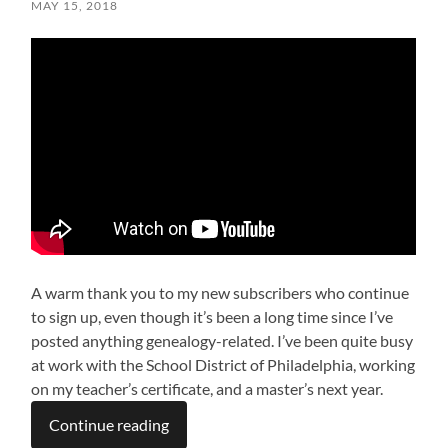
MAY 15, 2018
A warm thank you to my new subscribers who continue
to sign up, even though it’s been a long time since I’ve
posted anything genealogy-related. I’ve been quite busy
at work with the School District of Philadelphia, working
on my teacher’s certificate, and a master’s next year.
Continue reading