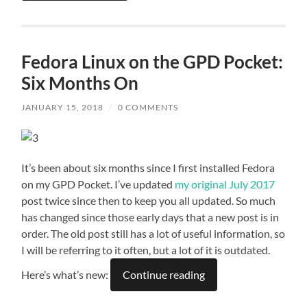
Fedora Linux on the GPD Pocket:
Six Months On
JANUARY 15, 2018
/
0 COMMENTS
It’s been about six months since I first installed Fedora
on my GPD Pocket. I’ve updated
my original July 2017
post twice since then to keep you all updated. So much
has changed since those early days that a new post is in
order. The old post still has a lot of useful information, so
I will be referring to it often, but a lot of it is outdated.
Here’s what’s new:
Continue reading