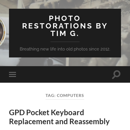
PHOTO
RESTORATIONS BY
TIM G.
Breathing new life into old photos since 2012.
Toggle
Toggle
search
mobile
field
menu
TAG:
COMPUTERS
GPD Pocket Keyboard
Replacement and Reassembly