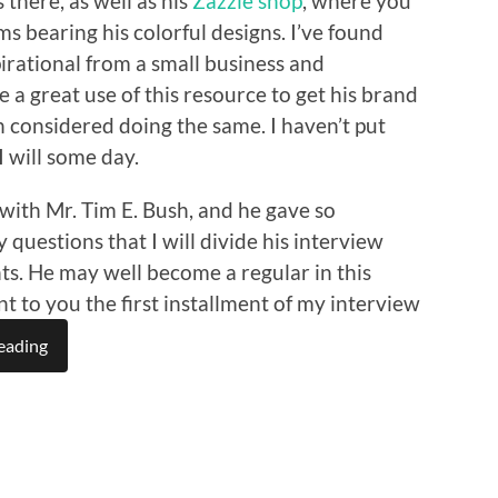
 there, as well as his
Zazzle shop
, where you
ms bearing his colorful designs. I’ve found
irational from a small business and
a great use of this resource to get his brand
n considered doing the same. I haven’t put
I will some day.
with Mr. Tim E. Bush, and he gave so
questions that I will divide his interview
ts. He may well become a regular in this
nt to you the first installment of my interview
eading