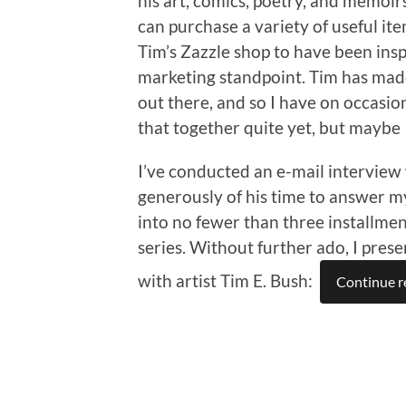
his art, comics, poetry, and memoirs
can purchase a variety of useful ite
Tim’s Zazzle shop to have been insp
marketing standpoint. Tim has made 
out there, and so I have on occasio
that together quite yet, but maybe 
I’ve conducted an e-mail interview 
generously of his time to answer my 
into no fewer than three installmen
series. Without further ado, I prese
with artist Tim E. Bush:
Continue r