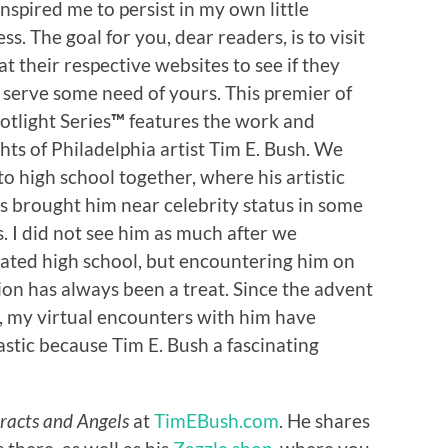
nspired me to persist in my own little
ss. The goal for you, dear readers, is to visit
t their respective websites to see if they
 serve some need of yours. This premier of
otlight Series
™
features the work and
hts of Philadelphia artist Tim E. Bush. We
o high school together, where his artistic
ts brought him near celebrity status in some
s. I did not see him as much after we
ated high school, but encountering him on
ion has always been a treat. Since the advent
, my virtual encounters with him have
stic because Tim E. Bush a fascinating
racts and Angels
at
TimEBush.com
. He shares