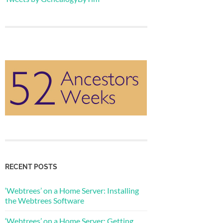
RECENT POSTS
‘Webtrees’ on a Home Server: Installing
the Webtrees Software
‘Webtrees’ on a Home Server: Getting