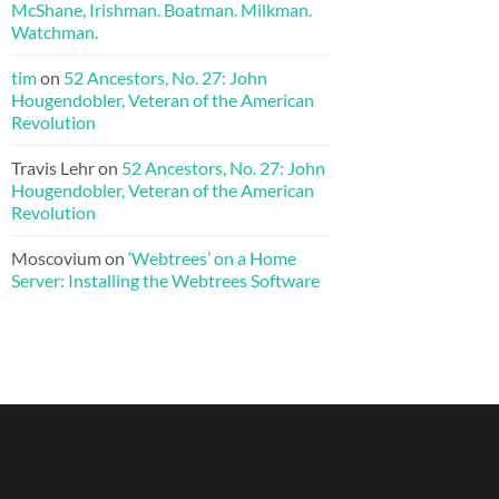
McShane, Irishman. Boatman. Milkman.
Watchman.
tim
on
52 Ancestors, No. 27: John
Hougendobler, Veteran of the American
Revolution
Travis Lehr
on
52 Ancestors, No. 27: John
Hougendobler, Veteran of the American
Revolution
Moscovium
on
‘Webtrees’ on a Home
Server: Installing the Webtrees Software