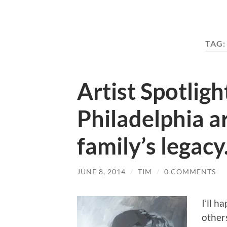
TAG
Artist Spotligh
Philadelphia art
family’s legacy
JUNE 8, 2014
/
TIM
/
0 COMMENTS
I’ll h
other