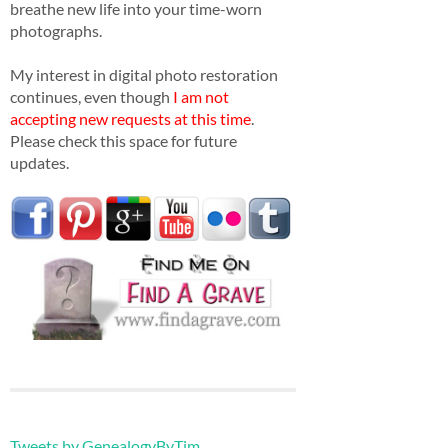
breathe new life into your time-worn
photographs.
My interest in digital photo restoration
continues, even though
I am not
accepting new requests at this time
.
Please check this space for future
updates.
Tweets by GenealogyByTim