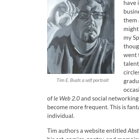
have i
busine
them a
might
my Sp
thoug
went t
talen
circle
Tim E. Bush: a self portrait
gradu
occas
of
le Web 2.0
and social networking
become more frequent. This is fanta
individual.
Tim authors a website entitled
Abst