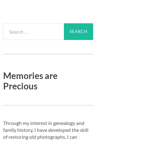
Search
for:
Memories are
Precious
Through my interest in genealogy and
family history, I have developed the skill
of restoring old photographs. I can