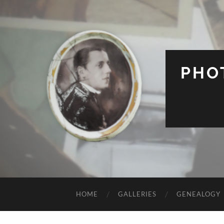
PHO
HOME
GALLERIES
GENEALOGY