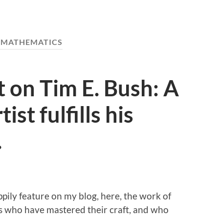
:
MATHEMATICS
t on Tim E. Bush: A
ist fulfills his
.
appily feature on my blog, here, the work of
s who have mastered their craft, and who