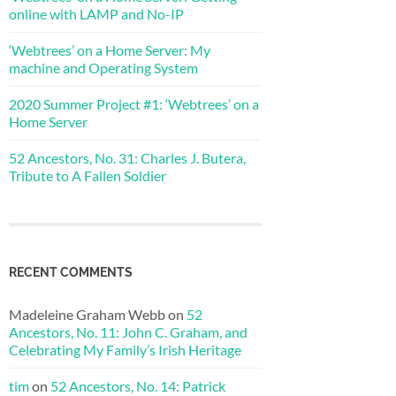
online with LAMP and No-IP
‘Webtrees’ on a Home Server: My
machine and Operating System
2020 Summer Project #1: ‘Webtrees’ on a
Home Server
52 Ancestors, No. 31: Charles J. Butera,
Tribute to A Fallen Soldier
RECENT COMMENTS
Madeleine Graham Webb
on
52
Ancestors, No. 11: John C. Graham, and
Celebrating My Family’s Irish Heritage
tim
on
52 Ancestors, No. 14: Patrick