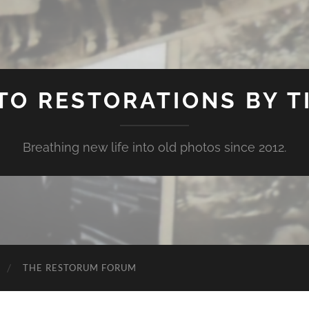
TO RESTORATIONS BY TI
Breathing new life into old photos since 2012.
THE RESTORUM FORUM