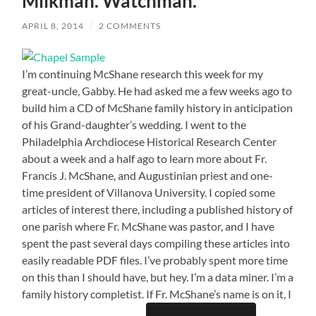
Milkman. Watchman.
APRIL 8, 2014
/
2 COMMENTS
I’m continuing McShane research this week for my
great-uncle, Gabby. He had asked me a few weeks ago to
build him a CD of McShane family history in anticipation
of his Grand-daughter’s wedding. I went to the
Philadelphia Archdiocese Historical Research Center
about a week and a half ago to learn more about Fr.
Francis J. McShane, and Augustinian priest and one-
time president of Villanova University. I copied some
articles of interest there, including a published history of
one parish where Fr. McShane was pastor, and I have
spent the past several days compiling these articles into
easily readable PDF files. I’ve probably spent more time
on this than I should have, but hey. I’m a data miner. I’m a
family history completist. If Fr. McShane’s name is on it, I