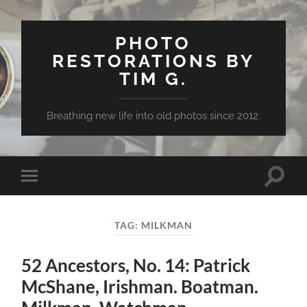
PHOTO
RESTORATIONS BY
TIM G.
Breathing new life into old photos since 2012.
Toggle
Toggle
search
mobile
field
menu
TAG:
MILKMAN
52 Ancestors, No. 14: Patrick
McShane, Irishman. Boatman.