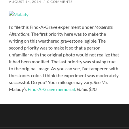
AUGUST 14, 2014
/
0 COMMENTS
I’d file this Find-A-Grave experiment under
Moderate
Alterations
. The first priority here was to make the
writing on this weathered gravestone legible. The
second priority was to make it so that a person
unfamiliar with the original photo would not realize that
it had been modified. The last priority was staying true
to the original image. As you can see, I’ve tampered with
the stone’s color. I think the experiment was moderately
successful. Do you? Your mileage may vary. See Mr.
Malady’s
Find-A-Grave memorial
.
Value: $20
.