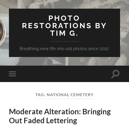
PHOTO
RESTORATIONS BY
TIM G.
Breathing new life into old photos since 2012.
Toggle
Toggle
search
mobile
field
menu
TAG:
NATIONAL CEMETERY
Moderate Alteration: Bringing
Out Faded Lettering