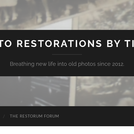
TO RESTORATIONS BY TI
Breathing new life into old photos since 2012.
THE RESTORUM FORUM