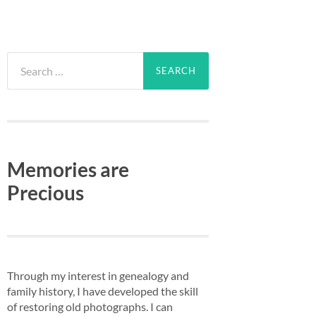
Search
for:
Memories are
Precious
Through my interest in genealogy and
family history, I have developed the skill
of restoring old photographs. I can