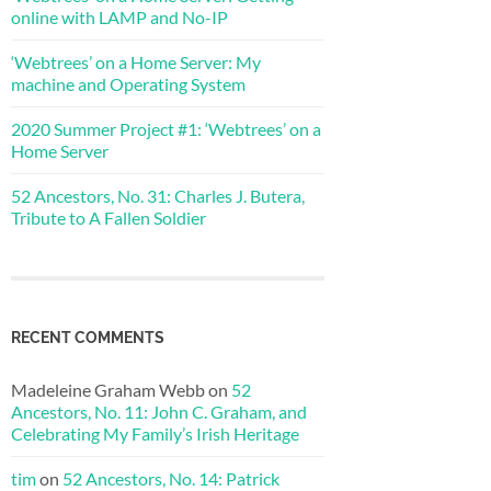
online with LAMP and No-IP
‘Webtrees’ on a Home Server: My
machine and Operating System
2020 Summer Project #1: ‘Webtrees’ on a
Home Server
52 Ancestors, No. 31: Charles J. Butera,
Tribute to A Fallen Soldier
RECENT COMMENTS
Madeleine Graham Webb
on
52
Ancestors, No. 11: John C. Graham, and
Celebrating My Family’s Irish Heritage
tim
on
52 Ancestors, No. 14: Patrick