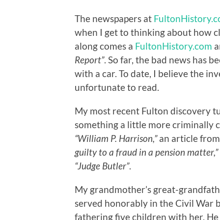
The newspapers at
FultonHistory.
when I get to thinking about how cl
along comes a
FultonHistory.com
ar
Report”
. So far, the bad news has 
with a car. To date, I believe the inv
unfortunate to read.
My most recent Fulton discovery t
something a little more criminally 
“William P. Harrison,”
an article from
guilty to a fraud in a pension matter,”
“Judge Butler”
.
My grandmother’s great-grandfath
served honorably in the Civil War b
fathering five children with her. He