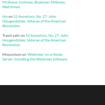
McShane, Irishman. Boatman. Milkman.
Watchman.
tim
on
52 Ancestors, No. 27: John
Hougendobler, Veteran of the American
Revolution
Travis Lehr
on
52 Ancestors, No. 27: John
Hougendobler, Veteran of the American
Revolution
Moscovium
on
‘Webtrees’ on a Home
Server: Installing the Webtrees Software