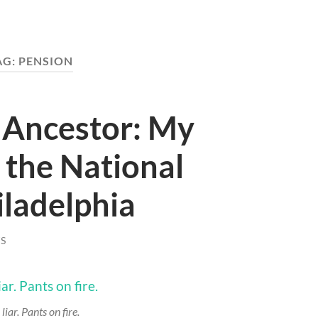
AG:
PENSION
 Ancestor: My
o the National
iladelphia
S
 liar. Pants on fire.