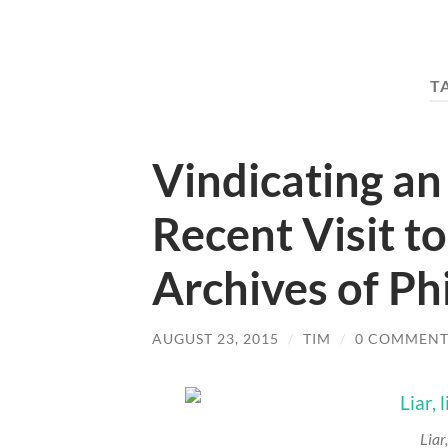
T
Vindicating an
Recent Visit t
Archives of Ph
AUGUST 23, 2015
/
TIM
/
0 COMMENT
Liar,