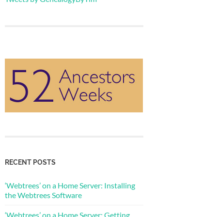
RECENT POSTS
‘Webtrees’ on a Home Server: Installing
the Webtrees Software
‘Webtrees’ on a Home Server: Getting