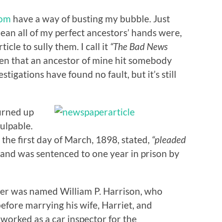
com
have a way of busting my bubble. Just
ean all of my perfect ancestors’ hands were,
ticle to sully them. I call it
“The Bad News
been that an ancestor of mine hit somebody
estigations have found no fault, but it’s still
urned up
culpable.
 the first day of March, 1898, stated,
“pleaded
and was sentenced to one year in prison by
er was named William P. Harrison, who
efore marrying his wife, Harriet, and
 worked as a car inspector for the