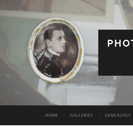
PHO
HOME
GALLERIES
GENEALOGY