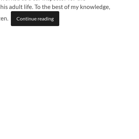
his adult life. To the best of my knowledge,
zen.
Continue reading