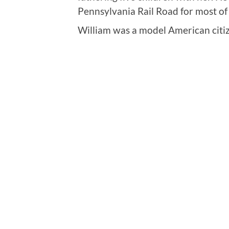
Pennsylvania Rail Road for most of 
William was a model American citi