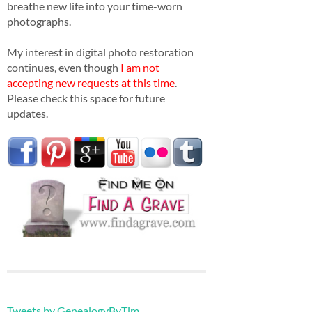
breathe new life into your time-worn
photographs.
My interest in digital photo restoration
continues, even though
I am not
accepting new requests at this time
.
Please check this space for future
updates.
Tweets by GenealogyByTim