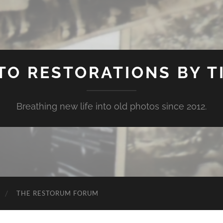
TO RESTORATIONS BY TI
Breathing new life into old photos since 2012.
THE RESTORUM FORUM