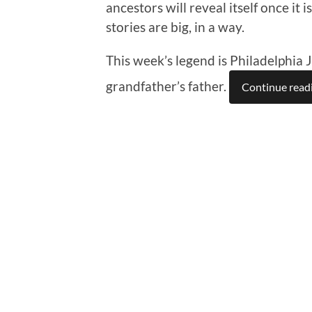
ancestors will reveal itself once it
stories are big, in a way.
This week’s legend is Philadelphia 
grandfather’s father.
Continue read