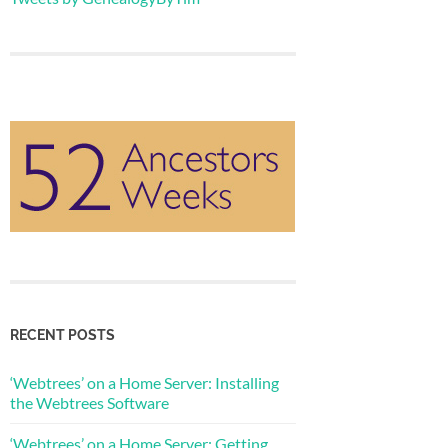
RECENT POSTS
‘Webtrees’ on a Home Server: Installing
the Webtrees Software
‘Webtrees’ on a Home Server: Getting