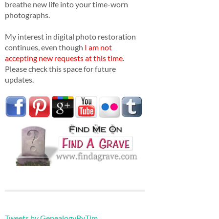
breathe new life into your time-worn
photographs.
My interest in digital photo restoration
continues, even though
I am not
accepting new requests at this time
.
Please check this space for future
updates.
Tweets by GenealogyByTim