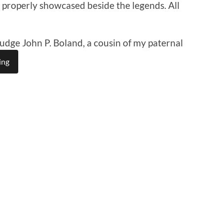
 is properly showcased beside the legends. All
Judge John P. Boland, a cousin of my paternal
ing