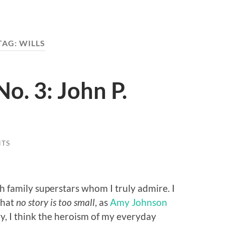
TAG:
WILLS
o. 3: John P.
TS
h family superstars whom I truly admire. I
that
no story is too small
, as
Amy Johnson
ry, I think the heroism of my everyday