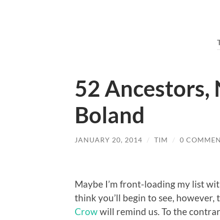
52 Ancestors, N
Boland
JANUARY 20, 2014
/
TIM
/
0 COMMEN
Maybe I’m front-loading my list wit
think you’ll begin to see, however, 
Crow
will remind us. To the contra