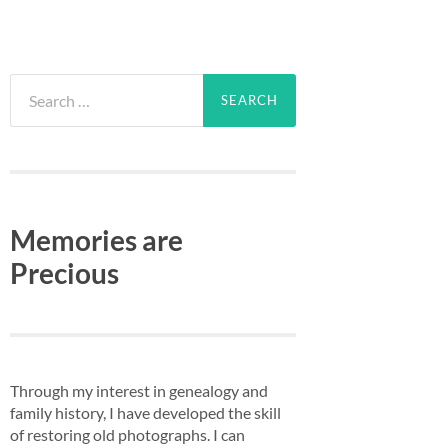
Search
for:
Memories are
Precious
Through my interest in genealogy and
family history, I have developed the skill
of restoring old photographs. I can