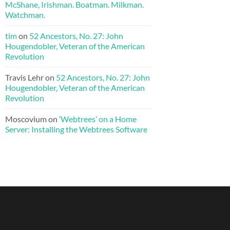
McShane, Irishman. Boatman. Milkman.
Watchman.
tim
on
52 Ancestors, No. 27: John
Hougendobler, Veteran of the American
Revolution
Travis Lehr
on
52 Ancestors, No. 27: John
Hougendobler, Veteran of the American
Revolution
Moscovium
on
‘Webtrees’ on a Home
Server: Installing the Webtrees Software