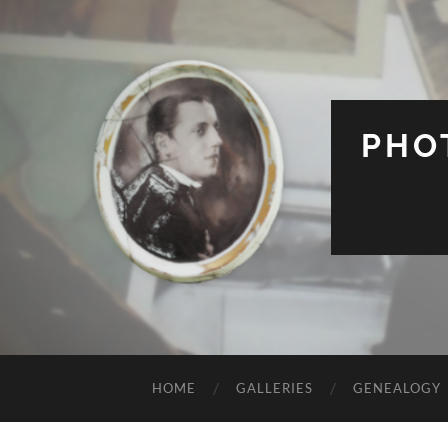
PHO
HOME
GALLERIES
GENEALOGY