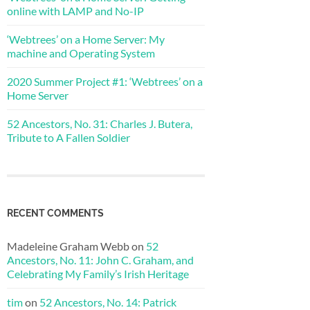
online with LAMP and No-IP
‘Webtrees’ on a Home Server: My
machine and Operating System
2020 Summer Project #1: ‘Webtrees’ on a
Home Server
52 Ancestors, No. 31: Charles J. Butera,
Tribute to A Fallen Soldier
RECENT COMMENTS
Madeleine Graham Webb
on
52
Ancestors, No. 11: John C. Graham, and
Celebrating My Family’s Irish Heritage
tim
on
52 Ancestors, No. 14: Patrick