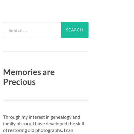
Search
for:
Memories are
Precious
Through my interest in genealogy and
family history, I have developed the skill
of restoring old photographs. I can