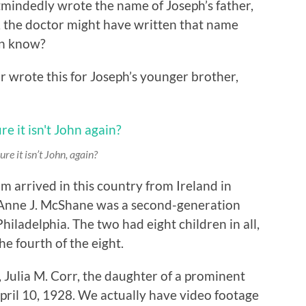
mindedly wrote the name of Joseph’s father,
, the doctor might have written that name
an know?
r wrote this for Joseph’s younger brother,
ure it isn’t
John
, again?
 arrived in this country from Ireland in
 Anne J. McShane was a second-generation
hiladelphia. The two had eight children in all,
he fourth of the eight.
Julia M. Corr, the daughter of a prominent
ril 10, 1928. We actually have video footage