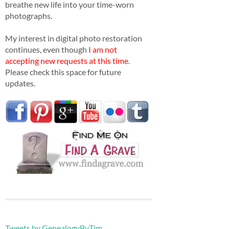
breathe new life into your time-worn
photographs.
My interest in digital photo restoration
continues, even though
I am not
accepting new requests at this time
.
Please check this space for future
updates.
Tweets by GenealogyByTim