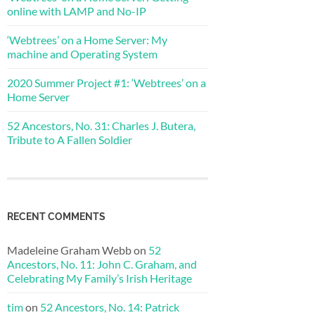
online with LAMP and No-IP
‘Webtrees’ on a Home Server: My
machine and Operating System
2020 Summer Project #1: ‘Webtrees’ on a
Home Server
52 Ancestors, No. 31: Charles J. Butera,
Tribute to A Fallen Soldier
RECENT COMMENTS
Madeleine Graham Webb
on
52
Ancestors, No. 11: John C. Graham, and
Celebrating My Family’s Irish Heritage
tim
on
52 Ancestors, No. 14: Patrick