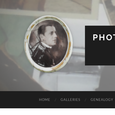
PHO
HOME
GALLERIES
GENEALOGY