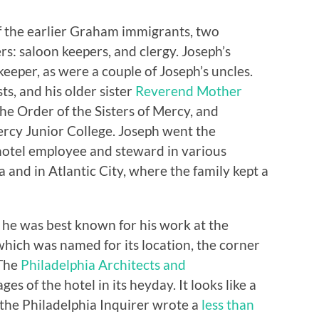
 the earlier Graham immigrants, two
s: saloon keepers, and clergy. Joseph’s
eeper, as were a couple of Joseph’s uncles.
ts, and his older sister
Reverend Mother
 the Order of the Sisters of Mercy, and
cy Junior College. Joseph went the
 hotel employee and steward in various
 and in Atlantic City, where the family kept a
e, he was best known for his work at the
hich was named for its location, the corner
 The
Philadelphia Architects and
es of the hotel in its heyday. It looks like a
 the Philadelphia Inquirer wrote a
less than