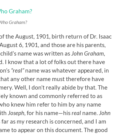
Who
Graham?
f the August, 1901, birth return of Dr. Isaac
 August 6, 1901, and those are his parents,
child’s name was written as
John Graham
,
d. I know that a lot of folks out there have
son’s
“real”
name was whatever appeared, in
d that any other name must therefore have
ry. Well, I don’t really abide by that. The
dely known and commonly referred to as
 who knew him refer to him by any name
with
Joseph
, for his name—his
real
name.
John
 far as my research is concerned, and I am
came to appear on this document. The good