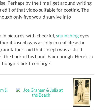
se. Perhaps by the time I get around writing
a edit of that video suitable for posting. The
though only five would survive into
 in pictures, with cheerful,
squinching
eyes
er if Joseph was as jolly in real life as he
grandfather said that Joseph was a strict
et the back of his hand. Fair enough. Here is a
 though. Click to enlarge: