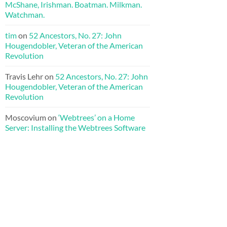
McShane, Irishman. Boatman. Milkman.
Watchman.
tim
on
52 Ancestors, No. 27: John
Hougendobler, Veteran of the American
Revolution
Travis Lehr
on
52 Ancestors, No. 27: John
Hougendobler, Veteran of the American
Revolution
Moscovium
on
‘Webtrees’ on a Home
Server: Installing the Webtrees Software