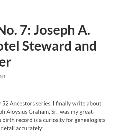
No. 7: Joseph A.
otel Steward and
er
NT
52 Ancestors series, I finally write about
h Aloysius Graham, Sr., was my great-
 birth record is a curiosity for genealogists
 detail accurately: