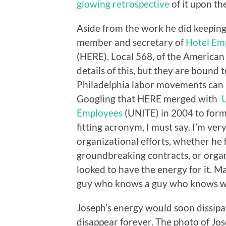
glowing retrospective
of it upon th
Aside from the work he did keeping
member and secretary of
Hotel Em
(HERE), Local 568, of the American 
details of this, but they are bound 
Philadelphia labor movements can 
Googling that HERE merged with
U
Employees
(UNITE) in 2004 to for
fitting acronym, I must say. I’m ve
organizational efforts, whether he 
groundbreaking contracts, or organi
looked to have the energy for it.
guy who knows a guy who knows wh
Joseph’s energy would soon dissipa
disappear forever. The photo of Jos