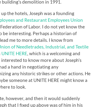
e building’s demolition in 1991.
 up the hotels, Joseph was a founding
ployees and Restaurant Employees Union
Federation of Labor. I do not yet know the
to be interesting. Perhaps a historian of
lead me to more details. I know from
nion of Needletrades, Industrial, and Textile
m
UNITE HERE
, which is a welcoming and
ry interested to know more about Joseph’s
had a hand in negotiating any
zing any historic strikes or other actions. He
 Maybe someone at UNITE HERE might know a
ere to look.
te, however, and then it would suddenly
eph that I fixed up above was of him in his