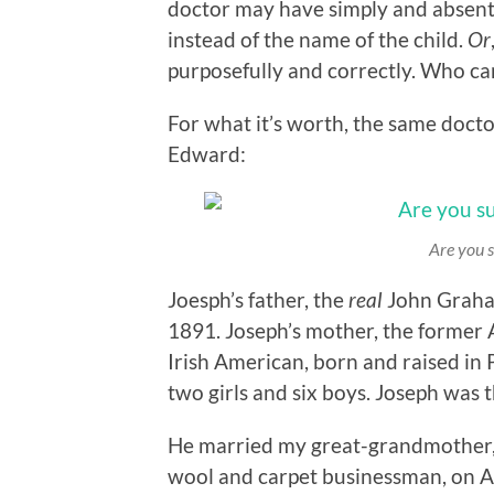
doctor may have simply and absent
instead of the name of the child.
Or
purposefully and correctly. Who c
For what it’s worth, the same docto
Edward:
Are you s
Joesph’s father, the
real
John Graham
1891. Joseph’s mother, the former
Irish American, born and raised in P
two girls and six boys. Joseph was t
He married my great-grandmother, 
wool and carpet businessman, on Ap