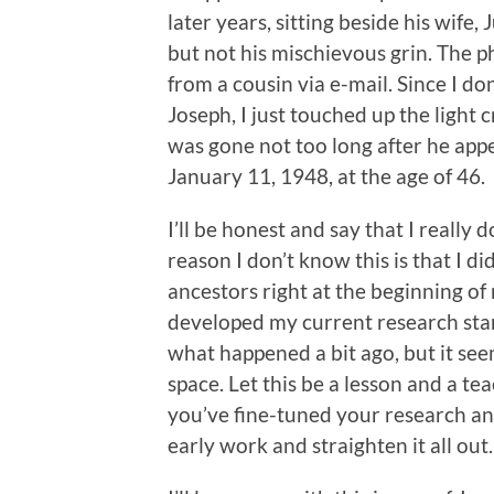
later years, sitting beside his wife, 
but not his mischievous grin. The p
from a cousin via e-mail. Since I do
Joseph, I just touched up the light
was gone not too long after he app
January 11, 1948, at the age of 46.
I’ll be honest and say that I really 
reason I don’t know this is that I 
ancestors right at the beginning of
developed my current research sta
what happened a bit ago, but it see
space. Let this be a lesson and a t
you’ve fine-tuned your research and
early work and straighten it all out.