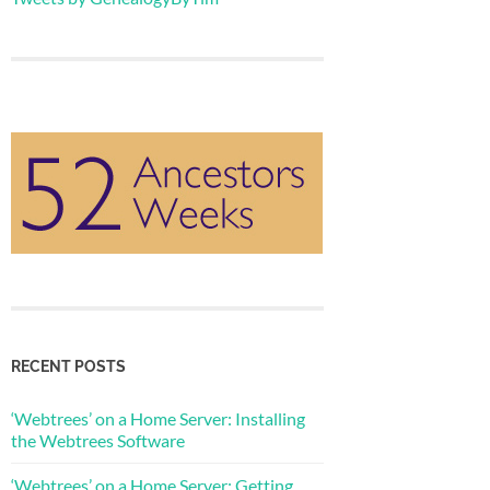
RECENT POSTS
‘Webtrees’ on a Home Server: Installing
the Webtrees Software
‘Webtrees’ on a Home Server: Getting