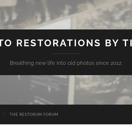
TO RESTORATIONS BY TI
Breathing new life into old photos since 2012.
THE RESTORUM FORUM