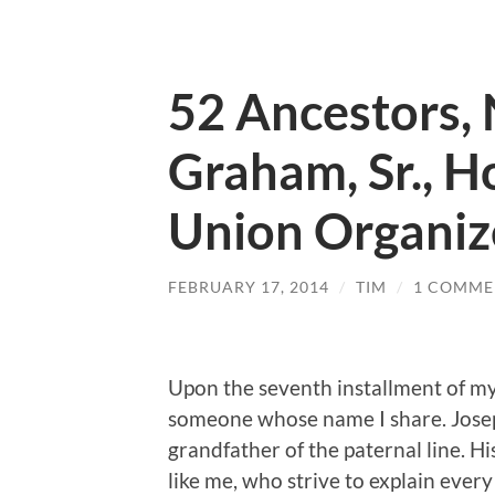
52 Ancestors, 
Graham, Sr., H
Union Organiz
FEBRUARY 17, 2014
/
TIM
/
1 COMME
Upon the seventh installment of my 
someone whose name I share. Josep
grandfather of the paternal line. His
like me, who strive to explain every