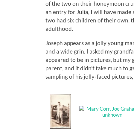
of the two on their honeymoon crui
an entry for Julia, I will have made 
two had six children of their own, 
adulthood.
Joseph appears as a jolly young man
and a wide grin. I asked my grandfath
appeared to be in pictures, but my 
parent, and it didn’t take much to g
sampling of his jolly-faced pictures,