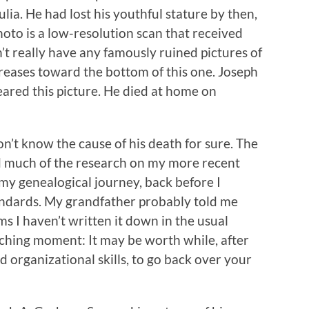
Julia. He had lost his youthful stature by then,
hoto is a low-resolution scan that received
n’t really have any famously ruined pictures of
 creases toward the bottom of this one. Joseph
eared this picture. He died at home on
don’t know the cause of his death for sure. The
did much of the research on my more recent
 my genealogical journey, back before I
ndards. My grandfather probably told me
ms I haven’t written it down in the usual
eaching moment: It may be worth while, after
 organizational skills, to go back over your