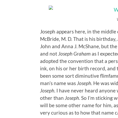
Joseph appears here, in the middle o
McBride, M. D. That is his birthday,
John and Anna J. McShane, but the 
and not
Joseph Graham
as I expecte
adopted the convention that a per
ink, on his or her birth record, an
been some sort diminutive flimfamme
man’s name was
Joseph
. He was wi
Joseph
. I have never heard anyone
other than
Joseph
. So I’m sticking 
will be some other name for him, as
very curious as to how that name 