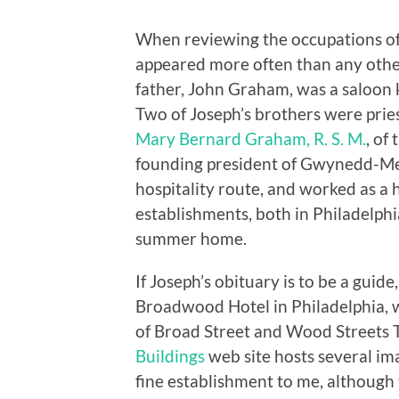
When reviewing the occupations of
appeared more often than any other
father, John Graham, was a saloon k
Two of Joseph’s brothers were pries
Mary Bernard Graham, R. S. M.
, of
founding president of Gwynedd-Mer
hospitality route, and worked as a
establishments, both in Philadelphia
summer home.
If Joseph’s obituary is to be a guid
Broadwood Hotel in Philadelphia, w
of Broad Street and Wood Streets
Buildings
web site hosts several imag
fine establishment to me, although