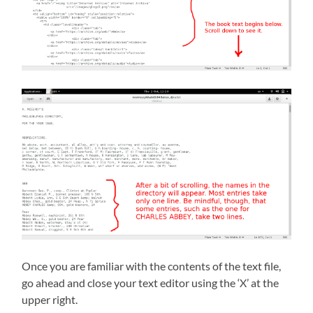
Once you are familiar with the contents of the text file,
go ahead and close your text editor using the ‘X’ at the
upper right.