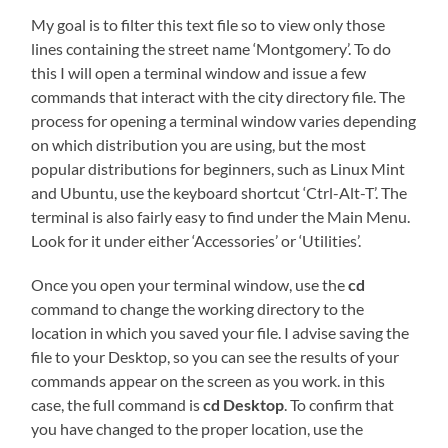
My goal is to filter this text file so to view only those
lines containing the street name ‘Montgomery’. To do
this I will open a terminal window and issue a few
commands that interact with the city directory file. The
process for opening a terminal window varies depending
on which distribution you are using, but the most
popular distributions for beginners, such as Linux Mint
and Ubuntu, use the keyboard shortcut ‘Ctrl-Alt-T’. The
terminal is also fairly easy to find under the Main Menu.
Look for it under either ‘Accessories’ or ‘Utilities’.
Once you open your terminal window, use the
cd
command to change the working directory to the
location in which you saved your file. I advise saving the
file to your Desktop, so you can see the results of your
commands appear on the screen as you work. in this
case, the full command is
cd Desktop
. To confirm that
you have changed to the proper location, use the