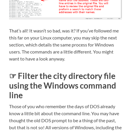
That’s all! It wasn’t so bad, was it? If you’ve followed me
this far on your Linux computer, you may skip the next
section, which details the same process for Windows
users. The commands are a little different. You might
want to have a look anyway.
☞ Filter the city directory file
using the Windows command
line
Those of you who remember the days of DOS already
know a little bit about the command line. You may have
thought the old DOS prompt to be a thing of the past,
but that is not so! All versions of Windows, including the