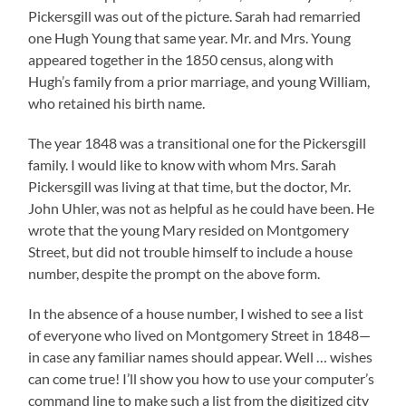
Pickersgill was out of the picture. Sarah had remarried
one Hugh Young that same year. Mr. and Mrs. Young
appeared together in the 1850 census, along with
Hugh’s family from a prior marriage, and young William,
who retained his birth name.
The year 1848 was a transitional one for the Pickersgill
family. I would like to know with whom Mrs. Sarah
Pickersgill was living at that time, but the doctor, Mr.
John Uhler, was not as helpful as he could have been. He
wrote that the young Mary resided on Montgomery
Street, but did not trouble himself to include a house
number, despite the prompt on the above form.
In the absence of a house number, I wished to see a list
of everyone who lived on Montgomery Street in 1848—
in case any familiar names should appear. Well … wishes
can come true! I’ll show you how to use your computer’s
command line to make such a list from the digitized city