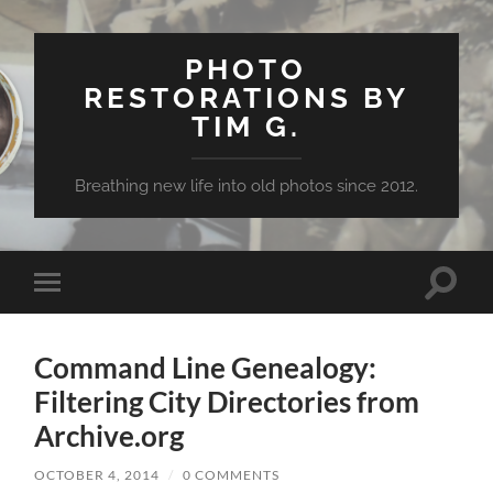
PHOTO
RESTORATIONS BY
TIM G.
Breathing new life into old photos since 2012.
Toggle
Toggle
search
mobile
field
menu
Command Line Genealogy:
Filtering City Directories from
Archive.org
OCTOBER 4, 2014
/
0 COMMENTS