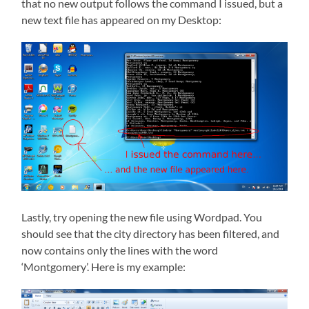
that no new output follows the command I issued, but a
new text file has appeared on my Desktop:
Lastly, try opening the new file using Wordpad. You
should see that the city directory has been filtered, and
now contains only the lines with the word
‘Montgomery’. Here is my example: