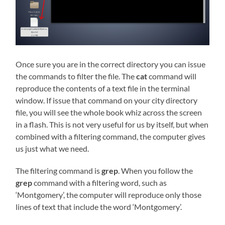
Once sure you are in the correct directory you can issue
the commands to filter the file. The
cat
command will
reproduce the contents of a text file in the terminal
window. If issue that command on your city directory
file, you will see the whole book whiz across the screen
in a flash. This is not very useful for us by itself, but when
combined with a filtering command, the computer gives
us just what we need.
The filtering command is
grep
. When you follow the
grep
command with a filtering word, such as
‘Montgomery’, the computer will reproduce only those
lines of text that include the word ‘Montgomery’.