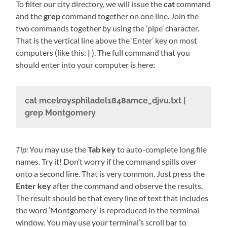
To filter our city directory, we will issue the
cat
command
and the
grep
command together on one line. Join the
two commands together by using the ‘pipe’ character.
That is the vertical line above the ‘Enter’ key on most
computers (like this:
|
). The full command that you
should enter into your computer is here:
cat mcelroysphiladel1848amce_djvu.txt |
grep Montgomery
Tip:
You may use the
Tab key
to auto-complete long file
names. Try it! Don’t worry if the command spills over
onto a second line. That is very common. Just press the
Enter key
after the command and observe the results.
The result should be that every line of text that includes
the word ‘Montgomery’ is reproduced in the terminal
window. You may use your terminal’s scroll bar to