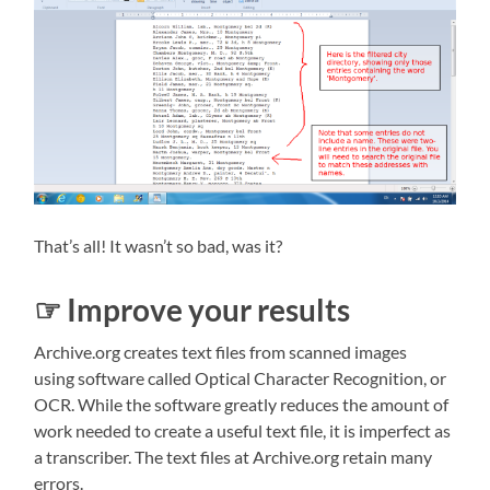
That’s all! It wasn’t so bad, was it?
☞ Improve your results
Archive.org creates text files from scanned images
using software called Optical Character Recognition, or
OCR. While the software greatly reduces the amount of
work needed to create a useful text file, it is imperfect as
a transcriber. The text files at Archive.org retain many
errors.