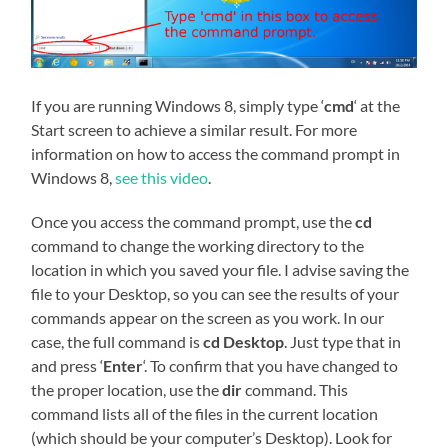
If you are running Windows 8, simply type ‘
cmd
‘ at the
Start screen to achieve a similar result. For more
information on how to access the command prompt in
Windows 8,
see this video
.
Once you access the command prompt, use the
cd
command to change the working directory to the
location in which you saved your file. I advise saving the
file to your Desktop, so you can see the results of your
commands appear on the screen as you work. In our
case, the full command is
cd Desktop
. Just type that in
and press ‘
Enter
‘. To confirm that you have changed to
the proper location, use the
dir
command. This
command lists all of the files in the current location
(which should be your computer’s Desktop). Look for