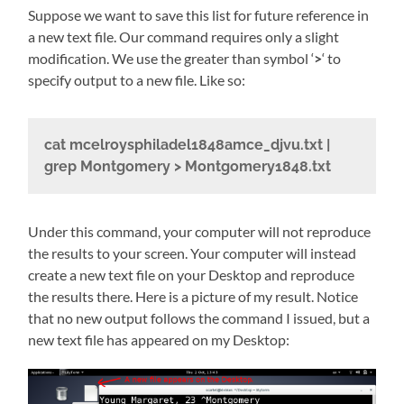
Suppose we want to save this list for future reference in
a new text file. Our command requires only a slight
modification. We use the greater than symbol ‘
>
‘ to
specify output to a new file. Like so:
cat mcelroysphiladel1848amce_djvu.txt |
grep Montgomery > Montgomery1848.txt
Under this command, your computer will not reproduce
the results to your screen. Your computer will instead
create a new text file on your Desktop and reproduce
the results there. Here is a picture of my result. Notice
that no new output follows the command I issued, but a
new text file has appeared on my Desktop: