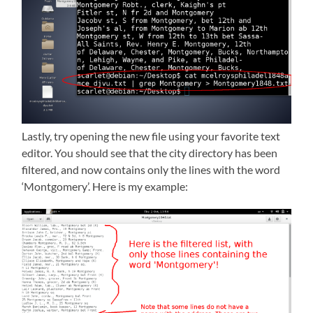
Lastly, try opening the new file using your favorite text
editor. You should see that the city directory has been
filtered, and now contains only the lines with the word
‘Montgomery’. Here is my example: