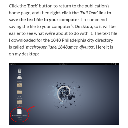
Click the
‘Back
‘ button to return to the publication’s
home page, and then
right-click the
‘Full Text’
link to
save the text file to your computer
. I recommend
saving the file to your computer’s
Desktop
, so it will be
easier to see what we’re about to do with it. The text file
I downloaded for the 1848 Philadelphia city directory
is called
‘mcelroysphiladel1848amce_djvu.txt’.
Here it is
on my desktop: