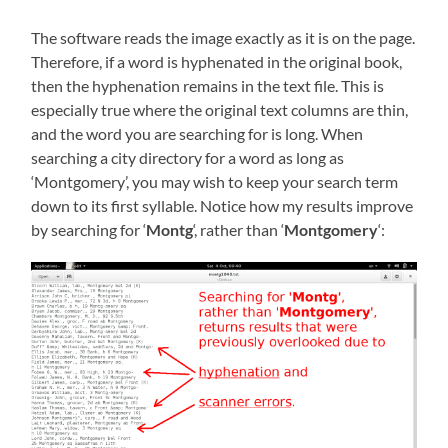
The software reads the image exactly as it is on the page.
Therefore, if a word is hyphenated in the original book,
then the hyphenation remains in the text file. This is
especially true where the original text columns are thin,
and the word you are searching for is long. When
searching a city directory for a word as long as
‘Montgomery’, you may wish to keep your search term
down to its first syllable. Notice how my results improve
by searching for ‘
Montg
‘, rather than ‘
Montgomery
‘: