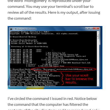
the word ‘Montgomery’ is reproduced under your
command. You may use your terminal’s scroll bar to
review all of the results. Here is my output, after issuing
the command:
I’ve circled the command I issued in red. Notice below
the command that the computer has filtered the