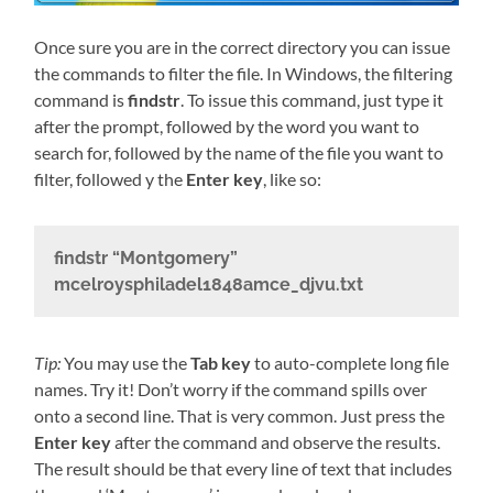
Once sure you are in the correct directory you can issue
the commands to filter the file. In Windows, the filtering
command is
findstr
. To issue this command, just type it
after the prompt, followed by the word you want to
search for, followed by the name of the file you want to
filter, followed y the
Enter key
, like so:
findstr “Montgomery”
mcelroysphiladel1848amce_djvu.txt
Tip:
You may use the
Tab key
to auto-complete long file
names. Try it! Don’t worry if the command spills over
onto a second line. That is very common. Just press the
Enter key
after the command and observe the results.
The result should be that every line of text that includes