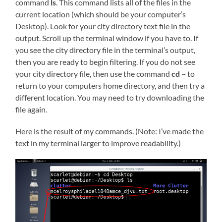
command
ls
. This command lists all of the files in the
current location (which should be your computer’s
Desktop). Look for your city directory text file in the
output. Scroll up the terminal window if you have to. If
you see the city directory file in the terminal’s output,
then you are ready to begin filtering. If you do not see
your city directory file, then use the command
cd ~
to
return to your computers home directory, and then try a
different location. You may need to try downloading the
file again.
Here is the result of my commands. (Note: I’ve made the
text in my terminal larger to improve readability.)