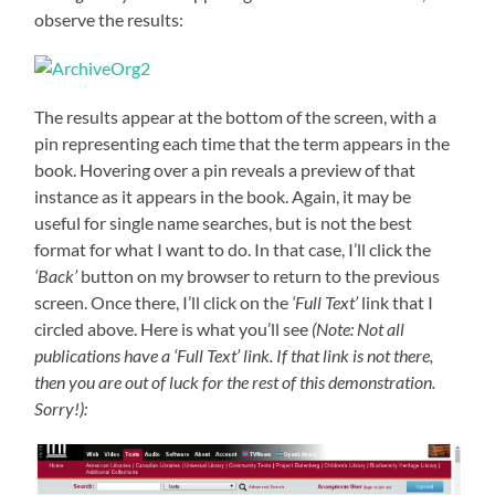
observe the results:
The results appear at the bottom of the screen, with a
pin representing each time that the term appears in the
book. Hovering over a pin reveals a preview of that
instance as it appears in the book. Again, it may be
useful for single name searches, but is not the best
format for what I want to do. In that case, I’ll click the
‘Back’
button on my browser to return to the previous
screen. Once there, I’ll click on the
‘Full Text’
link that I
circled above. Here is what you’ll see
(Note: Not all
publications have a ‘Full Text’ link. If that link is not there,
then you are out of luck for the rest of this demonstration.
Sorry!):