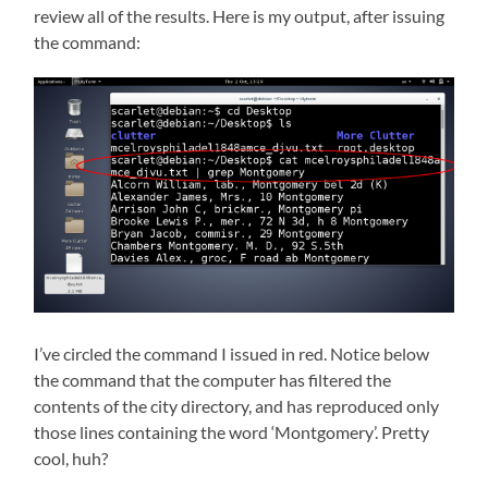
review all of the results. Here is my output, after issuing
the command:
I’ve circled the command I issued in red. Notice below
the command that the computer has filtered the
contents of the city directory, and has reproduced only
those lines containing the word ‘Montgomery’. Pretty
cool, huh?