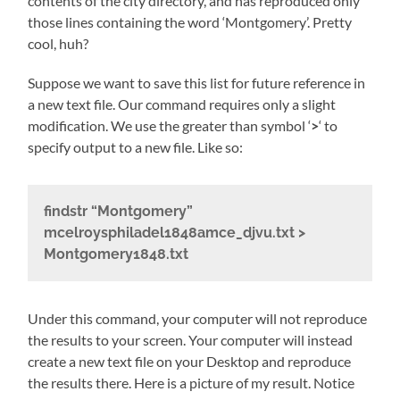
contents of the city directory, and has reproduced only
those lines containing the word ‘Montgomery’. Pretty
cool, huh?
Suppose we want to save this list for future reference in
a new text file. Our command requires only a slight
modification. We use the greater than symbol ‘
>
‘ to
specify output to a new file. Like so:
findstr “Montgomery”
mcelroysphiladel1848amce_djvu.txt >
Montgomery1848.txt
Under this command, your computer will not reproduce
the results to your screen. Your computer will instead
create a new text file on your Desktop and reproduce
the results there. Here is a picture of my result. Notice