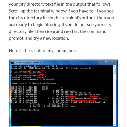
your city directory text file in the output that follows.
Scroll up the terminal window if you have to. If you see
the city directory file in the terminal’s output, then you
are ready to begin filtering. If you do not see your city
directory file, then close and re-start the command
prompt, and try a new location.
Here is the result of my commands: