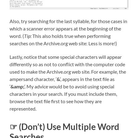
Also, try searching for the last syllable, for those cases in
which a scanner error appears at the beginning of the
word. (
Tip:
This also holds true when performing
searches on the Archive.org web site: Less is more!)
Lastly, notice that some special characters will appear
differently so as not to conflict with the computer code
used to make the Archive.org web site. For example, the
ampersand character, ‘
&
‘, appears in the text file as
‘
&amp;
‘. My advice would be to avoid using special
characters in your search. If you must include them,
browse the text file first to see how they are
represented.
☞ (Don’t) Use Multiple Word
Searches