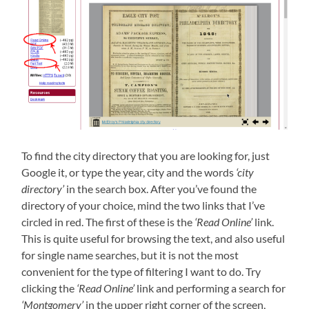
To find the city directory that you are looking for, just
Google it, or type the year, city and the words
‘city
directory’
in the search box. After you’ve found the
directory of your choice, mind the two links that I’ve
circled in red. The first of these is the
‘Read Online’
link.
This is quite useful for browsing the text, and also useful
for single name searches, but it is not the most
convenient for the type of filtering I want to do. Try
clicking the
‘Read Online’
link and performing a search for
‘Montgomery’
in the upper right corner of the screen,