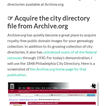
directories available at Archive.org.
☞ Acquire the city directory
file from Archive.org
Archive.org has quietly become a great place to acquire
royalty-free public domain images for your genealogy
collection. In addition to its growing collection of city
directories, it also has
unindexed scans of all the federal
censuses
through 1930. For today’s demonstration, I
will use the 1848 Philadelphia City Directory. Here is a
screenshot of
the Archive.org home page for that
publication
.