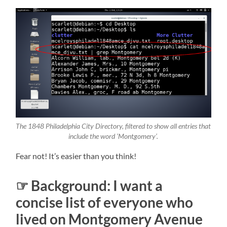
The 1848 Philadelphia City Directory, filtered to show all entries that
include the word ‘Montgomery’.
Fear not! It’s easier than you think!
☞ Background: I want a
concise list of everyone who
lived on Montgomery Avenue