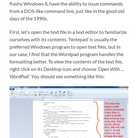
flashy Windows 8, have the ability to issue commands
from a DOS-like command line, just like in the good old
days of the 1990s.
First, let’s open the text file in a text editor to familiarize
ourselves with its contents. ‘Notepad’ is usually the
preferred Windows program to open text files, but in
our case, I find that the Wordpad program handles the
formatting better. To view the contents of the text file,
right click on its Desktop icon and choose
‘Open With …
WordPad’
. You should see something like this: