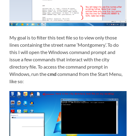
My goal is to filter this text file so to view only those
lines containing the street name ‘Montgomery’. To do
this I will open the Windows command prompt and
issue a few commands that interact with the city
directory file. To access the command prompt in
Windows, run the
cmd
command from the Start Menu,
like so: