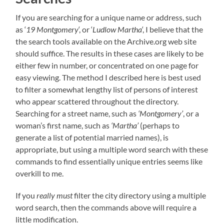
If you are searching for a unique name or address, such
as ‘
19 Montgomery
‘, or ‘
Ludlow Martha
‘, I believe that the
the search tools available on the Archive.org web site
should suffice. The results in these cases are likely to be
either few in number, or concentrated on one page for
easy viewing. The method I described here is best used
to filter a somewhat lengthy list of persons of interest
who appear scattered throughout the directory.
Searching for a street name, such as
‘Montgomery’
, or a
woman’s first name, such as
‘Martha’
(perhaps to
generate a list of potential married names), is
appropriate, but using a multiple word search with these
commands to find essentially unique entries seems like
overkill to me.
If you
really must
filter the city directory using a multiple
word search, then the commands above will require a
little modification.