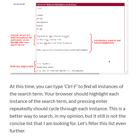
At this time, you can type
‘Ctrl-F’
to
find
all instances of
the search term. Your browser should highlight each
instance of the search term, and pressing enter
repeatedly should cycle through each instance. This is a
better way to search, in my opinion, but it still is not the
concise list that I am looking for. Let’s filter this list even
further.