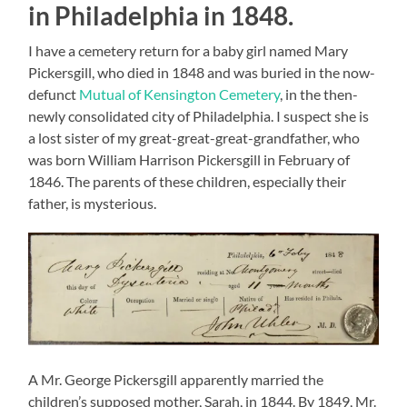
in Philadelphia in 1848.
I have a cemetery return for a baby girl named Mary
Pickersgill, who died in 1848 and was buried in the now-
defunct
Mutual of Kensington Cemetery
, in the then-
newly consolidated city of Philadelphia. I suspect she is
a lost sister of my great-great-great-grandfather, who
was born William Harrison Pickersgill in February of
1846. The parents of these children, especially their
father, is mysterious.
A Mr. George Pickersgill apparently married the
children’s supposed mother, Sarah, in 1844. By 1849, Mr.