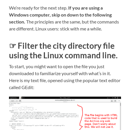
We’re ready for the next step.
If you are using a
Windows computer, skip on down to the following
section.
The principles are the same, but the commands
are different. Linux users: stick with me a while.
☞ Filter the city directory file
using the Linux command line.
To start, you might want to open the file you just
downloaded to familiarize yourself with what’s in it.
Here is my text file, opened using the popular text editor
called GEdit: