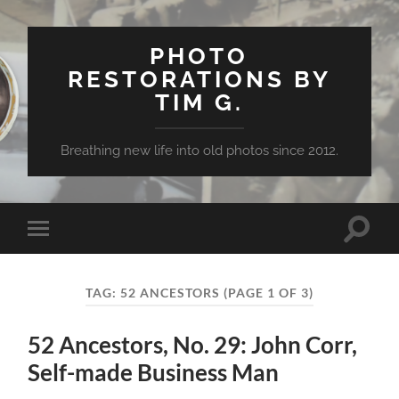
PHOTO
RESTORATIONS BY
TIM G.
Breathing new life into old photos since 2012.
Toggle
Toggle
search
mobile
field
menu
TAG:
52 ANCESTORS
(PAGE 1 OF 3)
52 Ancestors, No. 29: John Corr,
Self-made Business Man