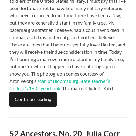
soldiers of the United States military. I must say that I’ve
been fortunate not to have too many military veterans
who never returned from duty. There have been a few,
but they are generally distant in my family tree. My
paternal grandfather, I believe, had a cousin who died in
combat, as did my maternal grandmother, I believe.
These are lines that I have not yet fully investigated, and
they will receive their due consideration in time. Today
I’m honoring a man even more distant in my family tree,
but one for whom I happen to have a photograph to
show you. The photograph comes courtesy of
Archive.org’s
scan of Bloomsburg State Teacher’s
College’s 1935 yearbook
. The man is Clyde C. Kitch.
Continue reading
52 Ancestors, No. 20: Julia Corr