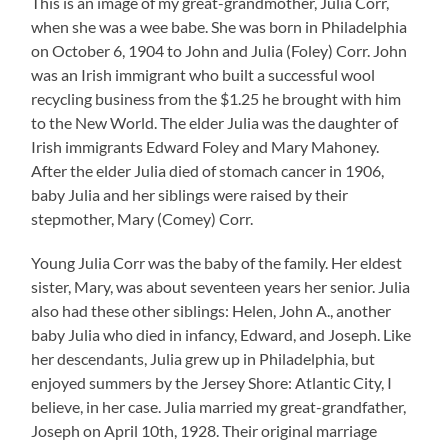
This is an image of my great-grandmother, Julia Corr,
when she was a wee babe. She was born in Philadelphia
on October 6, 1904 to John and Julia (Foley) Corr. John
was an Irish immigrant who built a successful wool
recycling business from the $1.25 he brought with him
to the New World. The elder Julia was the daughter of
Irish immigrants Edward Foley and Mary Mahoney.
After the elder Julia died of stomach cancer in 1906,
baby Julia and her siblings were raised by their
stepmother, Mary (Comey) Corr.
Young Julia Corr was the baby of the family. Her eldest
sister, Mary, was about seventeen years her senior. Julia
also had these other siblings: Helen, John A., another
baby Julia who died in infancy, Edward, and Joseph. Like
her descendants, Julia grew up in Philadelphia, but
enjoyed summers by the Jersey Shore: Atlantic City, I
believe, in her case. Julia married my great-grandfather,
Joseph on April 10th, 1928. Their original marriage