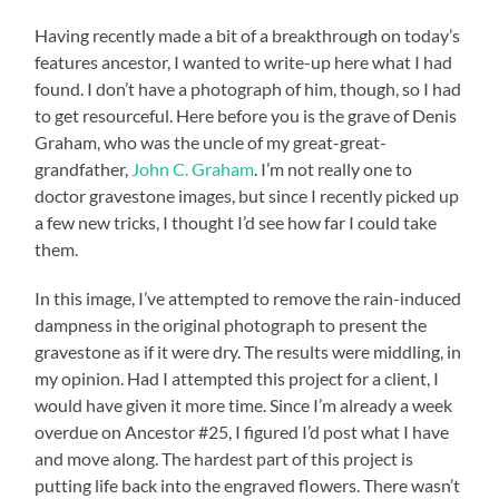
Having recently made a bit of a breakthrough on today’s
features ancestor, I wanted to write-up here what I had
found. I don’t have a photograph of him, though, so I had
to get resourceful. Here before you is the grave of Denis
Graham, who was the uncle of my great-great-
grandfather,
John C. Graham
. I’m not really one to
doctor gravestone images, but since I recently picked up
a few new tricks, I thought I’d see how far I could take
them.
In this image, I’ve attempted to remove the rain-induced
dampness in the original photograph to present the
gravestone as if it were dry. The results were middling, in
my opinion. Had I attempted this project for a client, I
would have given it more time. Since I’m already a week
overdue on Ancestor #25, I figured I’d post what I have
and move along. The hardest part of this project is
putting life back into the engraved flowers. There wasn’t