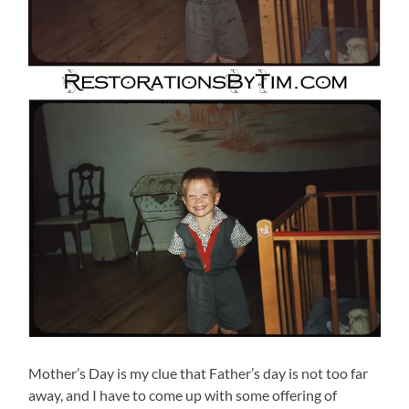
Mother’s Day is my clue that Father’s day is not too far
away, and I have to come up with some offering of