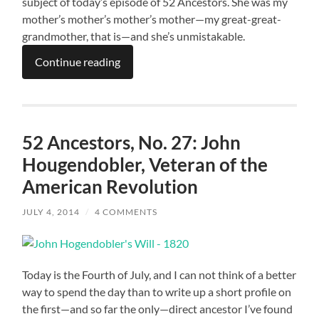
subject of today’s episode of 52 Ancestors. She was my
mother’s mother’s mother’s mother—my great-great-
grandmother, that is—and she’s unmistakable.
Continue reading
52 Ancestors, No. 27: John
Hougendobler, Veteran of the
American Revolution
JULY 4, 2014
/
4 COMMENTS
Today is the Fourth of July, and I can not think of a better
way to spend the day than to write up a short profile on
the first—and so far the only—direct ancestor I’ve found