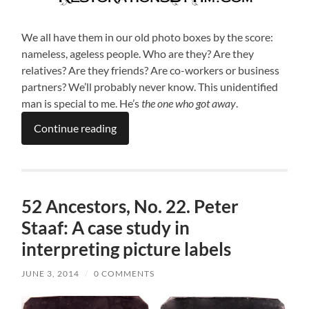
We all have them in our old photo boxes by the score:
nameless, ageless people. Who are they? Are they
relatives? Are they friends? Are co-workers or business
partners? We’ll probably never know. This unidentified
man is special to me. He’s
the one who got away
.
Continue reading
52 Ancestors, No. 22. Peter
Staaf: A case study in
interpreting picture labels
JUNE 3, 2014
/
0 COMMENTS