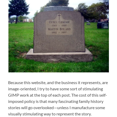
Because this website, and the business it represents, are
image-oriented, I try to have some sort of stimulating
GIMP work at the top of each post. The cost of this self-
imposed policy is that many fascinating family history
stories will go overlooked—unless I manufacture some
visually stimulating way to represent the story.