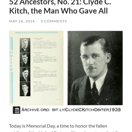
52 Ancestors, No. 21: Clyde C.
Kitch, the Man Who Gave All
MAY 26, 2014
/
0 COMMENTS
Today is Memorial Day, a time to honor the fallen