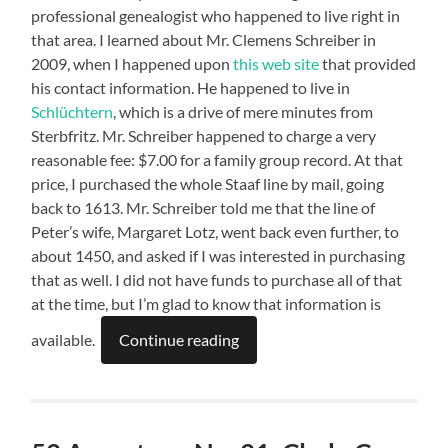
professional genealogist who happened to live right in
that area. I learned about Mr. Clemens Schreiber in
2009, when I happened upon
this web site
that provided
his contact information. He happened to live in
Schlüchtern
, which is a drive of mere minutes from
Sterbfritz. Mr. Schreiber happened to charge a very
reasonable fee: $7.00 for a family group record. At that
price, I purchased the whole Staaf line by mail, going
back to 1613. Mr. Schreiber told me that the line of
Peter’s wife, Margaret Lotz, went back even further, to
about 1450, and asked if I was interested in purchasing
that as well. I did not have funds to purchase all of that
at the time, but I’m glad to know that information is
available.
Continue reading