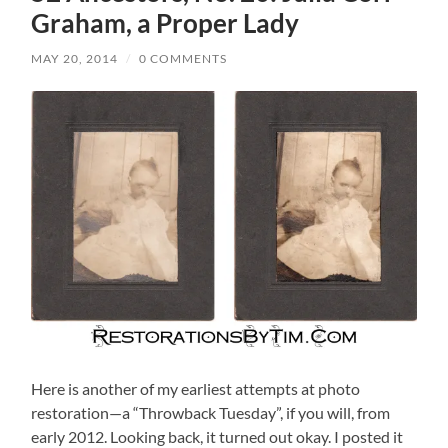
Graham, a Proper Lady
MAY 20, 2014
/
0 COMMENTS
Here is another of my earliest attempts at photo
restoration—a “Throwback Tuesday”, if you will, from
early 2012. Looking back, it turned out okay. I posted it