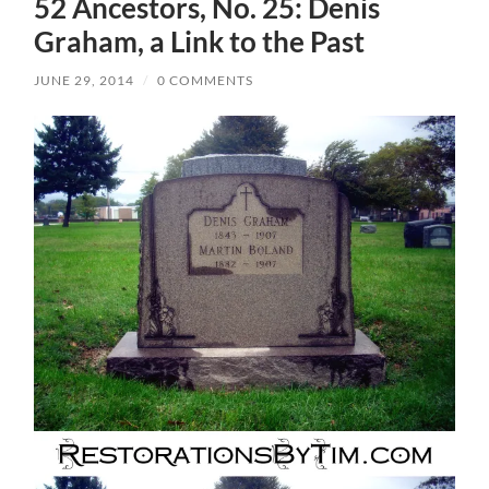
52 Ancestors, No. 25: Denis
Graham, a Link to the Past
JUNE 29, 2014
/
0 COMMENTS