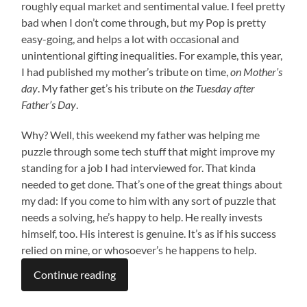
roughly equal market and sentimental value. I feel pretty
bad when I don’t come through, but my Pop is pretty
easy-going, and helps a lot with occasional and
unintentional gifting inequalities. For example, this year,
I had published my mother’s tribute on time,
on Mother’s
day
. My father get’s his tribute on
the Tuesday after
Father’s Day
.
Why? Well, this weekend my father was helping me
puzzle through some tech stuff that might improve my
standing for a job I had interviewed for. That kinda
needed to get done. That’s one of the great things about
my dad: If you come to him with any sort of puzzle that
needs a solving, he’s happy to help. He really invests
himself, too. His interest is genuine. It’s as if his success
relied on mine, or whosoever’s he happens to help.
Continue reading