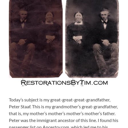
Today’s subject is my great-great-great-grandfather,
Peter Staaf. This is my grandmother’s great-grandfather,
that is, my mother’s mother’s mother’s mother’s father.
Peter was the immigrant ancestor of this line. I found his
passenger list on Ancestry.com, which led me to his