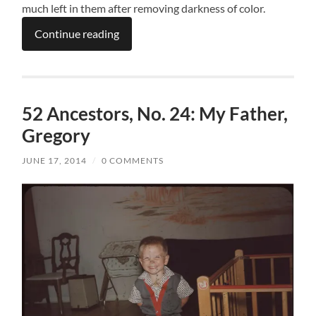
much left in them after removing darkness of color.
Continue reading
52 Ancestors, No. 24: My Father,
Gregory
JUNE 17, 2014
/
0 COMMENTS