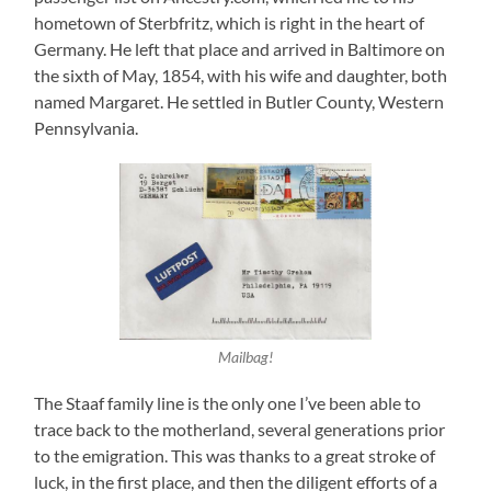
hometown of Sterbfritz, which is right in the heart of
Germany. He left that place and arrived in Baltimore on
the sixth of May, 1854, with his wife and daughter, both
named Margaret. He settled in Butler County, Western
Pennsylvania.
Mailbag!
The Staaf family line is the only one I’ve been able to
trace back to the motherland, several generations prior
to the emigration. This was thanks to a great stroke of
luck, in the first place, and then the diligent efforts of a