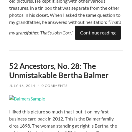
old pictures. He kept it, along with other various
treasures, in a tin box that was separate from the other
photos in his closet. When I asked the same question to
my grandfather, he answered without hesitation:
“That’s
my grandfather. That’s John Corr.”
Continue reading
52 Ancestors, No. 28: The
Unmistakable Bertha Balmer
JULY 16, 2014
/
0 COMMENTS
I liked this picture so much that I put it on my first
business card back in 2012. This is the Balmer family,
circa 1898. The woman standing at right is Bertha, the