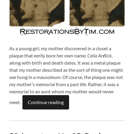
As a young girl, my mother discovered in a closet a
plaque that eerily bore her own name,
Celia Anflick
,
along with birth and death dates. It was a metal plaque
that my mother described as the sort of thing one might
see hung in a mausoleum. Of course, the plaque was not
my mother’s memorial from a past life. Rather, it was a
memorial to an aunt whom my mother would never
meet.
Continue reading