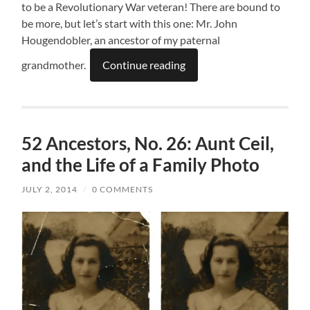
to be a Revolutionary War veteran! There are bound to
be more, but let’s start with this one: Mr. John
Hougendobler, an ancestor of my paternal
grandmother.
Continue reading
52 Ancestors, No. 26: Aunt Ceil,
and the Life of a Family Photo
JULY 2, 2014
/
0 COMMENTS