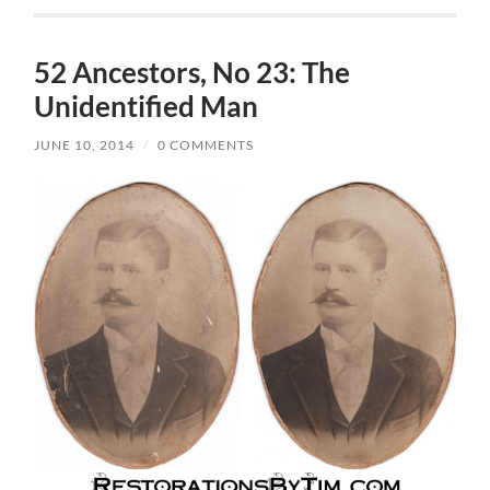
52 Ancestors, No 23: The
Unidentified Man
JUNE 10, 2014
/
0 COMMENTS