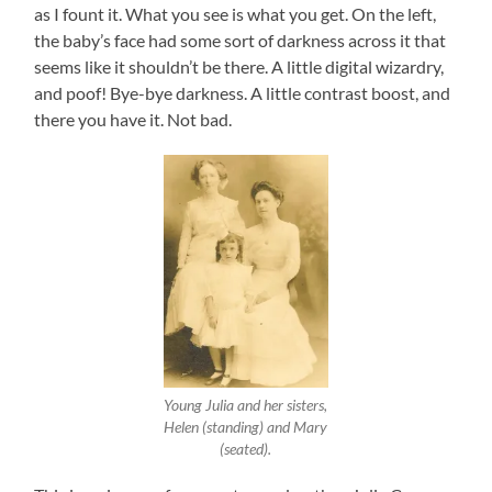
as I fount it. What you see is what you get. On the left,
the baby’s face had some sort of darkness across it that
seems like it shouldn’t be there. A little digital wizardry,
and poof! Bye-bye darkness. A little contrast boost, and
there you have it. Not bad.
Young Julia and her sisters,
Helen (standing) and Mary
(seated).