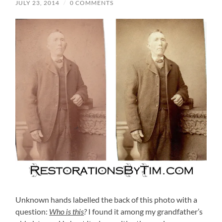
JULY 23, 2014
/
0 COMMENTS
Unknown hands labelled the back of this photo with a
question:
Who is this
?
I found it among my grandfather’s