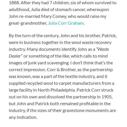
1888. After they had 7 children, six of whom survived to
adulthood, Julia died of stomach cancer, whereupon
John re-married Mary Comey, who would raise my
great-grandmother,
Julia Corr Graham
.
By the turn of the century, John and his brother, Patrick,
were in business together in the wool waste recovery
industry. Many documents identify John as a
“Waste
Dealer
” or something of the like, which calls to mind
images of junk yard scavenging. I don’t think that’s the
correct impression. Corr & Brother, as the partnership
was known, was a part of the textile industry, and it
supplied recycled wool to carpet manufacturers from a
large facility in North Philadelphia. Patrick Corr struck
out on his own and dissolved the partnership in 1905,
but John and Patrick both remained profitable in the
industry, if the sizes of their gravestone monuments are
any indication.