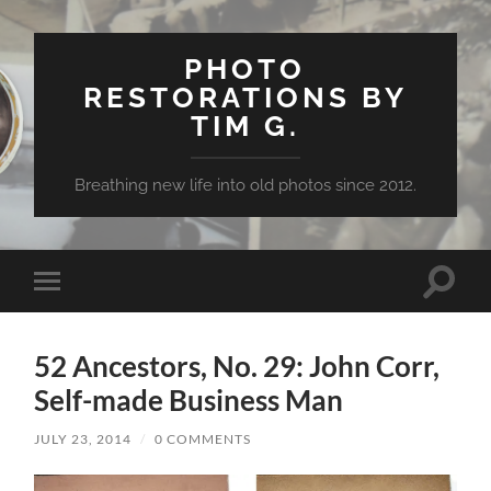
PHOTO
RESTORATIONS BY
TIM G.
Breathing new life into old photos since 2012.
Toggle
Toggle
search
mobile
field
menu
52 Ancestors, No. 29: John Corr,
Self-made Business Man
JULY 23, 2014
/
0 COMMENTS