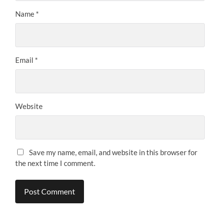
Name
*
Email
*
Website
Save my name, email, and website in this browser for
the next time I comment.