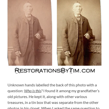
Unknown hands labelled the back of this photo with a
question:
Who is this
?
I found it among my grandfather’s
old pictures. He kept it, along with other various
treasures, in a tin box that was separate from the other
photos in his closet. When I asked the same question to