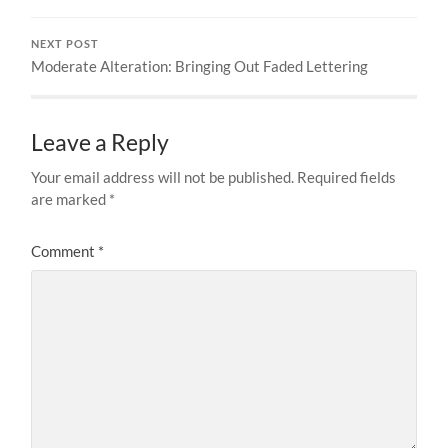
NEXT POST
Moderate Alteration: Bringing Out Faded Lettering
Leave a Reply
Your email address will not be published.
Required fields
are marked
*
Comment
*