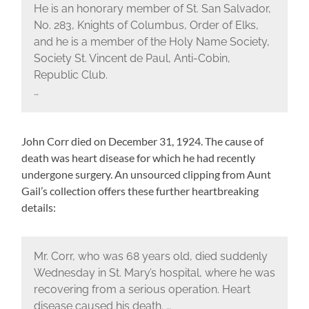
He is an honorary member of St. San Salvador,
No. 283, Knights of Columbus, Order of Elks,
and he is a member of the Holy Name Society,
Society St. Vincent de Paul, Anti-Cobin,
Republic Club.
…
John Corr died on December 31, 1924. The cause of
death was heart disease for which he had recently
undergone surgery. An unsourced clipping from Aunt
Gail’s collection offers these further heartbreaking
details:
Mr. Corr, who was 68 years old, died suddenly
Wednesday in St. Mary’s hospital, where he was
recovering from a serious operation. Heart
disease caused his death. …