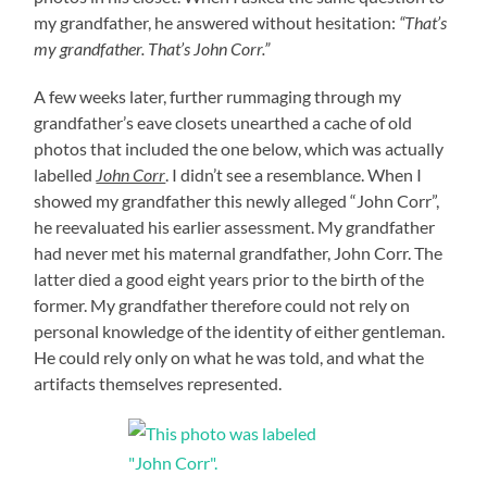
my grandfather, he answered without hesitation:
“That’s
my grandfather. That’s John Corr.”
A few weeks later, further rummaging through my
grandfather’s eave closets unearthed a cache of old
photos that included the one below, which was actually
labelled
John Corr
. I didn’t see a resemblance. When I
showed my grandfather this newly alleged “John Corr”,
he reevaluated his earlier assessment. My grandfather
had never met his maternal grandfather, John Corr. The
latter died a good eight years prior to the birth of the
former. My grandfather therefore could not rely on
personal knowledge of the identity of either gentleman.
He could rely only on what he was told, and what the
artifacts themselves represented.