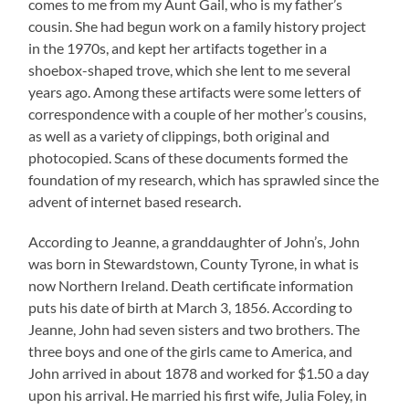
comes to me from my Aunt Gail, who is my father’s
cousin. She had begun work on a family history project
in the 1970s, and kept her artifacts together in a
shoebox-shaped trove, which she lent to me several
years ago. Among these artifacts were some letters of
correspondence with a couple of her mother’s cousins,
as well as a variety of clippings, both original and
photocopied. Scans of these documents formed the
foundation of my research, which has sprawled since the
advent of internet based research.
According to Jeanne, a granddaughter of John’s, John
was born in Stewardstown, County Tyrone, in what is
now Northern Ireland. Death certificate information
puts his date of birth at March 3, 1856. According to
Jeanne, John had seven sisters and two brothers. The
three boys and one of the girls came to America, and
John arrived in about 1878 and worked for $1.50 a day
upon his arrival. He married his first wife, Julia Foley, in