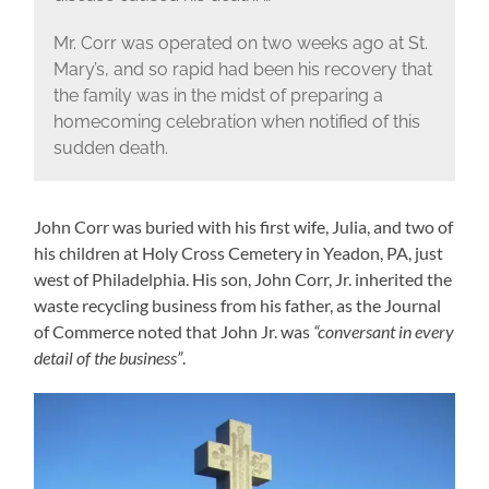
Mr. Corr was operated on two weeks ago at St.
Mary’s, and so rapid had been his recovery that
the family was in the midst of preparing a
homecoming celebration when notified of this
sudden death.
John Corr was buried with his first wife, Julia, and two of
his children at Holy Cross Cemetery in Yeadon, PA, just
west of Philadelphia. His son, John Corr, Jr. inherited the
waste recycling business from his father, as the Journal
of Commerce noted that John Jr. was
“conversant in every
detail of the business”
.