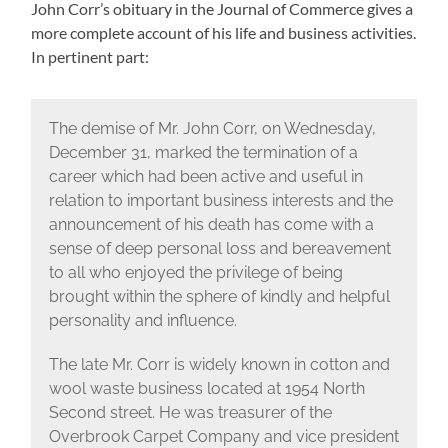
John Corr’s obituary in the Journal of Commerce gives a
more complete account of his life and business activities.
In pertinent part:
The demise of Mr. John Corr, on Wednesday,
December 31, marked the termination of a
career which had been active and useful in
relation to important business interests and the
announcement of his death has come with a
sense of deep personal loss and bereavement
to all who enjoyed the privilege of being
brought within the sphere of kindly and helpful
personality and influence.
The late Mr. Corr is widely known in cotton and
wool waste business located at 1954 North
Second street. He was treasurer of the
Overbrook Carpet Company and vice president