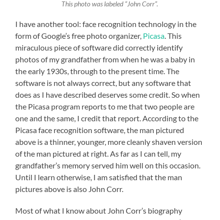
This photo was labeled “John Corr”.
I have another tool: face recognition technology in the
form of Google’s free photo organizer,
Picasa
. This
miraculous piece of software did correctly identify
photos of my grandfather from when he was a baby in
the early 1930s, through to the present time. The
software is not always correct, but any software that
does as I have described deserves some credit. So when
the Picasa program reports to me that two people are
one and the same, I credit that report. According to the
Picasa face recognition software, the man pictured
above is a thinner, younger, more cleanly shaven version
of the man pictured at right. As far as I can tell, my
grandfather’s memory served him well on this occasion.
Until I learn otherwise, I am satisfied that the man
pictures above is also John Corr.
Most of what I know about John Corr’s biography