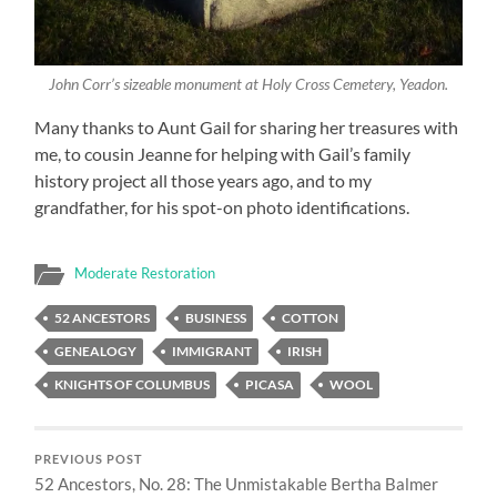
John Corr’s sizeable monument at Holy Cross Cemetery, Yeadon.
Many thanks to Aunt Gail for sharing her treasures with
me, to cousin Jeanne for helping with Gail’s family
history project all those years ago, and to my
grandfather, for his spot-on photo identifications.
Moderate Restoration
52 ANCESTORS
BUSINESS
COTTON
GENEALOGY
IMMIGRANT
IRISH
KNIGHTS OF COLUMBUS
PICASA
WOOL
PREVIOUS POST
52 Ancestors, No. 28: The Unmistakable Bertha Balmer