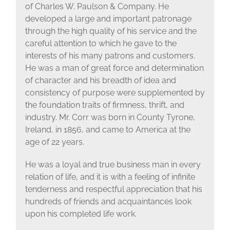
of Charles W. Paulson & Company. He
developed a large and important patronage
through the high quality of his service and the
careful attention to which he gave to the
interests of his many patrons and customers.
He was a man of great force and determination
of character and his breadth of idea and
consistency of purpose were supplemented by
the foundation traits of firmness, thrift, and
industry. Mr. Corr was born in County Tyrone,
Ireland, in 1856, and came to America at the
age of 22 years.
He was a loyal and true business man in every
relation of life, and it is with a feeling of infinite
tenderness and respectful appreciation that his
hundreds of friends and acquaintances look
upon his completed life work.