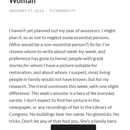
Woman
JANUARY 27, 2014
/
0 COMMENTS
I haven’t yet planned out my year of ancestors. I might
plan it, so as not to neglect some essential persons.
(Who would be a non-essential person?) So far, I’ve
chosen whom to write about week-by-week, and
preference has gone to heroic people with great
stories,for whom I have a picture suitable for
restoration, and about whom, I suspect, most living
people in family would not have known, but for my
research. The trend continues this week, with one slight
difference:
This week’s ancestor is a hero of the everyday
variety
. I don’t expect to find her picture in the
newspaper, or any recordings of her in the Library of
Congress. No buildings bear her name. No gimmicks. No
tricks. Don’t let any of that fool you. She’s a family hero.