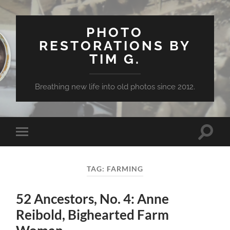
PHOTO
RESTORATIONS BY
TIM G.
Breathing new life into old photos since 2012.
Toggle
Toggle
search
mobile
field
menu
TAG:
FARMING
52 Ancestors, No. 4: Anne
Reibold, Bighearted Farm