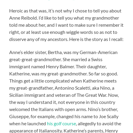
Heroic as that was, it’s not why I chose to tell you about
Anne Reibold. I’d like to tell you what my grandmother
told me about her, and I want to make sure I remember it
right, or at least use enough wiggle words so as not to
disserve any of my ancestors. Here is the story as I recall:
Anne’s elder sister, Bertha, was my German-American
great-great-grandmother. She married a Swiss
immigrant named Henry Balmer. Their daughter,
Katherine, was my great-grandmother. So far so good.
Things get a little complicated when Katherine meets
my great-grandfather, Antonino Scaletti, aka Nino, a
Sicilian immigrant and veteran of The Great War. Now,
the way I understand it, not everyone in this country
welcomed the Italians with open arms. Nino’s brother,
Giuseppe, for example, changed his name to Joe Scally
when he launched
his golf course
, allegedly to avoid the
appearance of Italianosity. Katherine’s parents, Henry