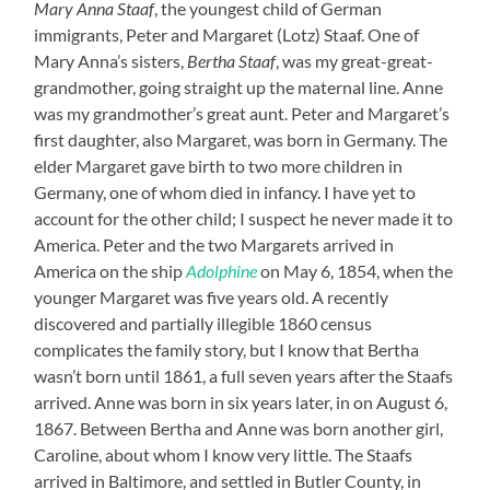
Mary Anna Staaf
, the youngest child of German
immigrants, Peter and Margaret (Lotz) Staaf. One of
Mary Anna’s sisters,
Bertha Staaf
, was my great-great-
grandmother, going straight up the maternal line. Anne
was my grandmother’s great aunt. Peter and Margaret’s
first daughter, also Margaret, was born in Germany. The
elder Margaret gave birth to two more children in
Germany, one of whom died in infancy. I have yet to
account for the other child; I suspect he never made it to
America. Peter and the two Margarets arrived in
America on the ship
Adolphine
on May 6, 1854, when the
younger Margaret was five years old. A recently
discovered and partially illegible 1860 census
complicates the family story, but I know that Bertha
wasn’t born until 1861, a full seven years after the Staafs
arrived. Anne was born in six years later, in on August 6,
1867. Between Bertha and Anne was born another girl,
Caroline, about whom I know very little. The Staafs
arrived in Baltimore, and settled in Butler County, in