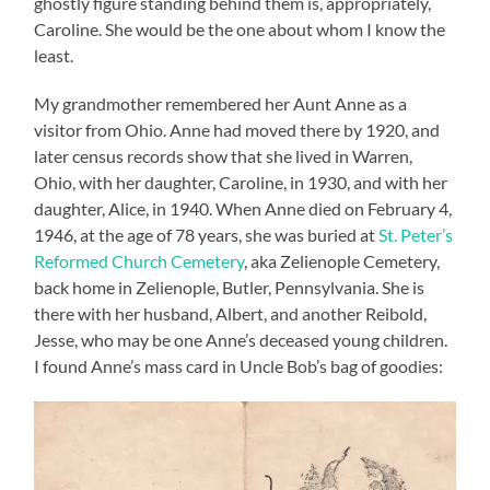
ghostly figure standing behind them is, appropriately,
Caroline. She would be the one about whom I know the
least.
My grandmother remembered her Aunt Anne as a
visitor from Ohio. Anne had moved there by 1920, and
later census records show that she lived in Warren,
Ohio, with her daughter, Caroline, in 1930, and with her
daughter, Alice, in 1940. When Anne died on February 4,
1946, at the age of 78 years, she was buried at
St. Peter’s
Reformed Church Cemetery
, aka Zelienople Cemetery,
back home in Zelienople, Butler, Pennsylvania. She is
there with her husband, Albert, and another Reibold,
Jesse, who may be one Anne’s deceased young children.
I found Anne’s mass card in Uncle Bob’s bag of goodies: