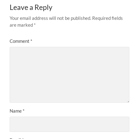
Leave a Reply
Your email address will not be published.
Required fields
are marked
*
Comment
*
Name
*