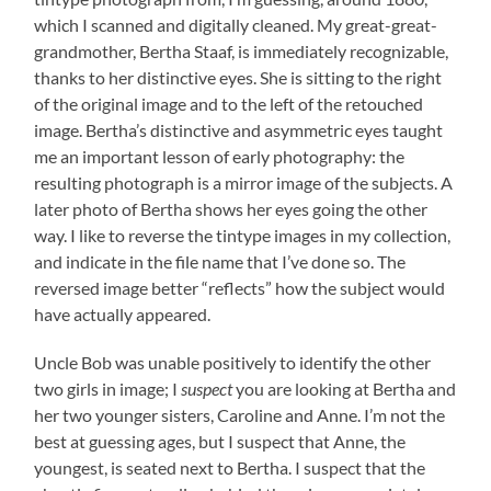
which I scanned and digitally cleaned. My great-great-
grandmother, Bertha Staaf, is immediately recognizable,
thanks to her distinctive eyes. She is sitting to the right
of the original image and to the left of the retouched
image. Bertha’s distinctive and asymmetric eyes taught
me an important lesson of early photography: the
resulting photograph is a mirror image of the subjects. A
later photo of Bertha shows her eyes going the other
way. I like to reverse the tintype images in my collection,
and indicate in the file name that I’ve done so. The
reversed image better “reflects” how the subject would
have actually appeared.
Uncle Bob was unable positively to identify the other
two girls in image; I
suspect
you are looking at Bertha and
her two younger sisters, Caroline and Anne. I’m not the
best at guessing ages, but I suspect that Anne, the
youngest, is seated next to Bertha. I suspect that the