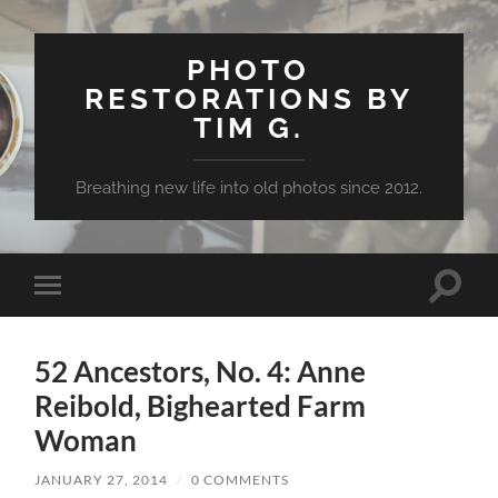
PHOTO
RESTORATIONS BY
TIM G.
Breathing new life into old photos since 2012.
Toggle
Toggle
search
mobile
field
menu
52 Ancestors, No. 4: Anne
Reibold, Bighearted Farm
Woman
JANUARY 27, 2014
/
0 COMMENTS