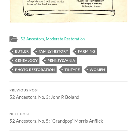
52 Ancestors
,
Moderate Restoration
BUTLER
FAMILY HISTORY
FARMING
GENEALOGY
PENNSYLVANIA
PHOTO RESTORATION
TINTYPE
WOMEN
PREVIOUS POST
52 Ancestors, No. 3: John P. Boland
NEXT POST
52 Ancestors, No. 5: “Grandpop” Morris Anflick