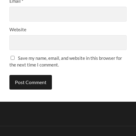
Email
*
Website
Save my name, email, and website in this browser for
the next time I comment.