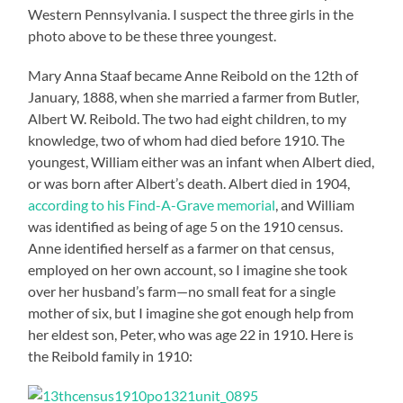
Western Pennsylvania. I suspect the three girls in the
photo above to be these three youngest.
Mary Anna Staaf became Anne Reibold on the 12th of
January, 1888, when she married a farmer from Butler,
Albert W. Reibold. The two had eight children, to my
knowledge, two of whom had died before 1910. The
youngest, William either was an infant when Albert died,
or was born after Albert’s death. Albert died in 1904,
according to his Find-A-Grave memorial
, and William
was identified as being of age 5 on the 1910 census.
Anne identified herself as a farmer on that census,
employed on her own account, so I imagine she took
over her husband’s farm—no small feat for a single
mother of six, but I imagine she got enough help from
her eldest son, Peter, who was age 22 in 1910. Here is
the Reibold family in 1910: