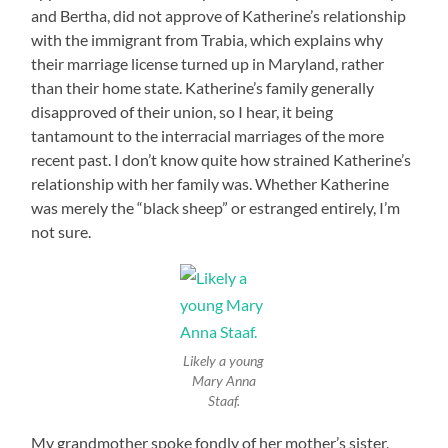
and Bertha, did not approve of Katherine’s relationship
with the immigrant from Trabia, which explains why
their marriage license turned up in Maryland, rather
than their home state. Katherine’s family generally
disapproved of their union, so I hear, it being
tantamount to the interracial marriages of the more
recent past. I don’t know quite how strained Katherine’s
relationship with her family was. Whether Katherine
was merely the “black sheep” or estranged entirely, I’m
not sure.
Likely a young
Mary Anna
Staaf.
My grandmother spoke fondly of her mother’s sister,