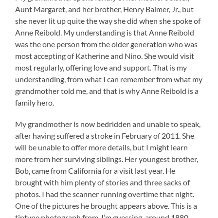
Aunt Margaret, and her brother, Henry Balmer, Jr., but
she never lit up quite the way she did when she spoke of
Anne Reibold. My understanding is that Anne Reibold
was the one person from the older generation who was
most accepting of Katherine and Nino. She would visit
most regularly, offering love and support. That is my
understanding, from what I can remember from what my
grandmother told me, and that is why Anne Reibold is a
family hero.
My grandmother is now bedridden and unable to speak,
after having suffered a stroke in February of 2011. She
will be unable to offer more details, but I might learn
more from her surviving siblings. Her youngest brother,
Bob, came from California for a visit last year. He
brought with him plenty of stories and three sacks of
photos. I had the scanner running overtime that night.
One of the pictures he brought appears above. This is a
tintype photograph from, I’m guessing, around 1880,