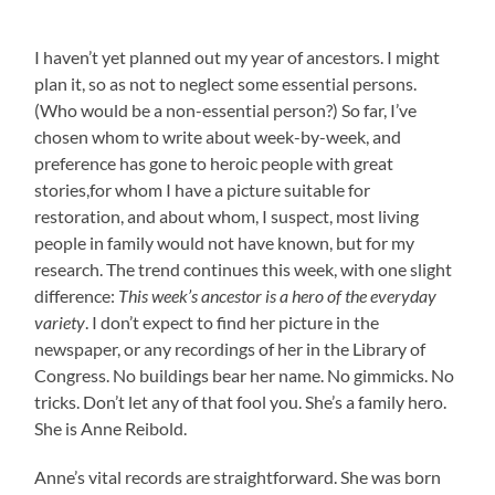
I haven’t yet planned out my year of ancestors. I might
plan it, so as not to neglect some essential persons.
(Who would be a non-essential person?) So far, I’ve
chosen whom to write about week-by-week, and
preference has gone to heroic people with great
stories,for whom I have a picture suitable for
restoration, and about whom, I suspect, most living
people in family would not have known, but for my
research. The trend continues this week, with one slight
difference:
This week’s ancestor is a hero of the everyday
variety
. I don’t expect to find her picture in the
newspaper, or any recordings of her in the Library of
Congress. No buildings bear her name. No gimmicks. No
tricks. Don’t let any of that fool you. She’s a family hero.
She is Anne Reibold.
Anne’s vital records are straightforward. She was born