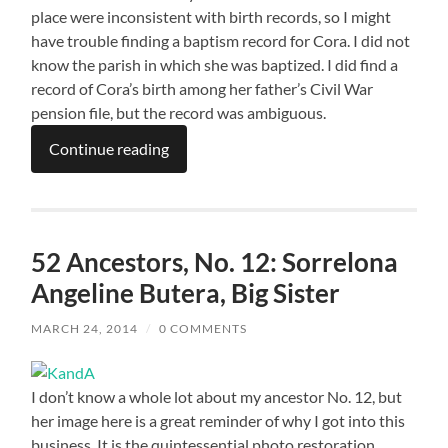
place were inconsistent with birth records, so I might
have trouble finding a baptism record for Cora. I did not
know the parish in which she was baptized. I did find a
record of Cora’s birth among her father’s Civil War
pension file, but the record was ambiguous.
Continue reading
52 Ancestors, No. 12: Sorrelona
Angeline Butera, Big Sister
MARCH 24, 2014
/
0 COMMENTS
I don’t know a whole lot about my ancestor No. 12, but
her image here is a great reminder of why I got into this
business. It is the quintessential photo restoration