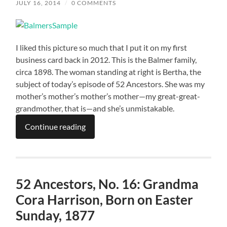
JULY 16, 2014
/
0 COMMENTS
I liked this picture so much that I put it on my first
business card back in 2012. This is the Balmer family,
circa 1898. The woman standing at right is Bertha, the
subject of today’s episode of 52 Ancestors. She was my
mother’s mother’s mother’s mother—my great-great-
grandmother, that is—and she’s unmistakable.
Continue reading
52 Ancestors, No. 16: Grandma
Cora Harrison, Born on Easter
Sunday, 1877