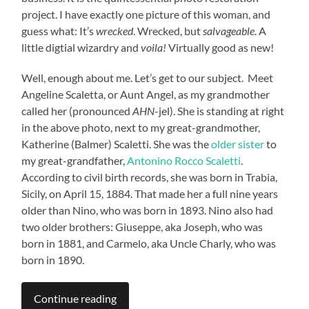
project. I have exactly one picture of this woman, and
guess what: It’s
wrecked
. Wrecked, but
salvageable
. A
little digtial wizardry and
voila!
Virtually good as new!
Well, enough about me. Let’s get to our subject. Meet
Angeline Scaletta, or Aunt Angel, as my grandmother
called her (pronounced
AHN
-jel). She is standing at right
in the above photo, next to my great-grandmother,
Katherine (Balmer) Scaletti. She was the
older sister
to
my great-grandfather,
Antonino Rocco Scaletti
.
According to civil birth records, she was born in Trabia,
Sicily, on April 15, 1884. That made her a full nine years
older than Nino, who was born in 1893. Nino also had
two older brothers: Giuseppe, aka Joseph, who was
born in 1881, and Carmelo, aka Uncle Charly, who was
born in 1890.
Continue reading