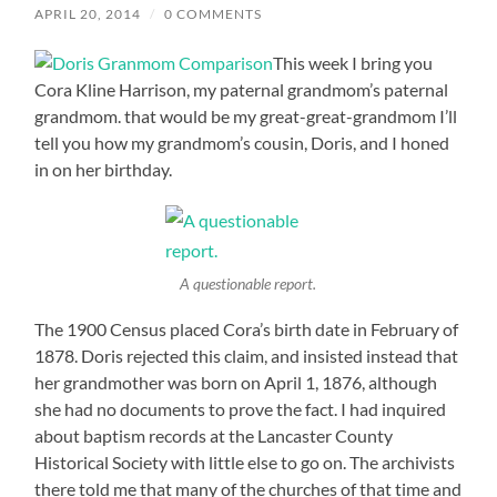
APRIL 20, 2014
/
0 COMMENTS
This week I bring you
Cora Kline Harrison, my paternal grandmom’s paternal
grandmom. that would be my great-great-grandmom I’ll
tell you how my grandmom’s cousin, Doris, and I honed
in on her birthday.
A questionable report.
The 1900 Census placed Cora’s birth date in February of
1878. Doris rejected this claim, and insisted instead that
her grandmother was born on April 1, 1876, although
she had no documents to prove the fact. I had inquired
about baptism records at the Lancaster County
Historical Society with little else to go on. The archivists
there told me that many of the churches of that time and