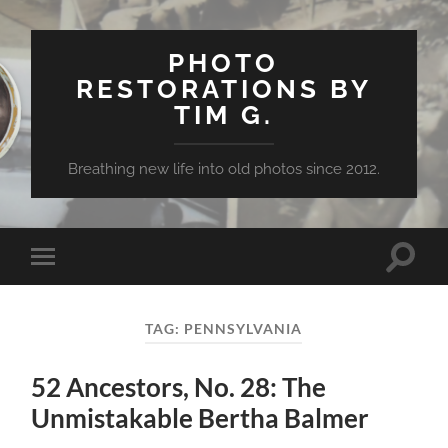
PHOTO
RESTORATIONS BY
TIM G.
Breathing new life into old photos since 2012.
Toggle
Toggle
search
mobile
field
menu
TAG:
PENNSYLVANIA
52 Ancestors, No. 28: The
Unmistakable Bertha Balmer