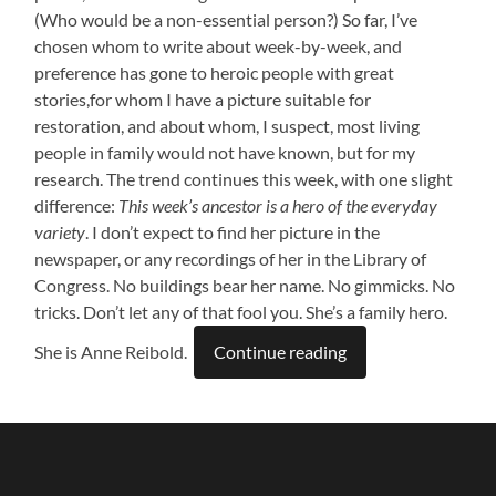
(Who would be a non-essential person?) So far, I’ve
chosen whom to write about week-by-week, and
preference has gone to heroic people with great
stories,for whom I have a picture suitable for
restoration, and about whom, I suspect, most living
people in family would not have known, but for my
research. The trend continues this week, with one slight
difference:
This week’s ancestor is a hero of the everyday
variety
. I don’t expect to find her picture in the
newspaper, or any recordings of her in the Library of
Congress. No buildings bear her name. No gimmicks. No
tricks. Don’t let any of that fool you. She’s a family hero.
She is Anne Reibold.
Continue reading