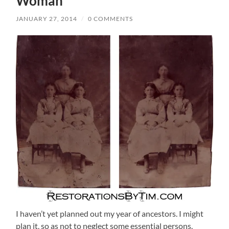
Woman
JANUARY 27, 2014
/
0 COMMENTS
I haven’t yet planned out my year of ancestors. I might
plan it, so as not to neglect some essential persons.