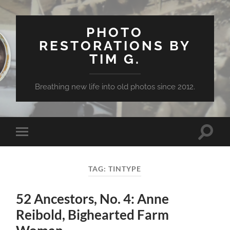
PHOTO
RESTORATIONS BY
TIM G.
Breathing new life into old photos since 2012.
Toggle
Toggle
search
mobile
field
menu
TAG:
TINTYPE
52 Ancestors, No. 4: Anne
Reibold, Bighearted Farm