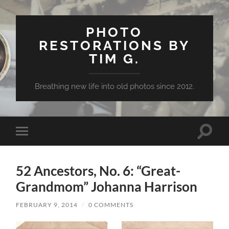
PHOTO
RESTORATIONS BY
TIM G.
Breathing new life into old photos since 2012.
Toggle
Toggle
search
mobile
field
menu
52 Ancestors, No. 6: “Great-
Grandmom” Johanna Harrison
FEBRUARY 9, 2014
/
0 COMMENTS