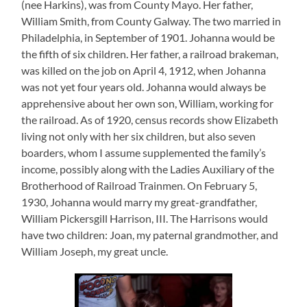
(nee Harkins), was from County Mayo. Her father,
William Smith, from County Galway. The two married in
Philadelphia, in September of 1901. Johanna would be
the fifth of six children. Her father, a railroad brakeman,
was killed on the job on April 4, 1912, when Johanna
was not yet four years old. Johanna would always be
apprehensive about her own son, William, working for
the railroad. As of 1920, census records show Elizabeth
living not only with her six children, but also seven
boarders, whom I assume supplemented the family’s
income, possibly along with the Ladies Auxiliary of the
Brotherhood of Railroad Trainmen. On February 5,
1930, Johanna would marry my great-grandfather,
William Pickersgill Harrison, III. The Harrisons would
have two children: Joan, my paternal grandmother, and
William Joseph, my great uncle.