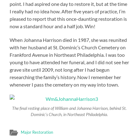
point. I had aspired one day to restore it, but at the time
I really had no idea how. After five years of practice, I’m
pleased to report that this once-daunting restoration is
now a standard hour and a half job. Win!
When Johanna Harrison died in 1987, she was reunited
with her husband at St. Dominic’s Church Cemetery on
Frankford Avenue in Northeast Philadelphia. I was too
young to have attended her funeral, and I did not see her
grave site until 2009, not long after I had begun
researching the family’s history. Now I remember her
whenever I pass the cemetery on my way into town.
The final resting place of William and Johanna Harrison, behind St.
Dominic’s Church, in Northeast Philadelphia.
Major Restoration