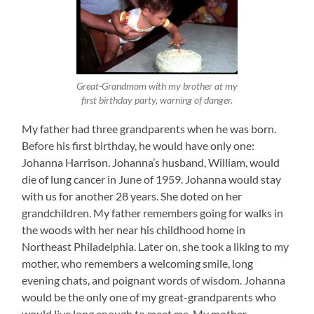
Great-Grandmom with my brother at my
first birthday party, warning of danger.
My father had three grandparents when he was born.
Before his first birthday, he would have only one:
Johanna Harrison. Johanna’s husband, William, would
die of lung cancer in June of 1959. Johanna would stay
with us for another 28 years. She doted on her
grandchildren. My father remembers going for walks in
the woods with her near his childhood home in
Northeast Philadelphia. Later on, she took a liking to my
mother, who remembers a welcoming smile, long
evening chats, and poignant words of wisdom. Johanna
would be the only one of my great-grandparents who
would live long enough to meet me. My mother