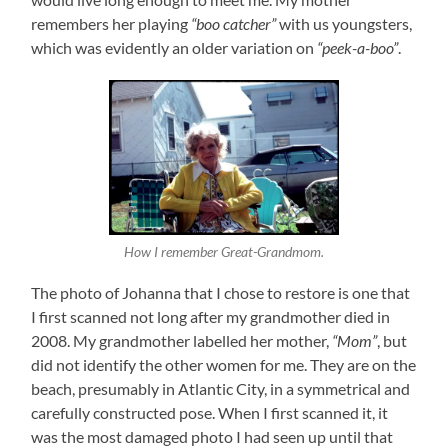
remembers her playing
“boo catcher”
with us youngsters,
which was evidently an older variation on
“peek-a-boo”
.
How I remember Great-Grandmom.
The photo of Johanna that I chose to restore is one that
I first scanned not long after my grandmother died in
2008. My grandmother labelled her mother,
“Mom”
, but
did not identify the other women for me. They are on the
beach, presumably in Atlantic City, in a symmetrical and
carefully constructed pose. When I first scanned it, it
was the most damaged photo I had seen up until that