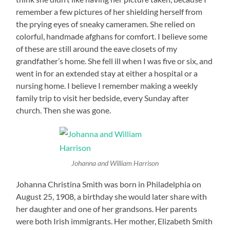
remember a few pictures of her shielding herself from
the prying eyes of sneaky cameramen. She relied on
colorful, handmade afghans for comfort. I believe some
of these are still around the eave closets of my
grandfather’s home. She fell ill when I was five or six, and
went in for an extended stay at either a hospital or a
nursing home. I believe I remember making a weekly
family trip to visit her bedside, every Sunday after
church. Then she was gone.
Johanna and William Harrison
Johanna Christina Smith was born in Philadelphia on
August 25, 1908, a birthday she would later share with
her daughter and one of her grandsons. Her parents
were both Irish immigrants. Her mother, Elizabeth Smith