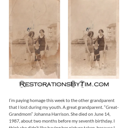
I’m paying homage this week to the other grandparent
that I lost during my youth. A great grandparent. “Great-
Grandmom” Johanna Harrison.
She died on June 14,
1987, about two months before my seventh birthday. I
think she didn’t like having her picture taken, because I