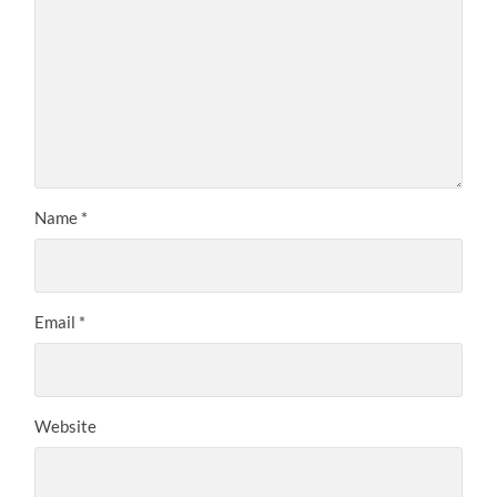
Name
*
Email
*
Website