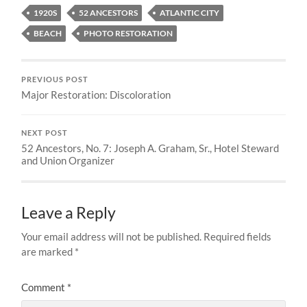
1920S
52 ANCESTORS
ATLANTIC CITY
BEACH
PHOTO RESTORATION
PREVIOUS POST
Major Restoration: Discoloration
NEXT POST
52 Ancestors, No. 7: Joseph A. Graham, Sr., Hotel Steward
and Union Organizer
Leave a Reply
Your email address will not be published.
Required fields
are marked
*
Comment
*